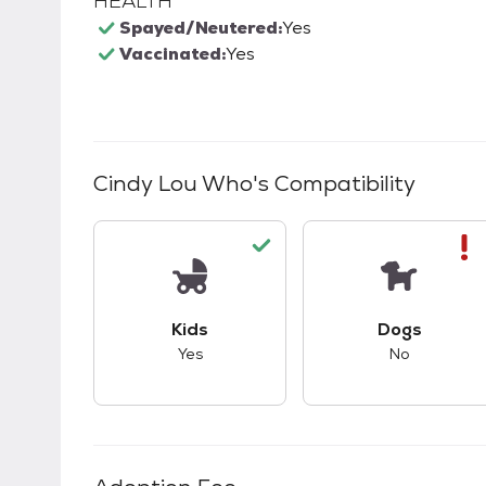
HEALTH
Spayed/Neutered:
Yes
Vaccinated:
Yes
Cindy Lou Who
's Compatibility
This pet has good compatibility with kid
This pet ha
Kids
Dogs
Yes
No