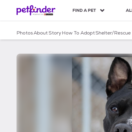
S
k
FIND A PET
AL
i
p
t
Photos
About
Story
How To Adopt
Shelter/Rescue
o
c
o
n
t
e
n
t