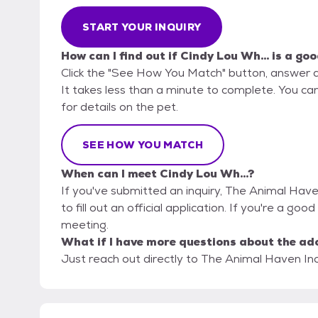
START YOUR INQUIRY
How can I find out if Cindy Lou Wh... is a goo
Click the "See How You Match" button, answer 
It takes less than a minute to complete. You ca
for details on the pet.
SEE HOW YOU MATCH
When can I meet Cindy Lou Wh...?
If you've submitted an inquiry, The Animal Have
to fill out an official application. If you're a good
meeting.
What if I have more questions about the ad
Just reach out directly to The Animal Haven Inc.