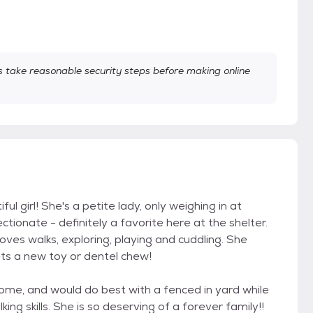
take reasonable security steps before making online
 girl! She's a petite lady, only weighing in at
ctionate - definitely a favorite here at the shelter.
oves walks, exploring, playing and cuddling. She
ts a new toy or dentel chew!
home, and would do best with a fenced in yard while
ng skills. She is so deserving of a forever family!!