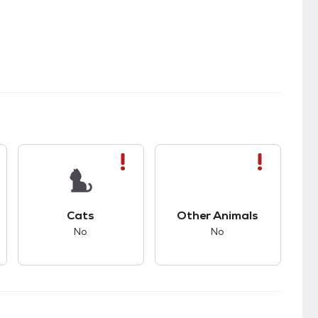
s.
s bad compatibility with dogs.
This pet has bad compatibility with cats.
This pet has bad com
Cats
Other Animals
No
No