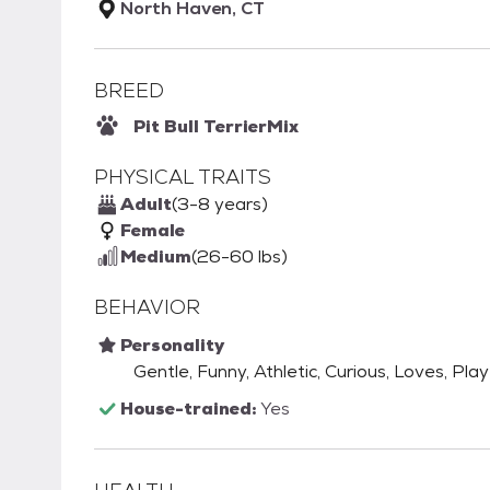
North Haven, CT
BREED
Pit Bull Terrier
Mix
PHYSICAL TRAITS
Adult
(3-8 years)
Female
Medium
(26-60 lbs)
BEHAVIOR
Personality
Gentle, Funny, Athletic, Curious, Loves, Play
House-trained:
Yes