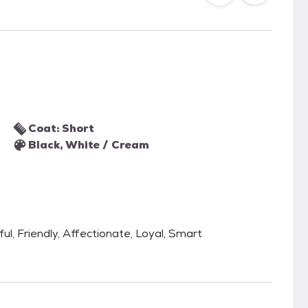
Coat: Short
Black, White / Cream
ful, Friendly, Affectionate, Loyal, Smart