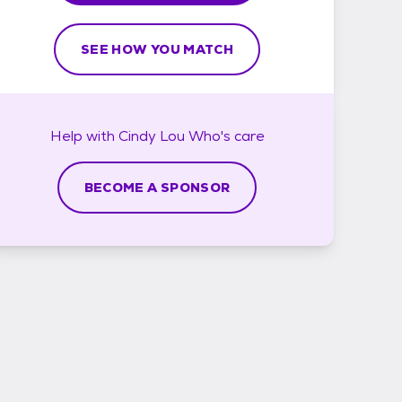
SEE HOW YOU MATCH
Help with
Cindy Lou Who's
care
BECOME A SPONSOR