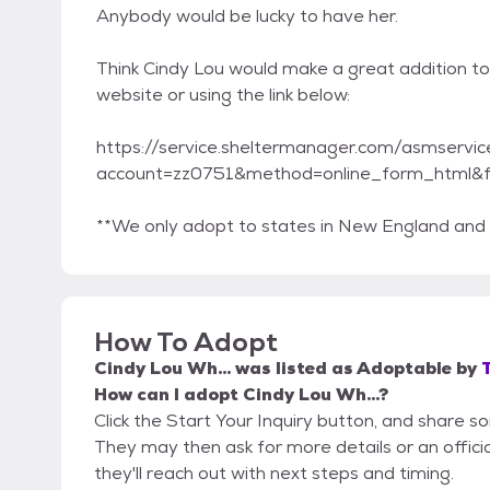
Anybody would be lucky to have her.
Think Cindy Lou would make a great addition to
website or using the link below:
https://service.sheltermanager.com/asmservic
account=zz0751&method=online_form_html&
**We only adopt to states in New England and t
How To Adopt
Cindy Lou Wh...
was listed as
Adoptable
by
How can I adopt Cindy Lou Wh...?
Click the Start Your Inquiry button, and share s
They may then ask for more details or an official
they'll reach out with next steps and timing.