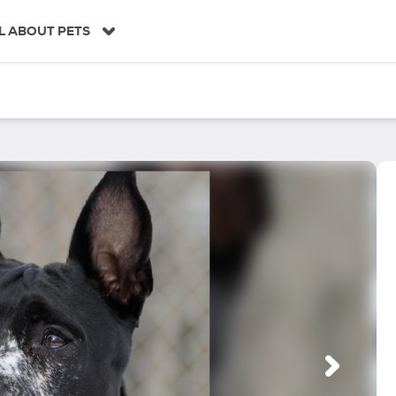
L ABOUT PETS