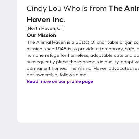
Cindy Lou Who
is from
The Ani
Haven Inc.
[
North Haven, CT
]
Our Mission
The Animal Haven is a 501(c)(3) charitable organiz
mission since 1948 is to provide a temporary, safe, 
humane refuge for homeless, adoptable cats and do
subsequently place these animals in quality, adoptiv
permanent homes. The Animal Haven advocates res
pet ownership, follows a ma...
Read more on our profile page