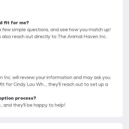
d fit for me?
a few simple questions, and see how you match up!
n also reach out directly to The Animal Haven Inc.
n Inc. will review your information and may ask you
 fit for Cindy Lou Wh..., they'll reach out to set up a
option process?
, and they'll be happy to help!