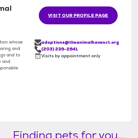
mal
VISIT OUR PROFILE PAGE
ation whose
adoptions@theanimalhavenct.org
caring and
(203) 239-2641
gs and to
Visits by appointment only
e and
ponsible
Finding pets for you...