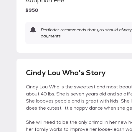
Adoption Fee
$350
Petfinder recommends that you should always 
payments.
Cindy Lou Who's Story
Cindy Lou Who is the sweetest and most beautiful
about 40 lbs. She is seven years old and so affe
She loooves people and is great with kids! She l
does the cutest little happy dance when she ge
She will need to be the only animal in her new 
her family works to improve her loose-leash walki