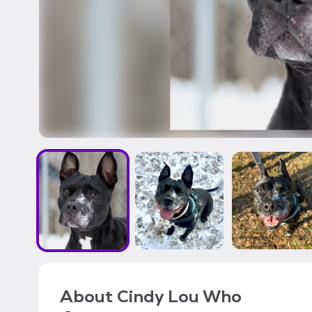
About
Cindy Lou Who