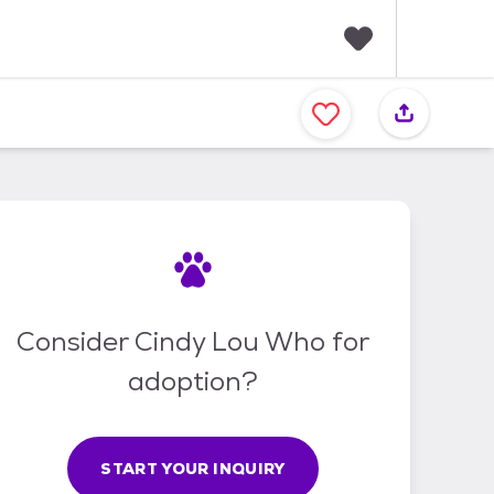
F
a
v
o
r
i
t
e
s
Consider Cindy Lou Who for
adoption?
START YOUR INQUIRY