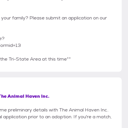
 your family? Please submit an application on our
e?
formid=13
he Tri-State Area at this time**
The Animal Haven Inc.
ome preliminary details with The Animal Haven Inc..
 application prior to an adoption. If you're a match,