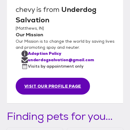
chevy
is from
Underdog
Salvation
[
Matthews, IN
]
Our Mission
Our Mission is to change the world by saving lives
and promoting spay and neuter.
Adoption Policy
underdogsalvation@gmail.com
Visits by appointment only
VISIT OUR PROFILE PAGE
Finding pets for you...