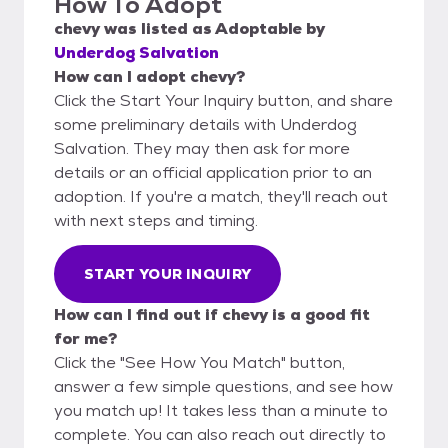
How To Adopt
chevy
was listed as
Adoptable
by
Underdog Salvation
How can I adopt chevy?
Click the Start Your Inquiry button, and share
some preliminary details with Underdog
Salvation. They may then ask for more
details or an official application prior to an
adoption. If you're a match, they'll reach out
with next steps and timing.
START YOUR INQUIRY
How can I find out if chevy is a good fit
for me?
Click the "See How You Match" button,
answer a few simple questions, and see how
you match up! It takes less than a minute to
complete. You can also reach out directly to