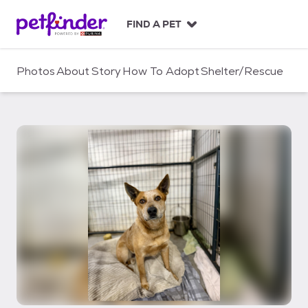
S
k
FIND A PET
i
p
t
Photos
About
Story
How To Adopt
Shelter/Rescue
o
c
o
n
t
e
n
t