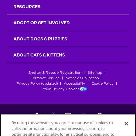
RESOURCES
ADOPT OR GET INVOLVED
ABOUT DOGS & PUPPIES
ABOUT CATS & KITTENS
Shelter & Rescue Registration
Sitemap
Terms of Service
Notice at Collection
Privacy Policy (updated)
Accessibility
Cookie Policy
Your Privacy Choices
By using this website, you agree to our use of cookies to
collect information about your browsing session, to
©
2026
Petfinder.com
optimize site functionality, for analytical purposes, and to