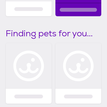
Finding pets for you...