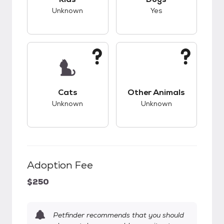
Unknown
Yes
This pet has unknown compatibility with cats.
This pet has unknow
Cats
Other Animals
Unknown
Unknown
Adoption Fee
$250
Petfinder recommends that you should