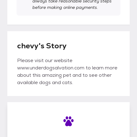
always take reasonable security steps
before making online payments.
chevy's Story
Please visit our website
www.underdogsalvation.com to learn more
about this amazing pet and to see other
available dogs and cats.