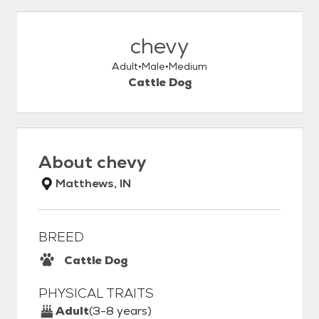
chevy
Adult
Male
Medium
Cattle Dog
About
chevy
Matthews, IN
BREED
Cattle Dog
PHYSICAL TRAITS
Adult
(3-8 years)