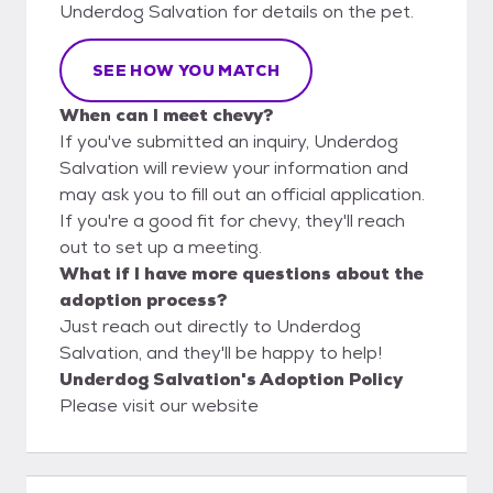
Underdog Salvation for details on the pet.
SEE HOW YOU MATCH
When can I meet chevy?
If you've submitted an inquiry, Underdog
Salvation will review your information and
may ask you to fill out an official application.
If you're a good fit for chevy, they'll reach
out to set up a meeting.
What if I have more questions about the
adoption process?
Just reach out directly to Underdog
Salvation, and they'll be happy to help!
Underdog Salvation's Adoption Policy
Please visit our website