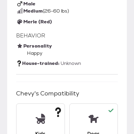
Male
Medium
(26-60 lbs)
Merle (Red)
BEHAVIOR
Personality
Happy
House-trained:
Unknown
Chevy
's Compatibility
This pet has unknown compatibility with kids.
This pet has good c
Kids
Dogs