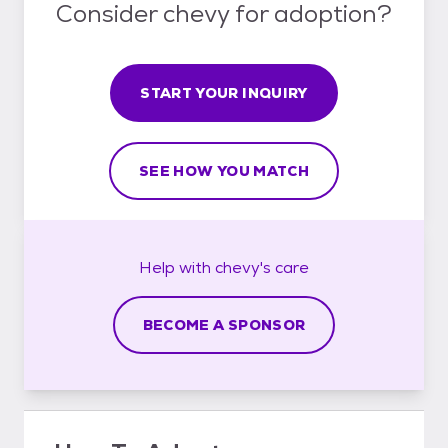
Consider chevy for adoption?
START YOUR INQUIRY
SEE HOW YOU MATCH
Help with
chevy's
care
BECOME A SPONSOR