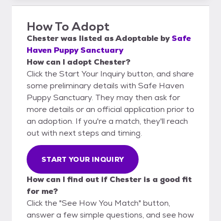
How To Adopt
Chester
was listed as
Adoptable
by
Safe
Haven Puppy Sanctuary
How can I adopt Chester?
Click the Start Your Inquiry button, and share
some preliminary details with Safe Haven
Puppy Sanctuary. They may then ask for
more details or an official application prior to
an adoption. If you're a match, they'll reach
out with next steps and timing.
START YOUR INQUIRY
How can I find out if Chester is a good fit
for me?
Click the "See How You Match" button,
answer a few simple questions, and see how