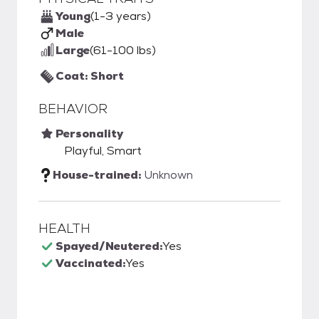
Young
(1-3 years)
Male
Large
(61-100 lbs)
Coat: Short
BEHAVIOR
Personality
Playful, Smart
House-trained:
Unknown
HEALTH
Spayed/Neutered:
Yes
Vaccinated:
Yes