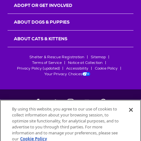
ADOPT OR GET INVOLVED
ABOUT DOGS & PUPPIES
ABOUT CATS & KITTENS
Shelter & Rescue Registration
Sitemap
Terms of Service
Notice at Collection
Privacy Policy (updated)
Accessibility
Cookie Policy
Your Privacy Choices
By using this website, you agree to our use of cookies to
collect information about your browsing session, to
©
2026
Petfinder.com
optimize site functionality, for analytical purposes, and to
advertise to you through third parties. For more
All trademarks are owned by
Société des Produits Nestlé
S.A., or
information and to manage your preferences, please see
used with permission.
START YOUR INQUIRY
our
Cookie Policy