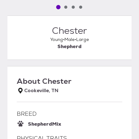
Pet media slide 1 of 4
Pet media slide 2 of 4
Pet media slide 3 of 4
Pet media slide 4 of 4
Chester
Young
Male
Large
Shepherd
About
Chester
Cookeville, TN
BREED
Shepherd
Mix
PHYSICAL TRAITS