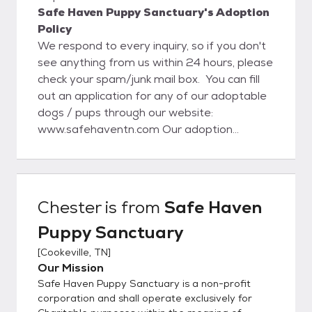
Safe Haven Puppy Sanctuary's Adoption
Policy
We respond to every inquiry, so if you don't
see anything from us within 24 hours, please
check your spam/junk mail box. You can fill
out an application for any of our adoptable
dogs / pups through our website:
www.safehaventn.com Our adoption
process starts with the application on our
website. Once an application is approved,
then we set up a meet and greet and home
visit (local). If everything goes well with that
Chester
is from
Safe Haven
visit the adoption will be completed at that
Puppy Sanctuary
time. For out of state adoptions, we still do
require a home visit and vet reference
[
Cookeville, TN
]
check. www.safehaventn.com Like us on
Our Mission
Facebook at:
Safe Haven Puppy Sanctuary is a non-profit
https://www.facebook.com/pages/Safe-
corporation and shall operate exclusively for