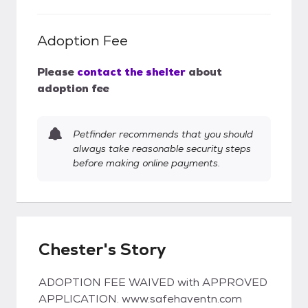
Adoption Fee
Please
contact the shelter
about
adoption fee
Petfinder recommends that you should
always take reasonable security steps
before making online payments.
Chester's Story
ADOPTION FEE WAIVED with APPROVED
APPLICATION. www.safehaventn.com