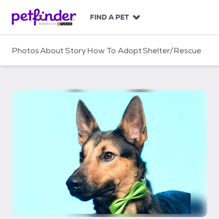
S
k
FIND A PET
i
p
t
Photos
About
Story
How To Adopt
Shelter/Rescue
o
c
o
n
t
e
n
t