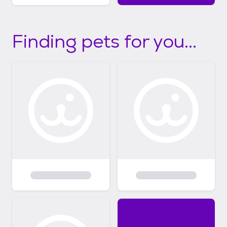
Finding pets for you...