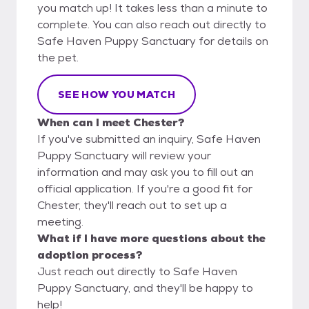
you match up! It takes less than a minute to
complete. You can also reach out directly to
Safe Haven Puppy Sanctuary for details on
the pet.
SEE HOW YOU MATCH
When can I meet Chester?
If you've submitted an inquiry, Safe Haven
Puppy Sanctuary will review your
information and may ask you to fill out an
official application. If you're a good fit for
Chester, they'll reach out to set up a
meeting.
What if I have more questions about the
adoption process?
Just reach out directly to Safe Haven
Puppy Sanctuary, and they'll be happy to
help!