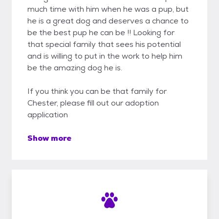
much time with him when he was a pup, but
he is a great dog and deserves a chance to
be the best pup he can be !! Looking for
that special family that sees his potential
and is willing to put in the work to help him
be the amazing dog he is.
If you think you can be that family for
Chester, please fill out our adoption
application
Show more