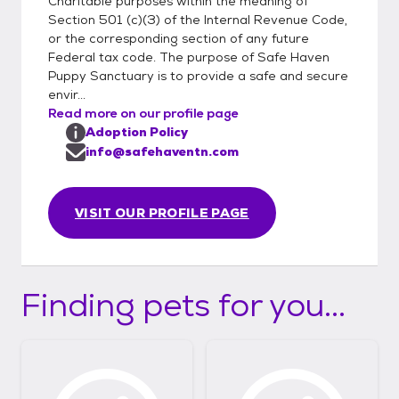
Haven-Puppy-Sanctuary-
Charitable purposes within the meaning of
Section 501 (c)(3) of the Internal Revenue Code,
Inc/806737346045826/
or the corresponding section of any future
Federal tax code. The purpose of Safe Haven
Puppy Sanctuary is to provide a safe and secure
envir...
Read more on our profile page
Adoption Policy
info@safehaventn.com
VISIT OUR PROFILE PAGE
Finding pets for you...