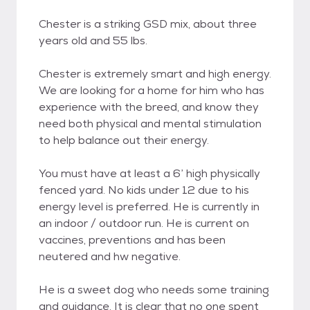
Chester is a striking GSD mix, about three
years old and 55 lbs.
Chester is extremely smart and high energy.
We are looking for a home for him who has
experience with the breed, and know they
need both physical and mental stimulation
to help balance out their energy.
You must have at least a 6’ high physically
fenced yard. No kids under 12 due to his
energy level is preferred. He is currently in
an indoor / outdoor run. He is current on
vaccines, preventions and has been
neutered and hw negative.
He is a sweet dog who needs some training
and guidance. It is clear that no one spent