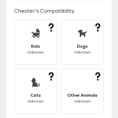
Chester
's Compatibility
This pet has unknown compatibility with kids.
This pet has unknow
Kids
Dogs
Unknown
Unknown
This pet has unknown compatibility with cats.
This pet has unknow
Cats
Other Animals
Unknown
Unknown