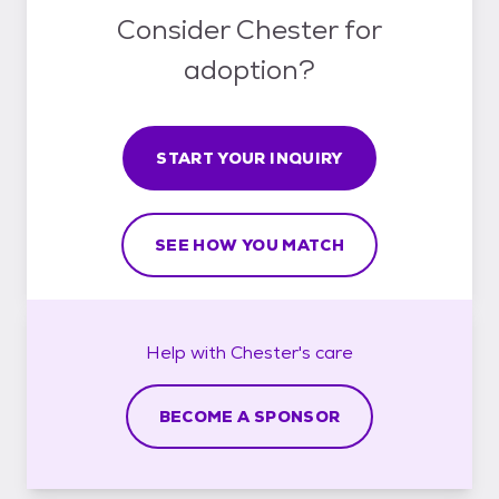
Consider Chester for
adoption?
START YOUR INQUIRY
SEE HOW YOU MATCH
Help with
Chester's
care
BECOME A SPONSOR