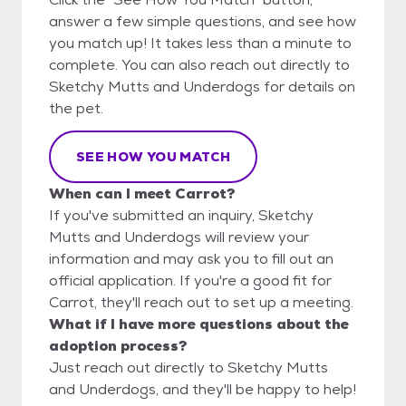
answer a few simple questions, and see how
you match up! It takes less than a minute to
complete. You can also reach out directly to
Sketchy Mutts and Underdogs for details on
the pet.
SEE HOW YOU MATCH
When can I meet Carrot?
If you've submitted an inquiry, Sketchy
Mutts and Underdogs will review your
information and may ask you to fill out an
official application. If you're a good fit for
Carrot, they'll reach out to set up a meeting.
What if I have more questions about the
adoption process?
Just reach out directly to Sketchy Mutts
and Underdogs, and they'll be happy to help!