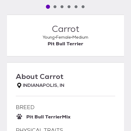
Pet media slide 1 of 6
Pet media slide 2 of 6
Pet media slide 3 of 6
Pet media slide 4 of 6
Pet media slide 5 of 6
Pet media slide 6 of 6
Carrot
Young
Female
Medium
Pit Bull Terrier
About
Carrot
INDIANAPOLIS, IN
BREED
Pit Bull Terrier
Mix
PHYSICAL TRAITS