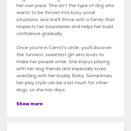
her own pace. She isn't the type of dog who
wants to be thrown into busy social
situations, and she'll thrive with a family that
respects her boundaries and helps her build
confidence gradually.
Once you're in Carrot's circle, you'll discover
the funniest, sweetest girl who loves to
make her people smile. She enjoys playing
with her dog friends and especially loves
wrestling with her buddy Bixby. Sometimes
her play style can be a bit much for other
dogs, so she has days
Show more