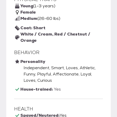
Young
(1-3 years)
Female
Medium
(26-60 lbs)
Coat: Short
White / Cream, Red / Chestnut /
Orange
BEHAVIOR
Personality
Independent, Smart, Loves, Athletic,
Funny, Playful, Affectionate, Loyal,
Loves, Curious
House-trained:
Yes
HEALTH
Spayed/Neutered:
Yes