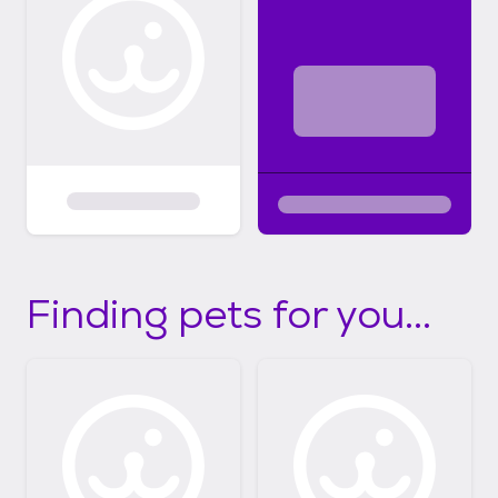
Finding pets for you...