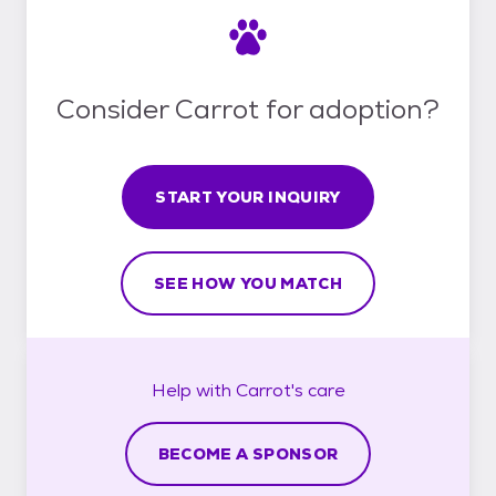
Consider Carrot for adoption?
START YOUR INQUIRY
SEE HOW YOU MATCH
Help with
Carrot's
care
BECOME A SPONSOR