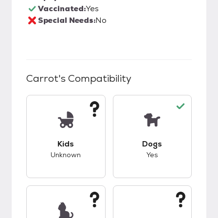
Vaccinated:
Yes
Special Needs:
No
Carrot
's Compatibility
This pet has unknown compatibility with kids.
This pet has good c
Kids
Dogs
Unknown
Yes