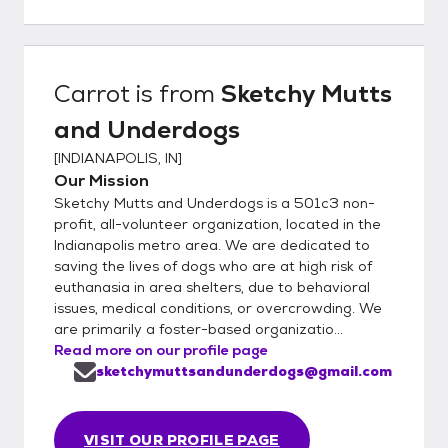
Carrot
is from
Sketchy Mutts
and Underdogs
[
INDIANAPOLIS, IN
]
Our Mission
Sketchy Mutts and Underdogs is a 501c3 non-
profit, all-volunteer organization, located in the
Indianapolis metro area. We are dedicated to
saving the lives of dogs who are at high risk of
euthanasia in area shelters, due to behavioral
issues, medical conditions, or overcrowding. We
are primarily a foster-based organizatio...
Read more on our profile page
sketchymuttsandunderdogs@gmail.com
VISIT OUR PROFILE PAGE