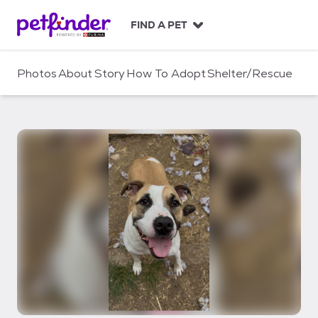
S
k
FIND A PET
i
p
t
Photos
About
Story
How To Adopt
Shelter/Rescue
o
c
o
n
t
e
n
t