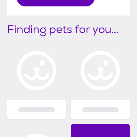
Finding pets for you...