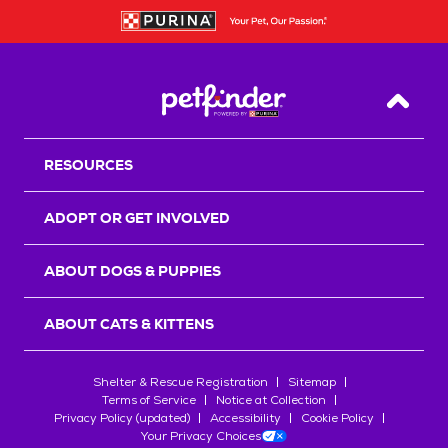
Back T
RESOURCES
ADOPT OR GET INVOLVED
ABOUT DOGS & PUPPIES
ABOUT CATS & KITTENS
Shelter & Rescue Registration
Sitemap
Terms of Service
Notice at Collection
Privacy Policy (updated)
Accessibility
Cookie Policy
Your Privacy Choices