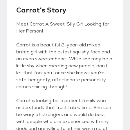
Carrot's Story
Meet Carrot A Sweet, Silly Girl Looking for
Her Person!
Carrot is a beautiful 2-year-old mixed-
breed girl with the cutest squishy face and
an even sweeter heart. While she may be a
little shy when meeting new people, don't
let that fool you—once she knows you're
safe, her goofy, affectionate personality
comes shining through!
Carrot is looking for a patient family who
understands that trust takes time. She can
be wary of strangers and would do best
with people who are experienced with shy
dogs and are willing to let her warm up at