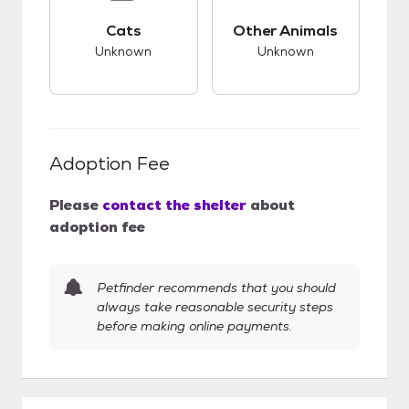
This pet has unknown compatibility with cats.
This pet has unknow
Cats
Other Animals
Unknown
Unknown
Adoption Fee
Please
contact the shelter
about
adoption fee
Petfinder recommends that you should
always take reasonable security steps
before making online payments.