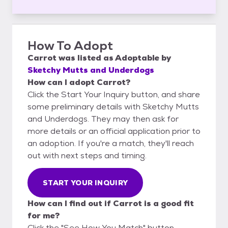
How To Adopt
Carrot
was listed as
Adoptable
by
Sketchy Mutts and Underdogs
How can I adopt Carrot?
Click the Start Your Inquiry button, and share
some preliminary details with Sketchy Mutts
and Underdogs. They may then ask for
more details or an official application prior to
an adoption. If you're a match, they'll reach
out with next steps and timing.
START YOUR INQUIRY
How can I find out if Carrot is a good fit
for me?
Click the "See How You Match" button,