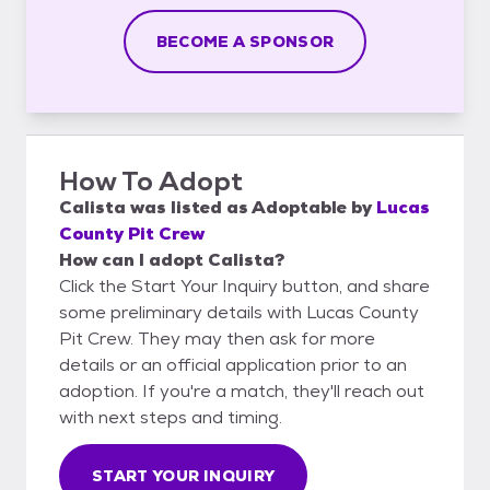
BECOME A SPONSOR
How To Adopt
Calista
was listed as
Adoptable
by
Lucas
County Pit Crew
How can I adopt Calista?
Click the Start Your Inquiry button, and share
some preliminary details with Lucas County
Pit Crew. They may then ask for more
details or an official application prior to an
adoption. If you're a match, they'll reach out
with next steps and timing.
START YOUR INQUIRY