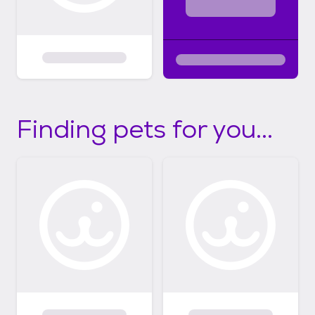
Finding pets for you...