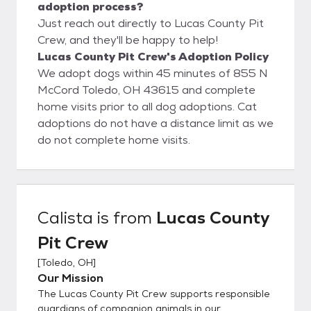
adoption process?
Just reach out directly to Lucas County Pit
Crew, and they'll be happy to help!
Lucas County Pit Crew's Adoption Policy
We adopt dogs within 45 minutes of 855 N
McCord Toledo, OH 43615 and complete
home visits prior to all dog adoptions. Cat
adoptions do not have a distance limit as we
do not complete home visits.
Calista
is from
Lucas County
Pit Crew
[
Toledo, OH
]
Our Mission
The Lucas County Pit Crew supports responsible
guardians of companion animals in our