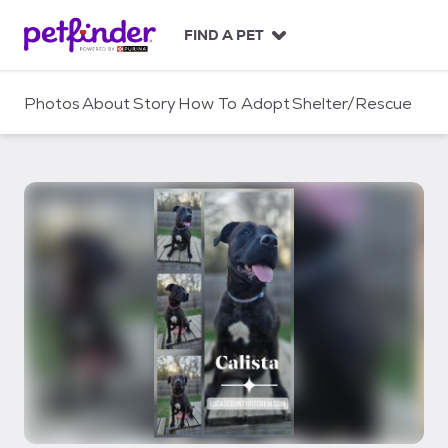
S
k
FIND A PET
i
p
t
Photos
About
Story
How To Adopt
Shelter/Rescue
o
c
o
n
t
e
n
t