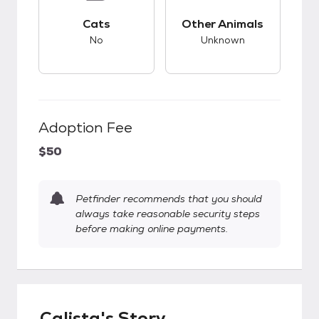
This pet has bad compatibility with cats.
This pet has unknow
Cats
Other Animals
No
Unknown
Adoption Fee
$50
Petfinder recommends that you should
always take reasonable security steps
before making online payments.
Calista's Story