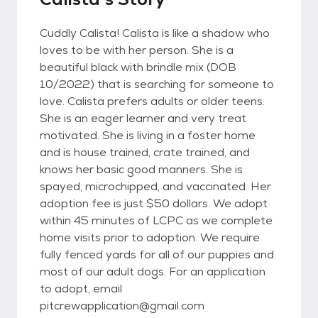
Cuddly Calista! Calista is like a shadow who
loves to be with her person. She is a
beautiful black with brindle mix (DOB
10/2022) that is searching for someone to
love. Calista prefers adults or older teens.
She is an eager learner and very treat
motivated. She is living in a foster home
and is house trained, crate trained, and
knows her basic good manners. She is
spayed, microchipped, and vaccinated. Her
adoption fee is just $50 dollars. We adopt
within 45 minutes of LCPC as we complete
home visits prior to adoption. We require
fully fenced yards for all of our puppies and
most of our adult dogs. For an application
to adopt, email
pitcrewapplication@gmail.com