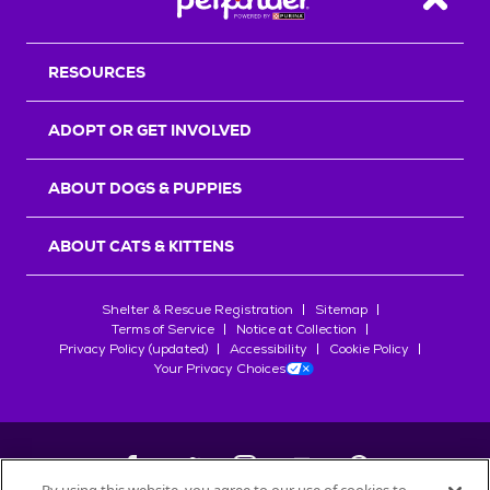
Back T
RESOURCES
ADOPT OR GET INVOLVED
ABOUT DOGS & PUPPIES
ABOUT CATS & KITTENS
Shelter & Rescue Registration
Sitemap
Terms of Service
Notice at Collection
Privacy Policy (updated)
Accessibility
Cookie Policy
Your Privacy Choices