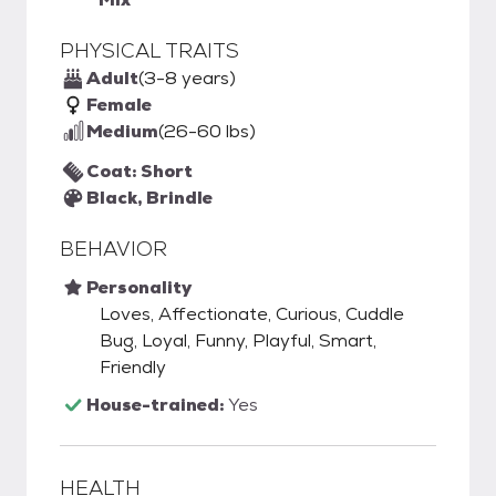
PHYSICAL TRAITS
Adult
(3-8 years)
Female
Medium
(26-60 lbs)
Coat: Short
Black, Brindle
BEHAVIOR
Personality
Loves, Affectionate, Curious, Cuddle
Bug, Loyal, Funny, Playful, Smart,
Friendly
House-trained:
Yes
HEALTH