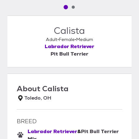
Pet media slide 1 of 2
Pet media slide 2 of 2
Calista
Adult
Female
Medium
Labrador Retriever
Pit Bull Terrier
About
Calista
Toledo, OH
BREED
Labrador Retriever
&
Pit Bull Terrier
Mix