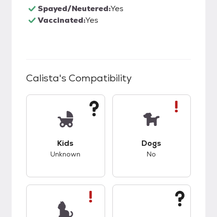
Spayed/Neutered:
Yes
Vaccinated:
Yes
Calista
's Compatibility
This pet has unknown compatibility with kids.
This pet has bad co
Kids
Dogs
Unknown
No