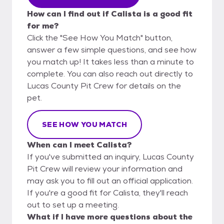
How can I find out if Calista is a good fit
for me?
Click the "See How You Match" button,
answer a few simple questions, and see how
you match up! It takes less than a minute to
complete. You can also reach out directly to
Lucas County Pit Crew for details on the
pet.
SEE HOW YOU MATCH
When can I meet Calista?
If you've submitted an inquiry, Lucas County
Pit Crew will review your information and
may ask you to fill out an official application.
If you're a good fit for Calista, they'll reach
out to set up a meeting.
What if I have more questions about the