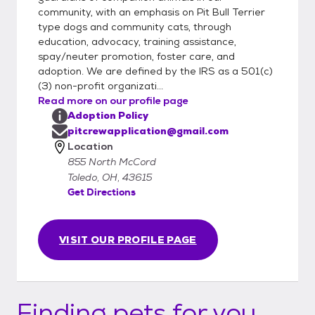
community, with an emphasis on Pit Bull Terrier
type dogs and community cats, through
education, advocacy, training assistance,
spay/neuter promotion, foster care, and
adoption. We are defined by the IRS as a 501(c)
(3) non-profit organizati...
Read more on our profile page
Adoption Policy
pitcrewapplication@gmail.com
Location
855 North McCord
Toledo, OH, 43615
Get Directions
VISIT OUR PROFILE PAGE
Finding pets for you...