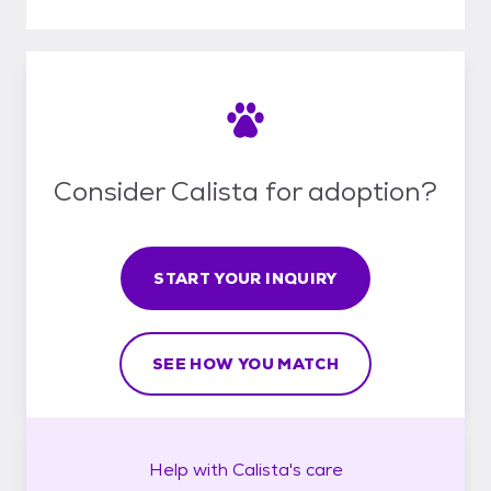
Consider Calista for adoption?
START YOUR INQUIRY
SEE HOW YOU MATCH
Help with
Calista's
care