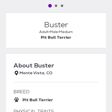
Pet media slide 1 of 3
Pet media slide 2 of 3
Pet media slide 3 of 3
Buster
Adult
Male
Medium
Pit Bull Terrier
About
Buster
Monte Vista, CO
BREED
Pit Bull Terrier
PHYSICAL TRAITS