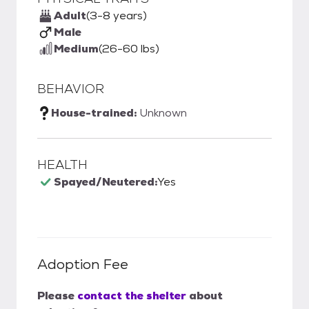
Adult
(3-8 years)
Male
Medium
(26-60 lbs)
BEHAVIOR
House-trained:
Unknown
HEALTH
Spayed/Neutered:
Yes
Adoption Fee
Please
contact the shelter
about