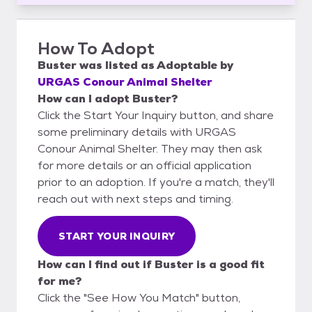
How To Adopt
Buster
was listed as
Adoptable
by
URGAS Conour Animal Shelter
How can I adopt Buster?
Click the Start Your Inquiry button, and share
some preliminary details with URGAS
Conour Animal Shelter. They may then ask
for more details or an official application
prior to an adoption. If you're a match, they'll
reach out with next steps and timing.
START YOUR INQUIRY
How can I find out if Buster is a good fit
for me?
Click the "See How You Match" button,