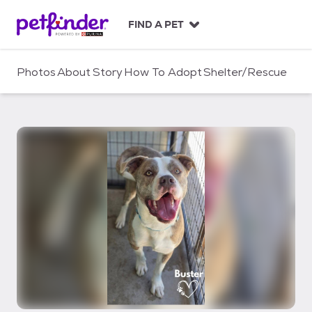
S
k
FIND A PET
i
p
t
Photos
About
Story
How To Adopt
Shelter/Rescue
o
c
o
n
t
e
n
t