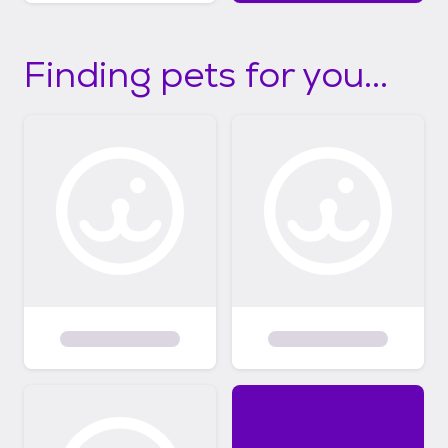
Finding pets for you...