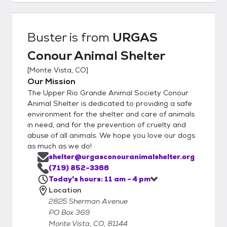
Buster
is from
URGAS
Conour Animal Shelter
[
Monte Vista, CO
]
Our Mission
The Upper Rio Grande Animal Society Conour
Animal Shelter is dedicated to providing a safe
environment for the shelter and care of animals
in need, and for the prevention of cruelty and
abuse of all animals. We hope you love our dogs
as much as we do!
shelter@urgasconouranimalshelter.org
(719) 852-3366
Today's hours: 11 am - 4 pm
Location
2825 Sherman Avenue
PO Box 369
Monte Vista, CO, 81144