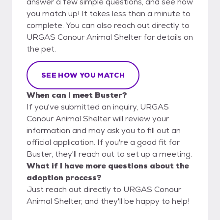
answer a few simple questions, and see how
you match up! It takes less than a minute to
complete. You can also reach out directly to
URGAS Conour Animal Shelter for details on
the pet.
SEE HOW YOU MATCH
When can I meet Buster?
If you've submitted an inquiry, URGAS
Conour Animal Shelter will review your
information and may ask you to fill out an
official application. If you're a good fit for
Buster, they'll reach out to set up a meeting.
What if I have more questions about the
adoption process?
Just reach out directly to URGAS Conour
Animal Shelter, and they'll be happy to help!