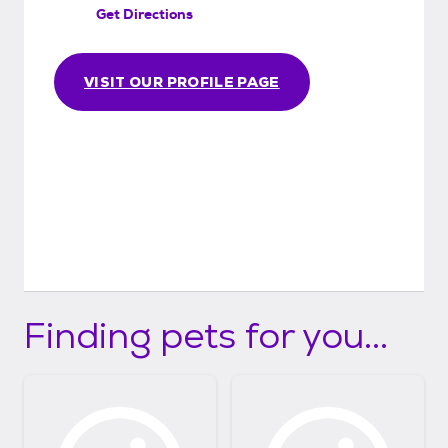
Get Directions
VISIT OUR PROFILE PAGE
Finding pets for you...