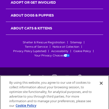
ADOPT OR GET INVOLVED
ABOUT DOGS & PUPPIES
ABOUT CATS & KITTENS
Shelter & Rescue Registration
Sitemap
Terms of Service
Notice at Collection
Privacy Policy (updated)
Accessibility
Cookie Policy
Your Privacy Choices
By using this website, you agree to our use of cookies to
collect information about your browsing session, to
©
2026
Petfinder.com
optimize site functionality, for analytical purposes, and to
advertise to you through third parties. For more
All trademarks are owned by
Société des Produits Nestlé
S.A., or
information and to manage your preferences, please see
used with permission.
START YOUR INQUIRY
our
Cookie Policy