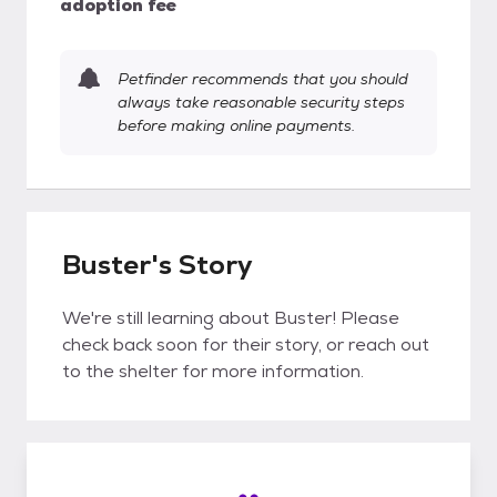
adoption fee
Petfinder recommends that you should
always take reasonable security steps
before making online payments.
Buster's Story
We're still learning about Buster! Please
check back soon for their story, or reach out
to the shelter for more information.