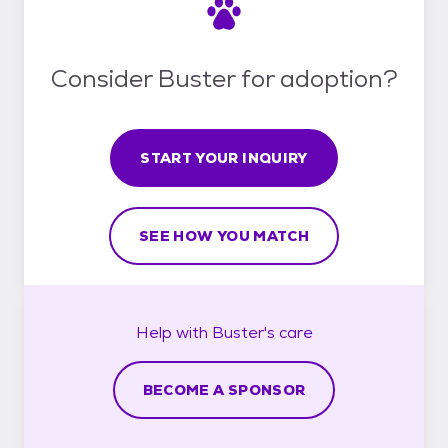
Consider Buster for adoption?
START YOUR INQUIRY
SEE HOW YOU MATCH
Help with
Buster's
care
BECOME A SPONSOR