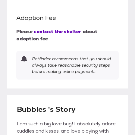
Adoption Fee
Please
contact the shelter
about
adoption fee
Petfinder recommends that you should
always take reasonable security steps
before making online payments.
Bubbles 's Story
I am such a big love bug! I absolutely adore
cuddles and kisses, and love playing with