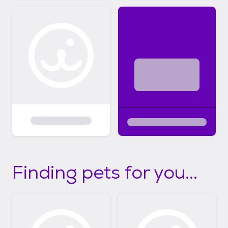
Finding pets for you...