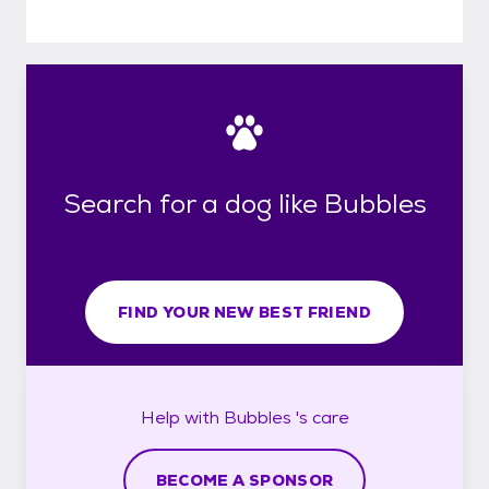
Search for a dog like Bubbles
FIND YOUR NEW BEST FRIEND
Help with
Bubbles 's
care
BECOME A SPONSOR