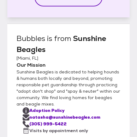
Bubbles
is from
Sunshine
Beagles
[
Miami, FL
]
Our Mission
Sunshine Beagles is dedicated to helping hounds
& humans both locally and beyond, promoting
responsible pet guardianship through practicing
"adopt don't shop" and "spay & neuter" within our
community. We find loving homes for beagles
and beagle mixes.
Adoption Policy
natasha@sunshinebeagles.com
(305) 999-5422
Visits by appointment only