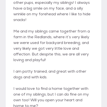
other pups, especially my siblings! I always
have a big smile on my face, and a silly
wrinkle on my forehead where I like to hide
snacks!
Me and my siblings came together from a
farm in the Redlands, where it’s very likely
we were used for backyard breeding, and
very likely we got very little love and
affection. But despite this, we are all very
loving and playful!
I am potty trained, and great with other
dogs and with kids.
I would love to find a home together with
one of my siblings, but I can do fine on my
own too! Will you open your heart and
home to me?