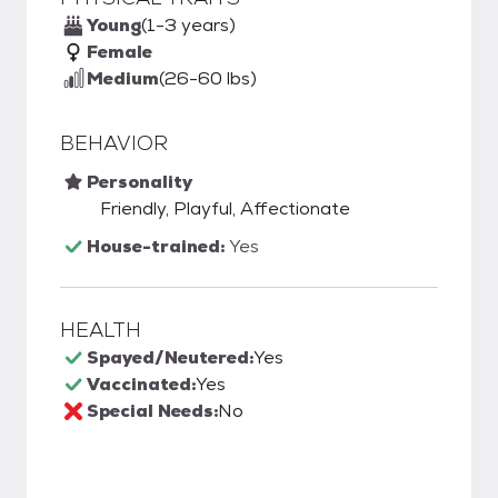
Young
(1-3 years)
Female
Medium
(26-60 lbs)
BEHAVIOR
Personality
Friendly, Playful, Affectionate
House-trained:
Yes
HEALTH
Spayed/Neutered:
Yes
Vaccinated:
Yes
Special Needs:
No