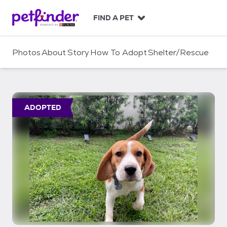
S
k
FIND A PET
i
p
t
Photos
About
Story
How To Adopt
Shelter/Rescue
o
c
o
n
t
ADOPTED
e
n
t