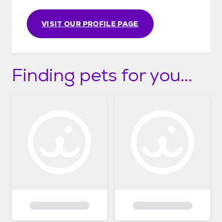
VISIT OUR PROFILE PAGE
Finding pets for you...