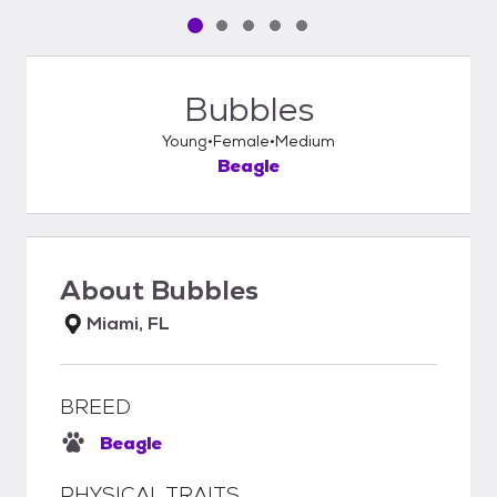
Pet media slide 1 of 5
Pet media slide 2 of 5
Pet media slide 3 of 5
Pet media slide 4 of 5
Pet media slide 5 of 5
Bubbles
Young
Female
Medium
Beagle
About
Bubbles
Miami, FL
BREED
Beagle
PHYSICAL TRAITS