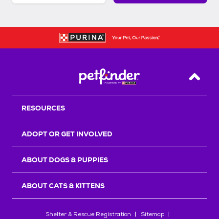
Back T
RESOURCES
ADOPT OR GET INVOLVED
ABOUT DOGS & PUPPIES
ABOUT CATS & KITTENS
Shelter & Rescue Registration
Sitemap