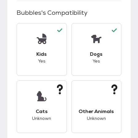
Bubbles
's Compatibility
This pet has good compatibility with kids.
This pet has good c
Kids
Dogs
Yes
Yes
This pet has unknown compatibility with cats.
This pet has unknow
Cats
Other Animals
Unknown
Unknown