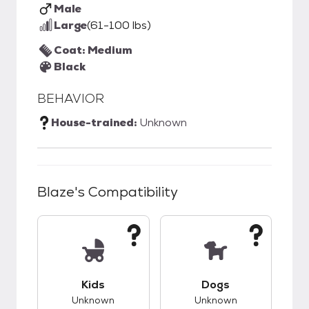
Male
Large
(61-100 lbs)
Coat: Medium
Black
BEHAVIOR
House-trained:
Unknown
Blaze
's Compatibility
This pet has unknown compatibility with kids.
This pet has unknow
Kids
Dogs
Unknown
Unknown