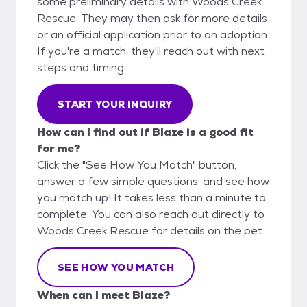
some preliminary details with Woods Creek
Rescue. They may then ask for more details
or an official application prior to an adoption.
If you're a match, they'll reach out with next
steps and timing.
START YOUR INQUIRY
How can I find out if Blaze is a good fit
for me?
Click the "See How You Match" button,
answer a few simple questions, and see how
you match up! It takes less than a minute to
complete. You can also reach out directly to
Woods Creek Rescue for details on the pet.
SEE HOW YOU MATCH
When can I meet Blaze?