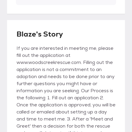
Blaze's Story
If you are interested in meeting me, please
fill out the application at
www.woodscreekrescue.com. Filling out the
application is not a commitment to an
adoption and needs to be done prior to any
further questions you might have or
information you are seeking. Our Process is
the following: 1. Fill out an application 2.
Once the application is approved, you will be
called or emailed about setting up a day
and time to meet me. 3. After a 'Meet and
Greet' then a decision for both the rescue