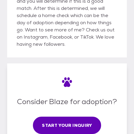
and you will determine if this is a good
match. After this is determined, we will
schedule a home check which can be the
day of adoption depending on how things
go. Want to see more of me? Check us out
on Instagram, Facebook, or TikTok. We love
having new followers.
Consider Blaze for adoption?
START YOUR INQUIRY