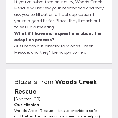
If you've submitted an inquiry, Woods Creek
Rescue will review your information and may
ask you to fill out an official application. If
you're a good fit for Blaze, they'll reach out
to set up a meeting.
What if I have more questions about the
adoption process?
Just reach out directly to Woods Creek
Rescue, and they'll be happy to help!
Blaze
is from
Woods Creek
Rescue
[
Silverton, OR
]
Our Mission
Woods Creek Rescue exists to provide a safe
and better life for animals in need while helping