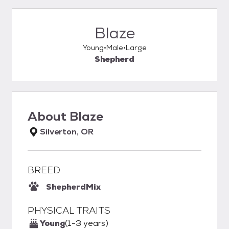
Blaze
Young
Male
Large
Shepherd
About
Blaze
Silverton, OR
BREED
Shepherd
Mix
PHYSICAL TRAITS
Young
(1-3 years)