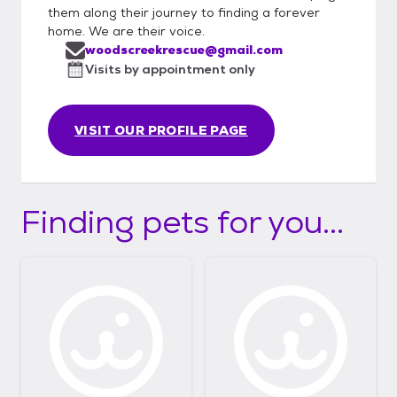
them along their journey to finding a forever
home. We are their voice.
woodscreekrescue@gmail.com
Visits by appointment only
VISIT OUR PROFILE PAGE
Finding pets for you...