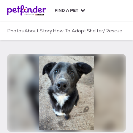
S
k
FIND A PET
i
p
t
Photos
About
Story
How To Adopt
Shelter/Rescue
o
c
o
n
t
e
n
t