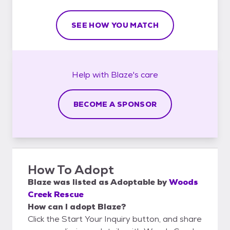
SEE HOW YOU MATCH
Help with
Blaze's
care
BECOME A SPONSOR
How To Adopt
Blaze
was listed as
Adoptable
by
Woods
Creek Rescue
How can I adopt Blaze?
Click the Start Your Inquiry button, and share