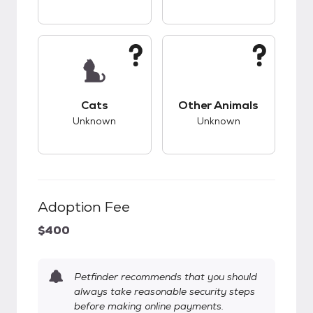
This pet has unknown compatibility with cats.
This pet has unknow
Cats
Other Animals
Unknown
Unknown
Adoption Fee
$400
Petfinder recommends that you should
always take reasonable security steps
before making online payments.