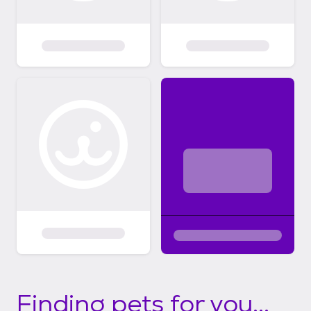
Finding pets for you...