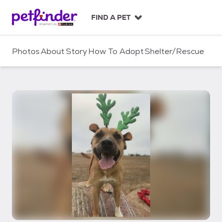
S
k
FIND A PET
i
p
t
Photos
About
Story
How To Adopt
Shelter/Rescue
o
c
o
n
t
e
n
t