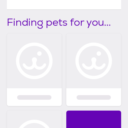
Finding pets for you...