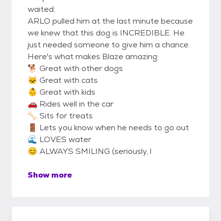
waited.
ARLO pulled him at the last minute because
we knew that this dog is INCREDIBLE. He
just needed someone to give him a chance.
Here's what makes Blaze amazing:
🐕 Great with other dogs
🐱 Great with cats
👶 Great with kids
🚗 Rides well in the car
🦴 Sits for treats
🚪 Lets you know when he needs to go out
🌊 LOVES water
😊 ALWAYS SMILING (seriously, l
Show more