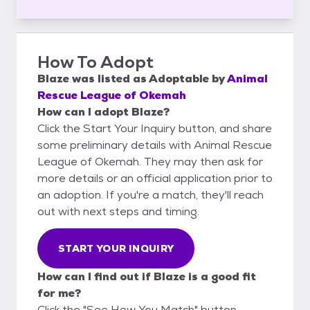
How To Adopt
Blaze
was listed as
Adoptable
by
Animal
Rescue League of Okemah
How can I adopt Blaze?
Click the Start Your Inquiry button, and share
some preliminary details with Animal Rescue
League of Okemah. They may then ask for
more details or an official application prior to
an adoption. If you're a match, they'll reach
out with next steps and timing.
START YOUR INQUIRY
How can I find out if Blaze is a good fit
for me?
Click the "See How You Match" button,