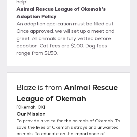
help!
Animal Rescue League of Okemah's
Adoption Policy
An adoption application must be filled out.
Once approved, we will set up a meet and
greet. All animals are fully vetted before
adoption. Cat fees are $100. Dog fees
range from $150.
Blaze
is from
Animal Rescue
League of Okemah
[
Okemah, OK
]
Our Mission
To provide a voice for the animals of Okemah. To
save the lives of Okemah's strays and unwanted
animals. To educate on the importance of