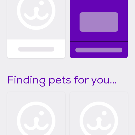
Finding pets for you...