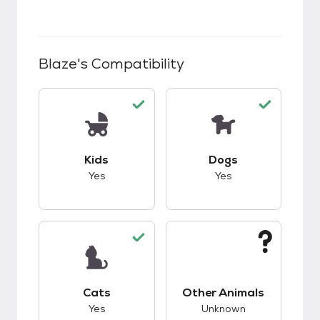
Blaze
's Compatibility
This pet has good compatibility with kids.
This pet has good c
Kids
Dogs
Yes
Yes
This pet has good compatibility with cats.
This pet has unknow
Cats
Other Animals
Yes
Unknown