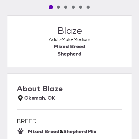
Pet media slide 1 of 6
Pet media slide 2 of 6
Pet media slide 3 of 6
Pet media slide 4 of 6
Pet media slide 5 of 6
Pet media slide 6 of 6
Blaze
Adult
Male
Medium
Mixed Breed
Shepherd
About
Blaze
Okemah, OK
BREED
Mixed Breed
&
Shepherd
Mix