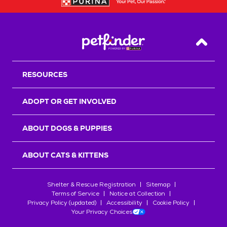
Back T
RESOURCES
ADOPT OR GET INVOLVED
ABOUT DOGS & PUPPIES
ABOUT CATS & KITTENS
Shelter & Rescue Registration
Sitemap
Terms of Service
Notice at Collection
Privacy Policy (updated)
Accessibility
Cookie Policy
Your Privacy Choices