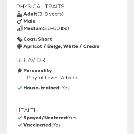
PHYSICAL TRAITS
Adult
(3-8 years)
Male
Medium
(26-60 lbs)
Coat: Short
Apricot / Beige, White / Cream
BEHAVIOR
Personality
Playful, Loves, Athletic
House-trained:
Yes
HEALTH
Spayed/Neutered:
Yes
Vaccinated:
Yes