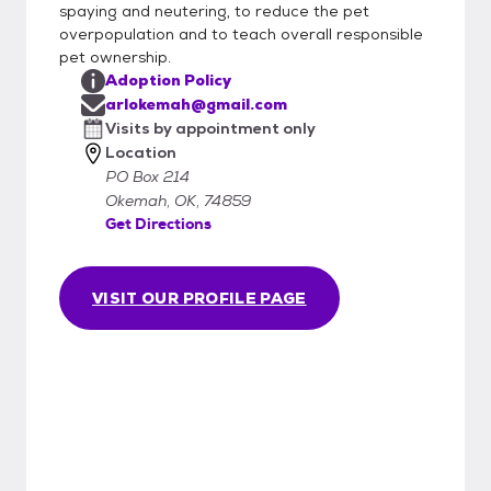
spaying and neutering, to reduce the pet
overpopulation and to teach overall responsible
pet ownership.
Adoption Policy
arlokemah@gmail.com
Visits by appointment only
Location
PO Box 214
Okemah, OK, 74859
Get Directions
VISIT OUR PROFILE PAGE