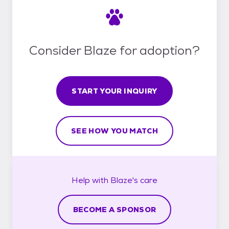
Consider Blaze for adoption?
START YOUR INQUIRY
SEE HOW YOU MATCH
Help with
Blaze's
care
BECOME A SPONSOR