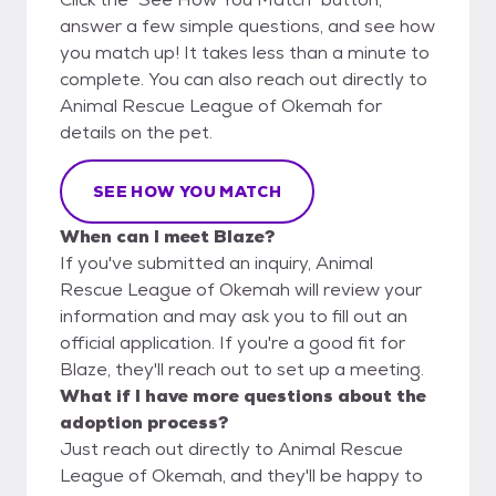
answer a few simple questions, and see how
you match up! It takes less than a minute to
complete. You can also reach out directly to
Animal Rescue League of Okemah for
details on the pet.
SEE HOW YOU MATCH
When can I meet Blaze?
If you've submitted an inquiry, Animal
Rescue League of Okemah will review your
information and may ask you to fill out an
official application. If you're a good fit for
Blaze, they'll reach out to set up a meeting.
What if I have more questions about the
adoption process?
Just reach out directly to Animal Rescue
League of Okemah, and they'll be happy to