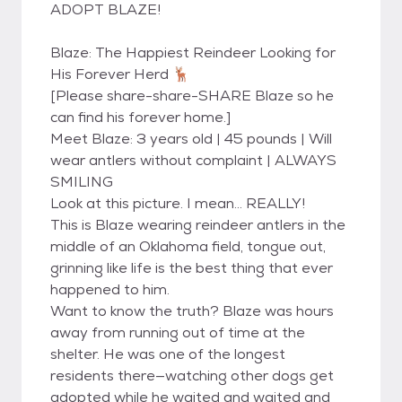
ADOPT BLAZE!
Blaze: The Happiest Reindeer Looking for
His Forever Herd 🦌
[Please share-share-SHARE Blaze so he
can find his forever home.]
Meet Blaze: 3 years old | 45 pounds | Will
wear antlers without complaint | ALWAYS
SMILING
Look at this picture. I mean… REALLY!
This is Blaze wearing reindeer antlers in the
middle of an Oklahoma field, tongue out,
grinning like life is the best thing that ever
happened to him.
Want to know the truth? Blaze was hours
away from running out of time at the
shelter. He was one of the longest
residents there—watching other dogs get
adopted while he waited and waited and