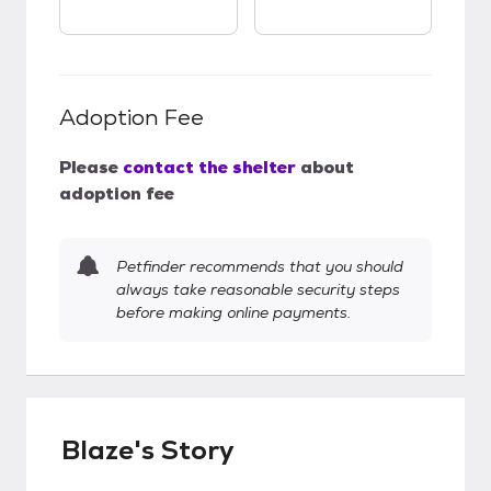
Adoption Fee
Please
contact the shelter
about
adoption fee
Petfinder recommends that you should
always take reasonable security steps
before making online payments.
Blaze's Story