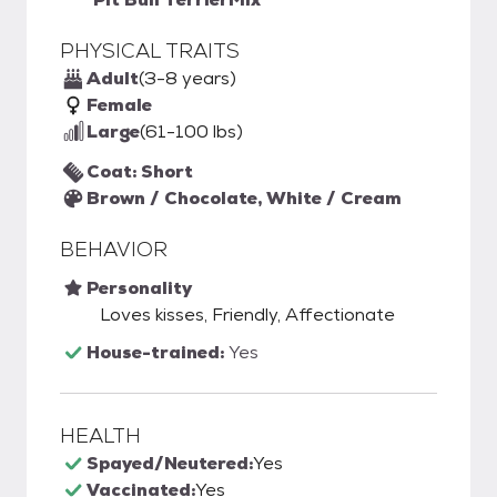
PHYSICAL TRAITS
Adult
(3-8 years)
Female
Large
(61-100 lbs)
Coat: Short
Brown / Chocolate, White / Cream
BEHAVIOR
Personality
Loves kisses, Friendly, Affectionate
House-trained:
Yes
HEALTH
Spayed/Neutered:
Yes
Vaccinated:
Yes