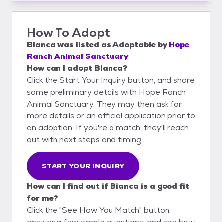
How To Adopt
Bianca
was listed as
Adoptable
by
Hope
Ranch Animal Sanctuary
How can I adopt Bianca?
Click the Start Your Inquiry button, and share
some preliminary details with Hope Ranch
Animal Sanctuary. They may then ask for
more details or an official application prior to
an adoption. If you're a match, they'll reach
out with next steps and timing.
START YOUR INQUIRY
How can I find out if Bianca is a good fit
for me?
Click the "See How You Match" button,
answer a few simple questions, and see how