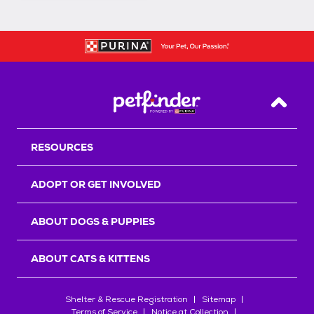
Back T
RESOURCES
ADOPT OR GET INVOLVED
ABOUT DOGS & PUPPIES
ABOUT CATS & KITTENS
Shelter & Rescue Registration
Sitemap
Terms of Service
Notice at Collection