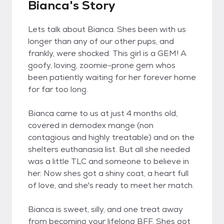
Bianca's Story
Lets talk about Bianca. Shes been with us
longer than any of our other pups, and
frankly, were shocked. This girl is a GEM! A
goofy, loving, zoomie-prone gem whos
been patiently waiting for her forever home
for far too long.
Bianca came to us at just 4 months old,
covered in demodex mange (non
contagious and highly treatable) and on the
shelters euthanasia list. But all she needed
was a little TLC and someone to believe in
her. Now shes got a shiny coat, a heart full
of love, and she's ready to meet her match.
Bianca is sweet, silly, and one treat away
from becoming your lifelong BFF. Shes got