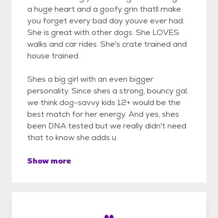
a huge heart and a goofy grin thatll make
you forget every bad day youve ever had.
She is great with other dogs. She LOVES
walks and car rides. She's crate trained and
house trained.
Shes a big girl with an even bigger
personality. Since shes a strong, bouncy gal,
we think dog-savvy kids 12+ would be the
best match for her energy. And yes, shes
been DNA tested but we really didn't need
that to know she adds u
Show more