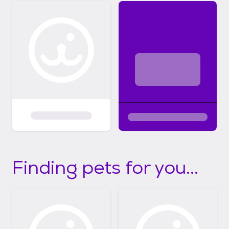
Finding pets for you...