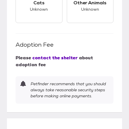
Cats
Other Animals
Unknown
Unknown
Adoption Fee
Please
contact the shelter
about
adoption fee
Petfinder recommends that you should
always take reasonable security steps
before making online payments.