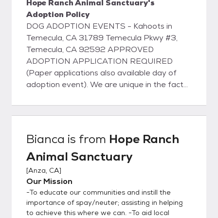
Hope Ranch Animal Sanctuary's
Adoption Policy
DOG ADOPTION EVENTS - Kahoots in
Temecula, CA 31789 Temecula Pkwy #3,
Temecula, CA 92592 APPROVED
ADOPTION APPLICATION REQUIRED
(Paper applications also available day of
adoption event). We are unique in the fact
that our dogs do not live in kennels; instead
they live with us in our home on about 5
acres of property located in Anza, CA or
they are living with families in foster homes
Bianca
is from
Hope Ranch
in Temecula, Murrieta, Wildomar, and other
Animal Sanctuary
neighboring cities. They all have full access
to our home and property and sleep inside
[
Anza, CA
]
with us at night. This ensures that our pets
Our Mission
are well adjusted and perfectly suited to
-To educate our communities and instill the
become a part of your family. View
importance of spay/neuter; assisting in helping
adoptable pets on our website:
to achieve this where we can. -To aid local