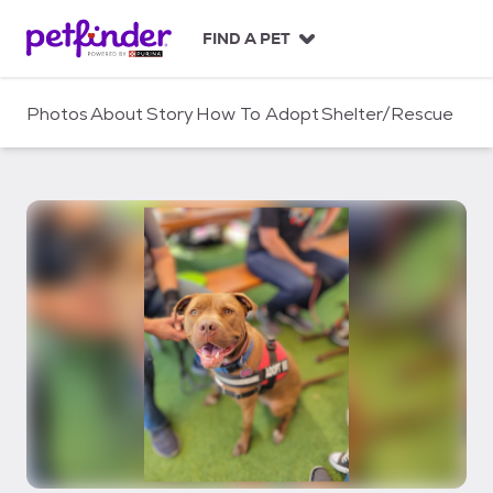
S
k
FIND A PET
i
p
t
Photos
About
Story
How To Adopt
Shelter/Rescue
o
c
o
n
t
e
n
t