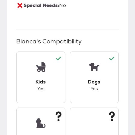
Special Needs:
No
Bianca
's Compatibility
This pet has good compatibility with kids.
This pet has good c
Kids
Dogs
Yes
Yes
This pet has unknown compatibility with cats.
This pet has unknow