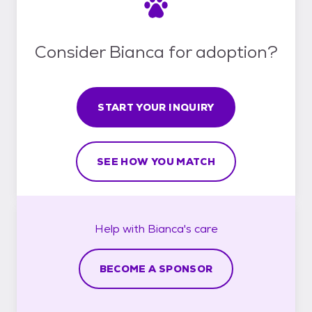
Consider Bianca for adoption?
START YOUR INQUIRY
SEE HOW YOU MATCH
Help with
Bianca's
care
BECOME A SPONSOR