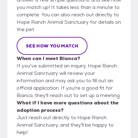
you match up! It takes less than a minute to
complete. You can also reach out directly to
Hope Ranch Animal Sanctuary for details on
the pet.
SEE HOW YOU MATCH
When can I meet Bianca?
If you've submitted an inquiry, Hope Ranch
Animal Sanctuary will review your
information and may ask you to fill out an
official application. If you're a good fit for
Bianca, they'll reach out to set up a meeting.
What if I have more questions about the
adoption process?
Just reach out directly to Hope Ranch
Animal Sanctuary, and they'll be happy to
help!