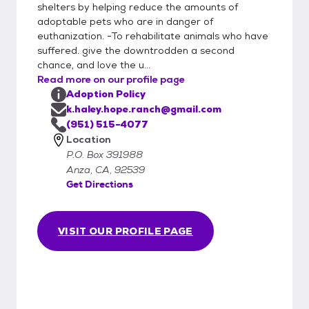
shelters by helping reduce the amounts of
www.hoperanchanimalsanctuary.org/adopt
adoptable pets who are in danger of
ADOPTION APPLICATION (required):
euthanization. -To rehabilitate animals who have
www.hoperanchanimalsanctuary.org/adopti
suffered. give the downtrodden a second
on-application Like all rescues, we are
chance, and love the u...
ALWAYS in need of loving and patient
Read more on our profile page
foster homes so we can save more lives
Adoption Policy
who need us most. For more info about our
k.haley.hope.ranch@gmail.com
foster program and application, please see
(951) 515-4077
Location
here:
P.O. Box 391988
www.hoperanchanimalsanctuary.org/foster
Anza, CA, 92539
Donate:
Get Directions
www.hoperanchanimalsanctuary.org/donate
Because the sanctuary is also our homes,
we do not have regular public visiting hours
VISIT OUR PROFILE PAGE
but we do have many visitors. We just have
to arrange it to fit the schedule of the
animals, ourselves, and you. For more info,
please call or text Kathy: (951) 515-4077
Check out our website for more info about