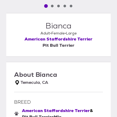
Pet media slide 1 of 5
Pet media slide 2 of 5
Pet media slide 3 of 5
Pet media slide 4 of 5
Pet media slide 5 of 5
Bianca
Adult
Female
Large
American Staffordshire Terrier
Pit Bull Terrier
About
Bianca
Temecula, CA
BREED
American Staffordshire Terrier
&
Pit Bull Terrier
Mix