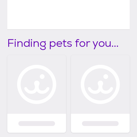
adopting, fostering, donating, and more:
hoperanchanimalsanctuary.org
Finding pets for you...