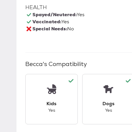
HEALTH
Spayed/Neutered:
Yes
Vaccinated:
Yes
Special Needs:
No
Becca
's Compatibility
This pet has good compatibility with kid
This pet ha
Kids
Dogs
Yes
Yes