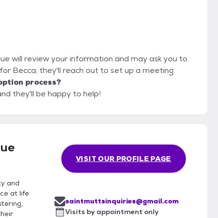
cue will review your information and may ask you to
it for Becca, they'll reach out to set up a meeting.
option process?
nd they'll be happy to help!
cue
VISIT OUR PROFILE PAGE
ty and
e at life
saintmuttsinquiries@gmail.com
stering,
Visits by appointment only
their