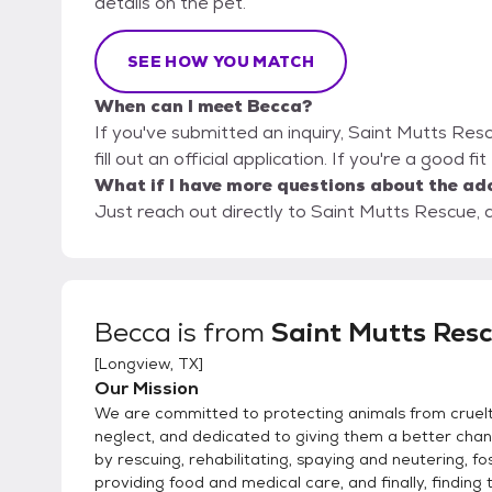
details on the pet.
SEE HOW YOU MATCH
When can I meet Becca?
If you've submitted an inquiry, Saint Mutts Res
fill out an official application. If you're a good f
What if I have more questions about the ad
Just reach out directly to Saint Mutts Rescue, a
Becca
is from
Saint Mutts Res
[
Longview, TX
]
Our Mission
We are committed to protecting animals from cruel
neglect, and dedicated to giving them a better chanc
by rescuing, rehabilitating, spaying and neutering, fo
providing food and medical care, and finally, finding 