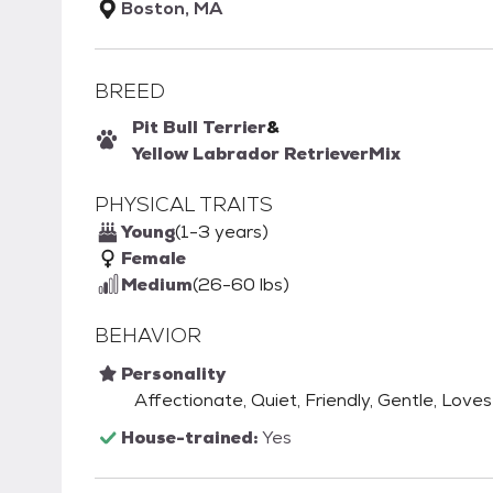
Boston, MA
BREED
Pit Bull Terrier
&
Yellow Labrador Retriever
Mix
PHYSICAL TRAITS
Young
(1-3 years)
Female
Medium
(26-60 lbs)
BEHAVIOR
Personality
Affectionate, Quiet, Friendly, Gentle, Loves
House-trained:
Yes