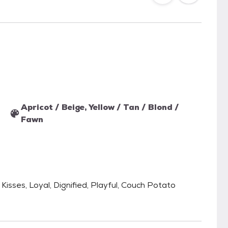
Apricot / Beige, Yellow / Tan / Blond /
Fawn
 Kisses, Loyal, Dignified, Playful, Couch Potato