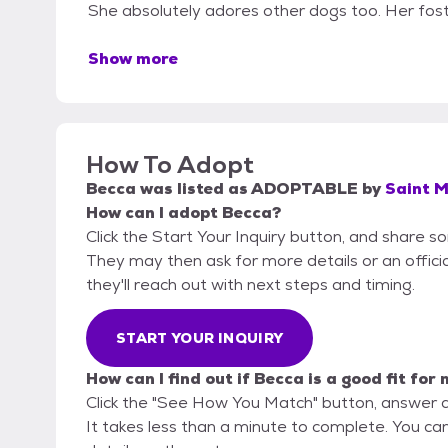
She absolutely adores other dogs too. Her fost
Show more
How To Adopt
Becca
was listed as
ADOPTABLE
by
Saint M
How can I adopt Becca?
Click the Start Your Inquiry button, and share s
They may then ask for more details or an official
they'll reach out with next steps and timing.
START YOUR INQUIRY
How can I find out if Becca is a good fit for
Click the "See How You Match" button, answer 
It takes less than a minute to complete. You ca