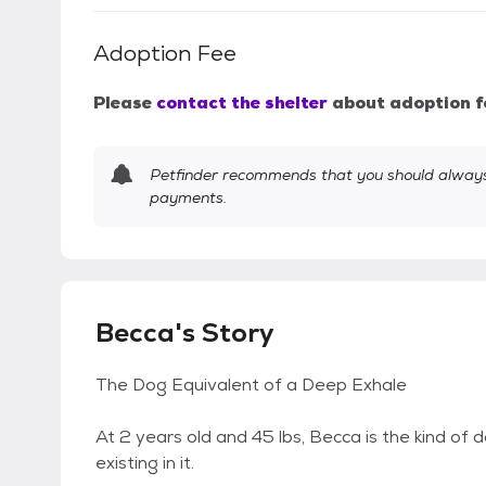
Adoption Fee
Please
contact the shelter
about adoption f
Petfinder recommends that you should always 
payments.
Becca's Story
The Dog Equivalent of a Deep Exhale
At 2 years old and 45 lbs, Becca is the kind of
existing in it.