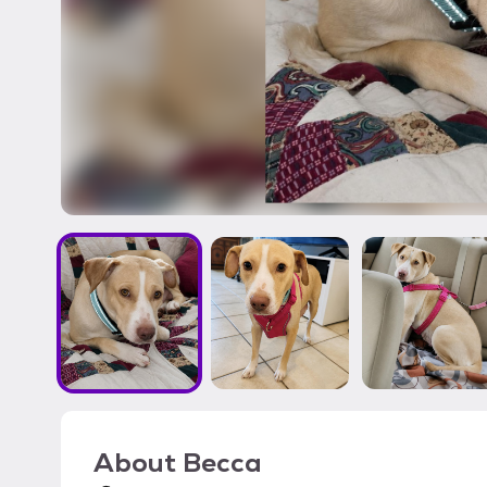
About
Becca