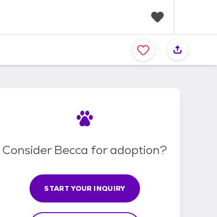
F
a
v
o
r
i
t
e
s
Consider Becca for adoption?
START YOUR INQUIRY