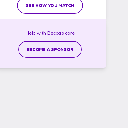
SEE HOW YOU MATCH
Help with
Becca's
care
BECOME A SPONSOR