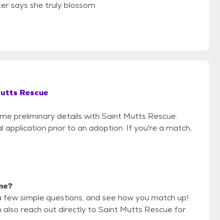
er says she truly blossom
utts Rescue
ome preliminary details with Saint Mutts Rescue.
 application prior to an adoption. If you're a match,
 me?
a few simple questions, and see how you match up!
n also reach out directly to Saint Mutts Rescue for