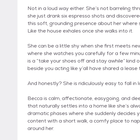
Not in a loud way either. She’s not barreling t
she just drank six espresso shots and discover
this soft, grounding presence about her where s
Like the house exhales once she walks into it.
She can be a little shy when she first meets new
where she watches you carefully for a few minutes
is a “take your shoes off and stay awhile” kind 
beside you acting like y’all have shared a lease 
And honestly? She is ridiculously easy to fall in 
Becca is calm, affectionate, easygoing, and dee
that naturally settles into a home like she’s a
dramatic phases where she suddenly decides yo
content with a short walk, a comfy place to nap
around her.