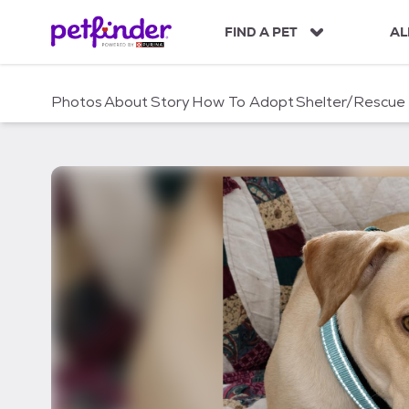
S
k
FIND A PET
AL
i
p
t
Photos
About
Story
How To Adopt
Shelter/Rescue
o
c
o
n
t
e
n
t