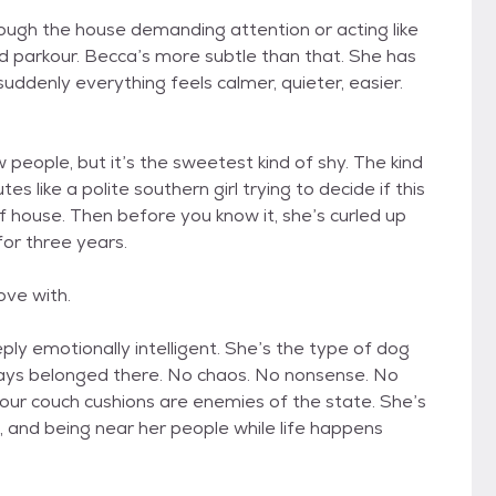
hrough the house demanding attention or acting like
ed parkour. Becca’s more subtle than that. She has
uddenly everything feels calmer, quieter, easier.
 people, but it’s the sweetest kind of shy. The kind
 like a polite southern girl trying to decide if this
of house. Then before you know it, she’s curled up
for three years.
love with.
ply emotionally intelligent. She’s the type of dog
lways belonged there. No chaos. No nonsense. No
ur couch cushions are enemies of the state. She’s
, and being near her people while life happens