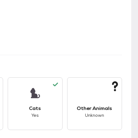
s.
s good compatibility with dogs.
This pet has good compatibility with cats.
This pet has unknown
Cats
Other Animals
Yes
Unknown