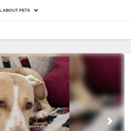
L ABOUT PETS