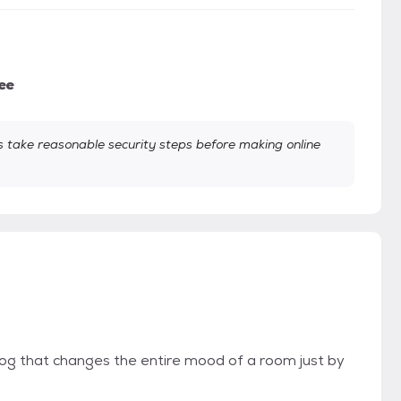
ee
take reasonable security steps before making online
 dog that changes the entire mood of a room just by