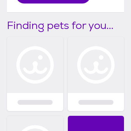
Finding pets for you...