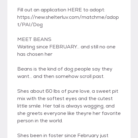
Fill out an application HERE to adopt:
https://new.shelterluv.com/matchme/adop
t/PAI/Dog
MEET BEANS
Waiting since FEBRUARY... and still no one
has chosen her
Beans is the kind of dog people say they
want... and then somehow scroll past.
Shes about 60 lbs of pure love, a sweet pit
mix with the softest eyes and the cutest
little smile. Her tail is always wagging, and
she greets everyone like theyre her favorite
person in the world.
Shes been in foster since February just