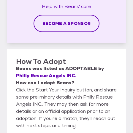
Help with
Beans'
care
BECOME A SPONSOR
How To Adopt
Beans
was listed as
ADOPTABLE
by
Philly Rescue Angels INC.
How can I adopt Beans?
Click the Start Your Inquiry button, and share
some preliminary details with Philly Rescue
Angels INC.. They may then ask for more
details or an official application prior to an
adoption. If you're a match, they'll reach out
with next steps and timing.