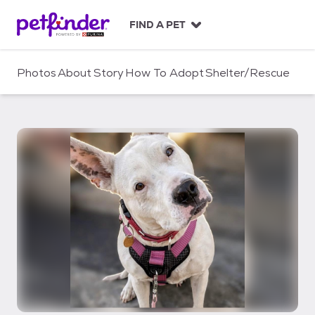
S
k
FIND A PET
i
p
t
Photos
About
Story
How To Adopt
Shelter/Rescue
o
c
o
n
t
e
n
t