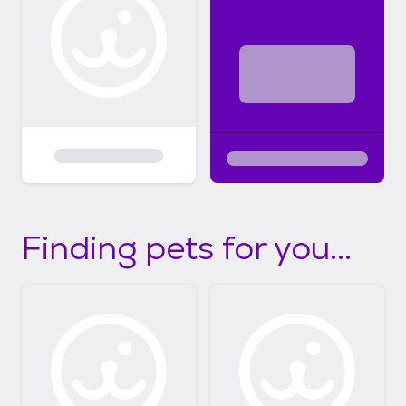
Finding pets for you...