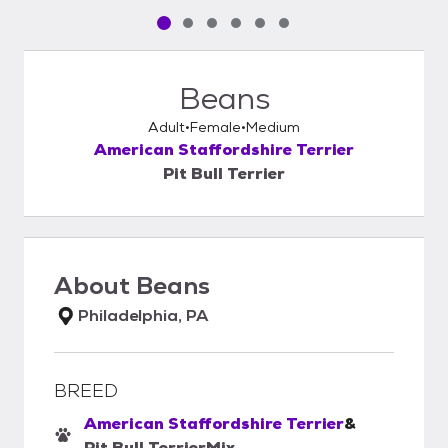
Pet media slide 1 of 6
Pet media slide 2 of 6
Pet media slide 3 of 6
Pet media slide 4 of 6
Pet media slide 5 of 6
Pet media slide 6 of 6
Beans
Adult
Female
Medium
American Staffordshire Terrier
Pit Bull Terrier
About
Beans
Philadelphia, PA
BREED
American Staffordshire Terrier
&
Pit Bull Terrier
Mix