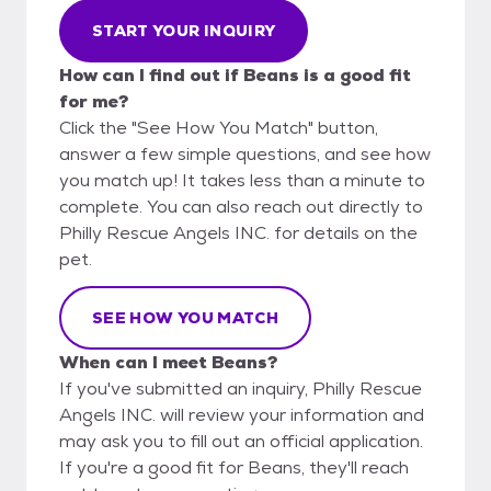
START YOUR INQUIRY
How can I find out if Beans is a good fit
for me?
Click the "See How You Match" button,
answer a few simple questions, and see how
you match up! It takes less than a minute to
complete. You can also reach out directly to
Philly Rescue Angels INC. for details on the
pet.
SEE HOW YOU MATCH
When can I meet Beans?
If you've submitted an inquiry, Philly Rescue
Angels INC. will review your information and
may ask you to fill out an official application.
If you're a good fit for Beans, they'll reach