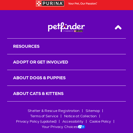
Back T
RESOURCES
ADOPT OR GET INVOLVED
ABOUT DOGS & PUPPIES
ABOUT CATS & KITTENS
Shelter & Rescue Registration
Sitemap
Terms of Service
Notice at Collection
Privacy Policy (updated)
Accessibility
Cookie Policy
Your Privacy Choices