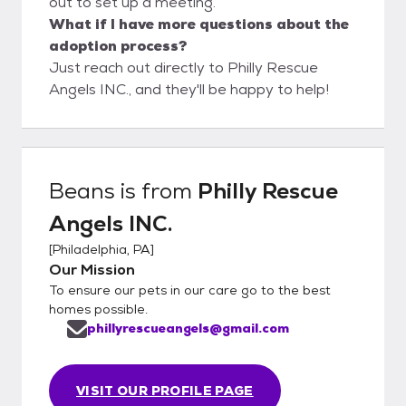
out to set up a meeting.
What if I have more questions about the
adoption process?
Just reach out directly to Philly Rescue
Angels INC., and they'll be happy to help!
Beans
is from
Philly Rescue
Angels INC.
[
Philadelphia, PA
]
Our Mission
To ensure our pets in our care go to the best
homes possible.
phillyrescueangels@gmail.com
VISIT OUR PROFILE PAGE