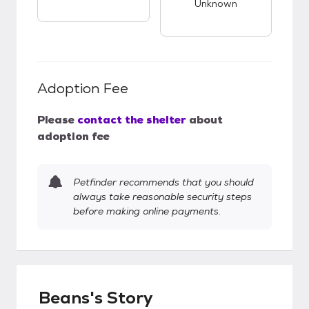
Unknown
Adoption Fee
Please
contact the shelter
about
adoption fee
Petfinder recommends that you should
always take reasonable security steps
before making online payments.
Beans's Story