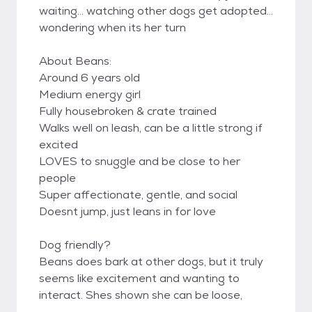
waiting... watching other dogs get adopted...
wondering when its her turn
About Beans:
Around 6 years old
Medium energy girl
Fully housebroken & crate trained
Walks well on leash, can be a little strong if
excited
LOVES to snuggle and be close to her
people
Super affectionate, gentle, and social
Doesnt jump, just leans in for love
Dog friendly?
Beans does bark at other dogs, but it truly
seems like excitement and wanting to
interact. Shes shown she can be loose,