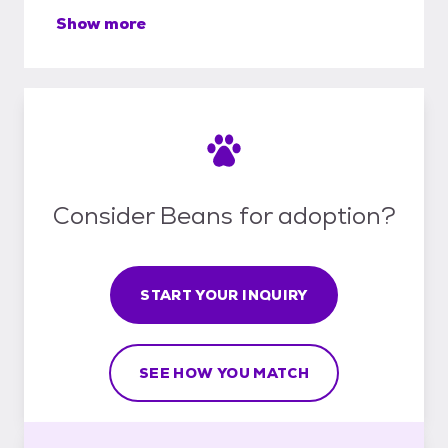
Show more
Consider Beans for adoption?
START YOUR INQUIRY
SEE HOW YOU MATCH