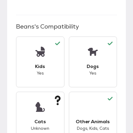
Beans
's Compatibility
This pet has good compatibility with kids.
This pet has good c
Kids
Dogs
Yes
Yes
This pet has unknown compatibility with cats.
Cats
Other Animals
This pet has good c
Unknown
Dogs, Kids, Cats