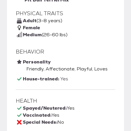
PHYSICAL TRAITS
Adult
(3-8 years)
Female
Medium
(26-60 lbs)
BEHAVIOR
Personality
Friendly, Affectionate, Playful, Loves
House-trained:
Yes
HEALTH
Spayed/Neutered:
Yes
Vaccinated:
Yes
Special Needs:
No