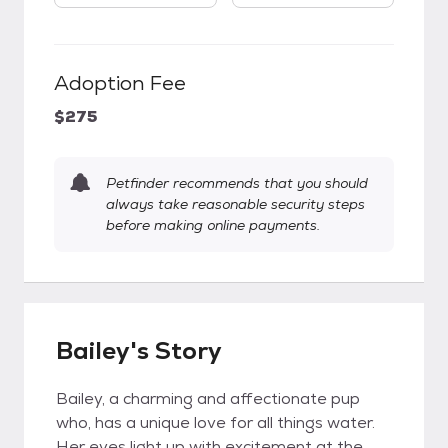
Adoption Fee
$275
Petfinder recommends that you should
always take reasonable security steps
before making online payments.
Bailey's Story
Bailey, a charming and affectionate pup
who, has a unique love for all things water.
Her eyes light up with excitement at the