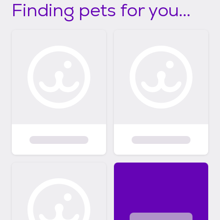
Finding pets for you...