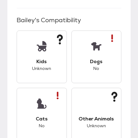
Bailey
's Compatibility
This pet has unknown compatibility with kids.
This pet has bad co
Kids
Dogs
Unknown
No
This pet has bad compatibility with cats.
This pet has unknow
Cats
Other Animals
No
Unknown