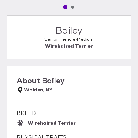
Pet media slide 1 of 2
Pet media slide 2 of 2
Bailey
Senior
Female
Medium
Wirehaired Terrier
About
Bailey
Walden, NY
BREED
Wirehaired Terrier
PHYSICAL TRAITS