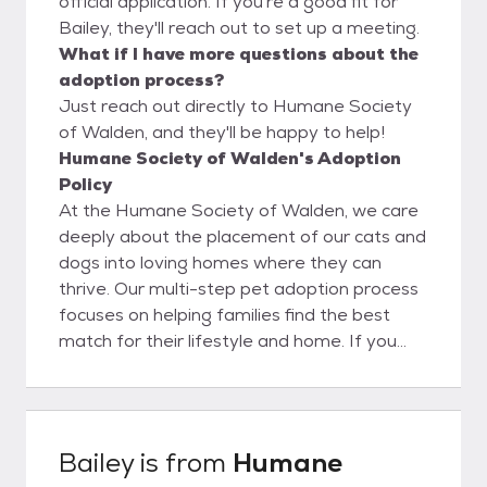
official application. If you're a good fit for
Bailey, they'll reach out to set up a meeting.
What if I have more questions about the
adoption process?
Just reach out directly to Humane Society
of Walden, and they'll be happy to help!
Humane Society of Walden's Adoption
Policy
At the Humane Society of Walden, we care
deeply about the placement of our cats and
dogs into loving homes where they can
thrive. Our multi-step pet adoption process
focuses on helping families find the best
match for their lifestyle and home. If you
wish to adopt one of our shelter friends,
your first step is to fill out an adoption
application. Be sure to alert your references,
vet and landlord that you’ve applied so they
Bailey
is from
Humane
will all be expecting our call. Once your