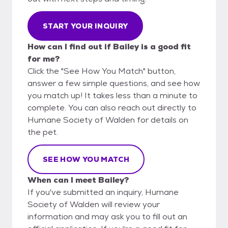
START YOUR INQUIRY
How can I find out if Bailey is a good fit
for me?
Click the "See How You Match" button,
answer a few simple questions, and see how
you match up! It takes less than a minute to
complete. You can also reach out directly to
Humane Society of Walden for details on
the pet.
SEE HOW YOU MATCH
When can I meet Bailey?
If you've submitted an inquiry, Humane
Society of Walden will review your
information and may ask you to fill out an