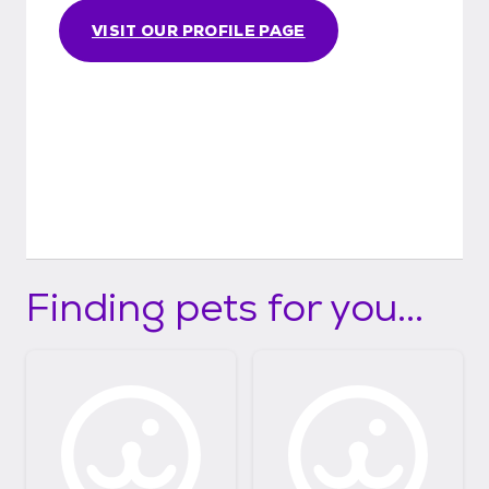
snuggling of puppies or kitties that aren’t
VISIT OUR PROFILE PAGE
fully vaxxed yet, we would be besides
ourselves if they got sick.
Finding pets for you...