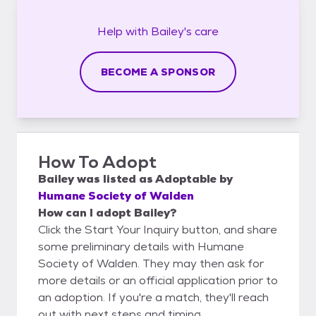
Help with
Bailey's
care
BECOME A SPONSOR
How To Adopt
Bailey
was listed as
Adoptable
by
Humane Society of Walden
How can I adopt Bailey?
Click the Start Your Inquiry button, and share
some preliminary details with Humane
Society of Walden. They may then ask for
more details or an official application prior to
an adoption. If you're a match, they'll reach
out with next steps and timing.