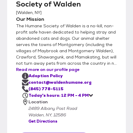
Society of Walden
application is approved, we will schedule a
visit! If you currently have a dog at home
[
Walden, NY
]
and are looking to adopt a canine friend, a
Our Mission
staff supervised introduction will take place
The Humane Society of Walden is a no-kill, non-
between your dog and the adoptable dog.
profit safe haven dedicated to helping stray and
A proper introduction is important when 2 or
abandoned cats and dogs. Our animal shelter
serves the towns of Montgomery (including the
more dogs meet for the first time. We
villages of Maybrook and Montgomery Walden),
request a donation of $275 for dogs, $450
Crawford, Shawangunk, and Mamakating, but will
for puppies, $125 for cats, and $150 for
not turn away pets from across the country in n...
kittens. The adoption donation is put
Read more on our profile page
towards the cost of feeding, spaying or
Adoption Policy
neutering, de-worming, testing, vet care and
contact@waldenhumane.org
vaccinating your new pet. All pets are
(845) 778-5115
microchipped. Things can get a little crazy
Today's hours: 12 PM - 4 PM
Location
here at times. Following this process works
2489 Albany Post Road
best for our staff to set aside time to
Walden, NY, 12586
match you up with the best fit. Our number
Get Directions
one priority is keeping all pets in our care
safe. So unfortunately we can’t allow