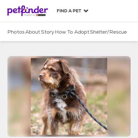
S
k
FIND A PET
i
p
t
Photos
About
Story
How To Adopt
Shelter/Rescue
o
c
o
n
t
e
n
t