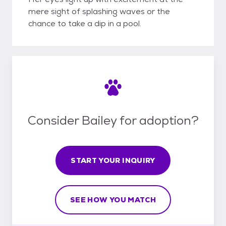
mere sight of splashing waves or the
chance to take a dip in a pool.
Consider Bailey for adoption?
START YOUR INQUIRY
SEE HOW YOU MATCH