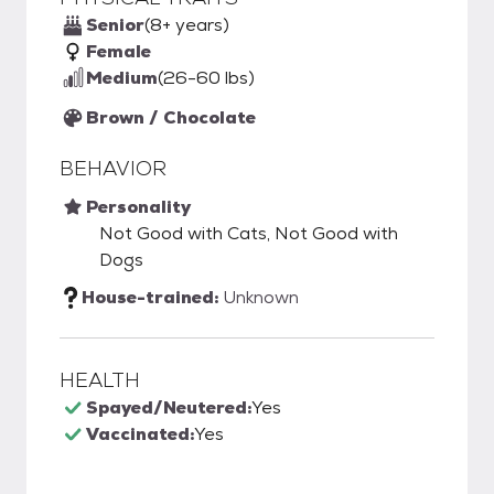
Senior
(8+ years)
Female
Medium
(26-60 lbs)
Brown / Chocolate
BEHAVIOR
Personality
Not Good with Cats, Not Good with
Dogs
House-trained:
Unknown
HEALTH
Spayed/Neutered:
Yes
Vaccinated:
Yes