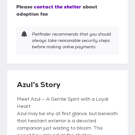
Please
contact the shelter
about
adoption fee
Petfinder recommends that you should
always take reasonable security steps
before making online payments.
Azul's Story
Meet Azul — A Gentle Spirit with a Loyal
Heart
Azul may be shy at first glance, but beneath
that hesitant exterior is a devoted
companion just waiting to bloom. This