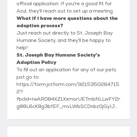
official application. If you're a good fit for
Azul, they'll reach out to set up a meeting.
What if I have more questions about the
adoption process?
Just reach out directly to St. Joseph Bay
Humane Society, and they'll be happy to
help!
St. Joseph Bay Humane Society's
Adoption Policy
To fill out an application for any of our pets
just go to:
https://form.jotform.com/9215350264715
2?
fbclid=IwAR084XZ1XxmorUETmbNLLwFY2r
g88L6cK8g3bfEF_mvLWbSCDnbz0jGyIJE
St. Joseph Bay Humane Society 1007
Tenth St. Port St. Joe, FL 32456 Phone:
(850) 227-1103 www.sjbhumanesociety.org