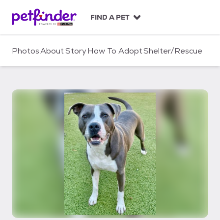
S
k
FIND A PET
i
p
t
Photos
About
Story
How To Adopt
Shelter/Rescue
o
c
o
n
t
e
n
t