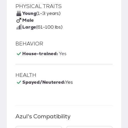
PHYSICAL TRAITS
Young
(1-3 years)
Male
Large
(61-100 lbs)
BEHAVIOR
House-trained:
Yes
HEALTH
Spayed/Neutered:
Yes
Azul
's Compatibility