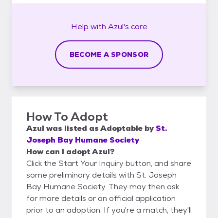
Help with
Azul's
care
BECOME A SPONSOR
How To Adopt
Azul
was listed as
Adoptable
by
St.
Joseph Bay Humane Society
How can I adopt Azul?
Click the Start Your Inquiry button, and share
some preliminary details with St. Joseph
Bay Humane Society. They may then ask
for more details or an official application
prior to an adoption. If you're a match, they'll