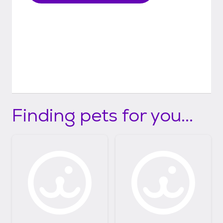
Finding pets for you...