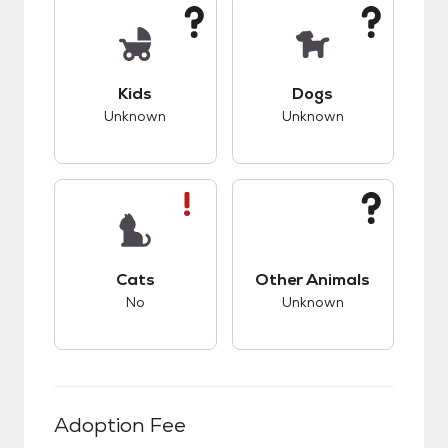
This pet has unknown compatibility with kids.
This pet has unknow
Kids
Dogs
Unknown
Unknown
This pet has bad compatibility with cats.
This pet has unknow
Cats
Other Animals
No
Unknown
Adoption Fee