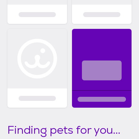
Finding pets for you...