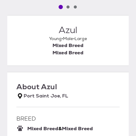
Pet media slide 1 of 3
Pet media slide 2 of 3
Pet media slide 3 of 3
Azul
Young
Male
Large
Mixed Breed
Mixed Breed
About
Azul
Port Saint Joe, FL
BREED
Mixed Breed
&
Mixed Breed