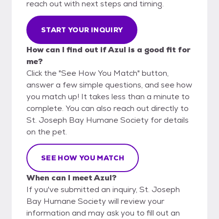
reach out with next steps and timing.
START YOUR INQUIRY
How can I find out if Azul is a good fit for
me?
Click the "See How You Match" button,
answer a few simple questions, and see how
you match up! It takes less than a minute to
complete. You can also reach out directly to
St. Joseph Bay Humane Society for details
on the pet.
SEE HOW YOU MATCH
When can I meet Azul?
If you've submitted an inquiry, St. Joseph
Bay Humane Society will review your
information and may ask you to fill out an