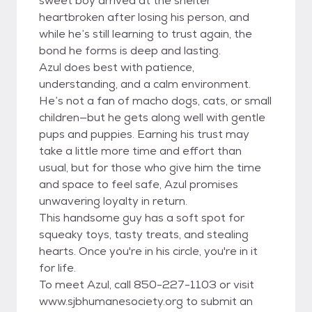
sweet boy arrived at the shelter
heartbroken after losing his person, and
while he’s still learning to trust again, the
bond he forms is deep and lasting.
Azul does best with patience,
understanding, and a calm environment.
He’s not a fan of macho dogs, cats, or small
children—but he gets along well with gentle
pups and puppies. Earning his trust may
take a little more time and effort than
usual, but for those who give him the time
and space to feel safe, Azul promises
unwavering loyalty in return.
This handsome guy has a soft spot for
squeaky toys, tasty treats, and stealing
hearts. Once you're in his circle, you're in it
for life.
To meet Azul, call 850-227-1103 or visit
www.sjbhumanesociety.org to submit an