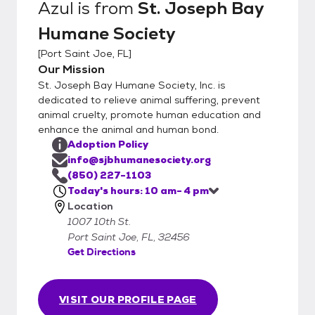
Azul
is from
St. Joseph Bay
Humane Society
[
Port Saint Joe, FL
]
Our Mission
St. Joseph Bay Humane Society, Inc. is
dedicated to relieve animal suffering, prevent
animal cruelty, promote human education and
enhance the animal and human bond.
Adoption Policy
info@sjbhumanesociety.org
(850) 227-1103
Today's hours: 10 am- 4 pm
Location
1007 10th St.
Port Saint Joe, FL, 32456
Get Directions
VISIT OUR PROFILE PAGE