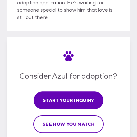
adoption application. He’s waiting for
someone special to show him that love is
still out there.
Consider Azul for adoption?
START YOUR INQUIRY
SEE HOW YOU MATCH