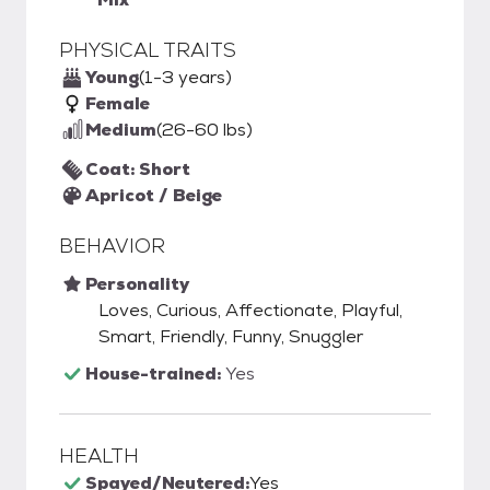
PHYSICAL TRAITS
Young
(1-3 years)
Female
Medium
(26-60 lbs)
Coat: Short
Apricot / Beige
BEHAVIOR
Personality
Loves, Curious, Affectionate, Playful,
Smart, Friendly, Funny, Snuggler
House-trained:
Yes
HEALTH
Spayed/Neutered:
Yes