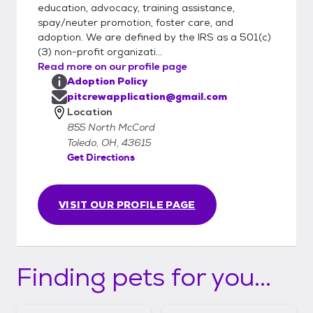
education, advocacy, training assistance,
spay/neuter promotion, foster care, and
adoption. We are defined by the IRS as a 501(c)
(3) non-profit organizati...
Read more on our profile page
Adoption Policy
pitcrewapplication@gmail.com
Location
855 North McCord
Toledo, OH, 43615
Get Directions
VISIT OUR PROFILE PAGE
Finding pets for you...