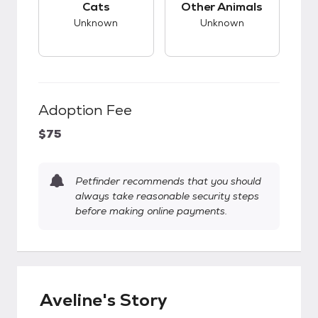
Cats
Other Animals
Unknown
Unknown
Adoption Fee
$75
Petfinder recommends that you should
always take reasonable security steps
before making online payments.
Aveline's Story