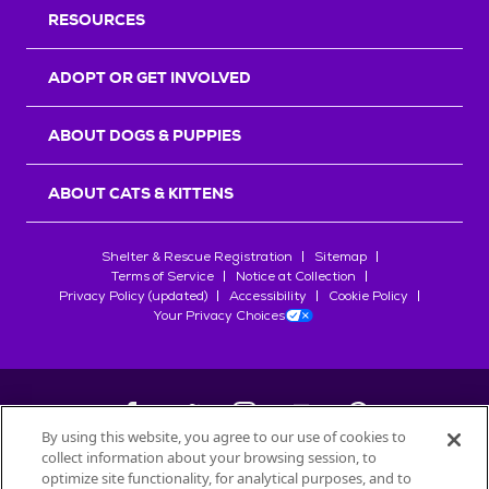
RESOURCES
ADOPT OR GET INVOLVED
ABOUT DOGS & PUPPIES
ABOUT CATS & KITTENS
Shelter & Rescue Registration
Sitemap
Terms of Service
Notice at Collection
Privacy Policy (updated)
Accessibility
Cookie Policy
Your Privacy Choices
By using this website, you agree to our use of cookies to
collect information about your browsing session, to
©
2026
Petfinder.com
optimize site functionality, for analytical purposes, and to