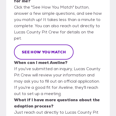
for me?
Click the "See How You Match" button,
answer a few simple questions, and see how
you match up! It takes less than a minute to
complete. You can also reach out directly to
Lucas County Pit Crew for details on the
pet.
SEE HOW YOU MATCH
When can I meet Aveline?
If you've submitted an inquiry, Lucas County
Pit Crew will review your information and
may ask you to fill out an official application.
If you're a good fit for Aveline, they'll reach
out to set up a meeting.
What if I have more questions about the
adoption process?
Just reach out directly to Lucas County Pit