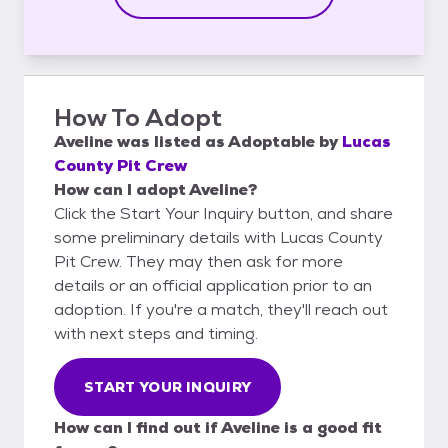
How To Adopt
Aveline
was listed as
Adoptable
by
Lucas
County Pit Crew
How can I adopt Aveline?
Click the Start Your Inquiry button, and share
some preliminary details with Lucas County
Pit Crew. They may then ask for more
details or an official application prior to an
adoption. If you're a match, they'll reach out
with next steps and timing.
START YOUR INQUIRY
How can I find out if Aveline is a good fit