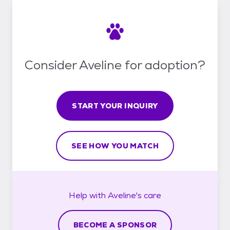
Consider Aveline for adoption?
START YOUR INQUIRY
SEE HOW YOU MATCH
Help with
Aveline's
care
BECOME A SPONSOR