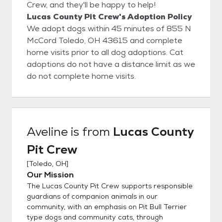
Crew, and they'll be happy to help!
Lucas County Pit Crew's Adoption Policy
We adopt dogs within 45 minutes of 855 N
McCord Toledo, OH 43615 and complete
home visits prior to all dog adoptions. Cat
adoptions do not have a distance limit as we
do not complete home visits.
Aveline
is from
Lucas County
Pit Crew
[
Toledo, OH
]
Our Mission
The Lucas County Pit Crew supports responsible
guardians of companion animals in our
community, with an emphasis on Pit Bull Terrier
type dogs and community cats, through