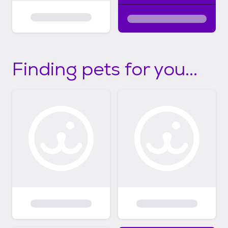
Finding pets for you...