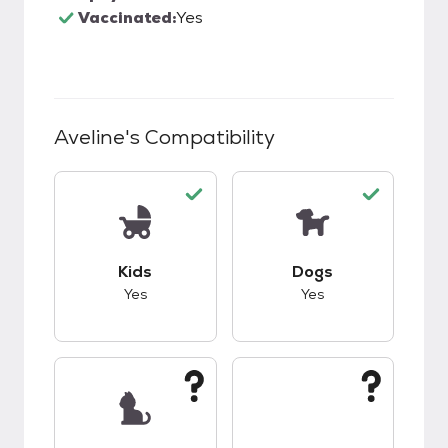
Vaccinated:
Yes
Aveline
's Compatibility
This pet has good compatibility with kids.
This pet has good c
Kids
Dogs
Yes
Yes
This pet has unknown compatibility with cats.
This pet has unknow