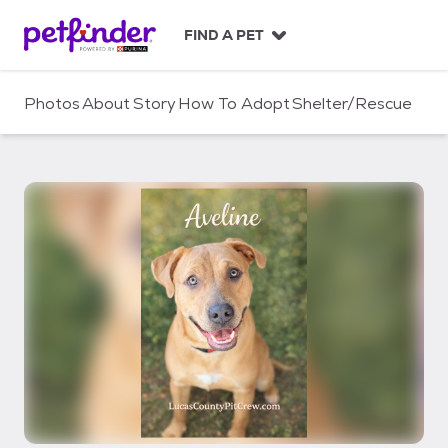
S
k
FIND A PET
i
p
t
Photos
About
Story
How To Adopt
Shelter/Rescue
o
c
o
n
t
e
n
t