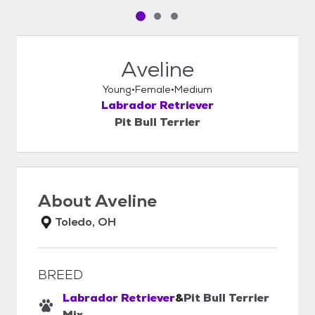
Pet media slide 1 of 3
Pet media slide 2 of 3
Pet media slide 3 of 3
Aveline
Young
Female
Medium
Labrador Retriever
Pit Bull Terrier
About
Aveline
Toledo, OH
BREED
Labrador Retriever
&
Pit Bull Terrier
Mix