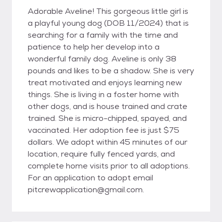
Adorable Aveline! This gorgeous little girl is
a playful young dog (DOB 11/2024) that is
searching for a family with the time and
patience to help her develop into a
wonderful family dog. Aveline is only 38
pounds and likes to be a shadow. She is very
treat motivated and enjoys learning new
things. She is living in a foster home with
other dogs, and is house trained and crate
trained. She is micro-chipped, spayed, and
vaccinated. Her adoption fee is just $75
dollars. We adopt within 45 minutes of our
location, require fully fenced yards, and
complete home visits prior to all adoptions.
For an application to adopt email
pitcrewapplication@gmail.com.