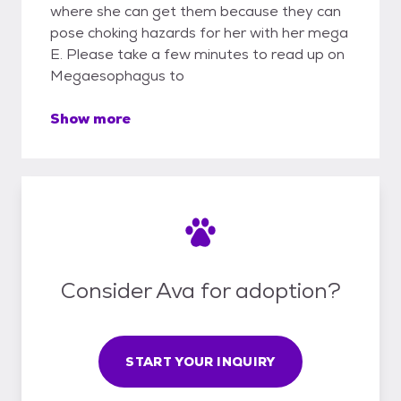
where she can get them because they can
pose choking hazards for her with her mega
E. Please take a few minutes to read up on
Megaesophagus to
Show more
Consider Ava for adoption?
START YOUR INQUIRY