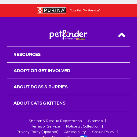
Back T
RESOURCES
ADOPT OR GET INVOLVED
ABOUT DOGS & PUPPIES
ABOUT CATS & KITTENS
Shelter & Rescue Registration
Sitemap
Terms of Service
Notice at Collection
Privacy Policy (updated)
Accessibility
Cookie Policy