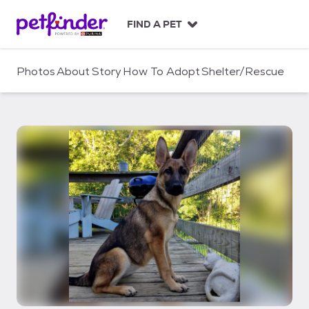
S
k
FIND A PET
i
p
t
Photos
About
Story
How To Adopt
Shelter/Rescue
o
c
o
n
t
e
n
t