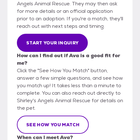
Angels Animal Rescue. They may then ask
for more details or an official application
prior to an adoption. If you're a match, they'll
reach out with next steps and timing.
START YOUR INQUIRY
How can I find out if Ava is a good fit for
me?
Click the "See How You Match" button,
answer a few simple questions, and see how
you match up! It takes less than a minute to
complete. You can also reach out directly to
Shirley's Angels Animal Rescue for details on
the pet.
SEE HOW YOU MATCH
When can I meet Ava?