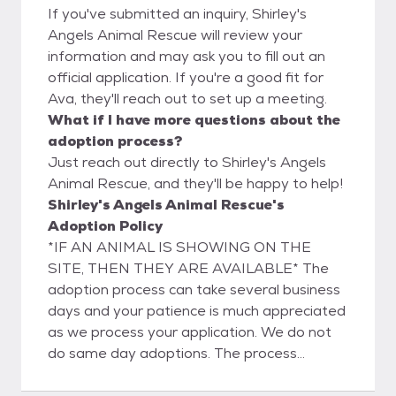
If you've submitted an inquiry, Shirley's
Angels Animal Rescue will review your
information and may ask you to fill out an
official application. If you're a good fit for
Ava, they'll reach out to set up a meeting.
What if I have more questions about the
adoption process?
Just reach out directly to Shirley's Angels
Animal Rescue, and they'll be happy to help!
Shirley's Angels Animal Rescue's
Adoption Policy
*IF AN ANIMAL IS SHOWING ON THE
SITE, THEN THEY ARE AVAILABLE* The
adoption process can take several business
days and your patience is much appreciated
as we process your application. We do not
do same day adoptions. The process
consists of filling out an application and
verifying the application information. We will