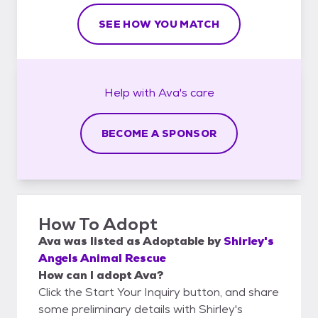
SEE HOW YOU MATCH
Help with
Ava's
care
BECOME A SPONSOR
How To Adopt
Ava
was listed as
Adoptable
by
Shirley's
Angels Animal Rescue
How can I adopt Ava?
Click the Start Your Inquiry button, and share
some preliminary details with Shirley's