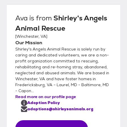
contact your landlord (if applicable) to verify
that they are ok with you adopting an
Ava
is from
Shirley's Angels
animal. We will contact your vet (if
Animal Rescue
applicable) to verify that your pets are
current on vaccinations and have been
[
Winchester, VA
]
spayed/neutered. We also contact your two
Our Mission
personal references so please make sure
Shirley's Angels Animal Rescue is solely run by
they are prepared to answer (or return) our
caring and dedicated volunteers, we are a non-
phone call. There will be a home visit as part
profit organization committed to rescuing,
rehabilitating and re-homing stray, abandoned,
of the adoption process. We operate on a
neglected and abused animals. We are based in
first-come, first-serve policy. The first
Winchester, VA and have foster homes in
completed application on a specific animal
Fredericksburg, VA - Laurel, MD - Baltimore, MD
will place that animal “on hold” while we
- Capon...
process your application. However, we do
Read more on our profile page
accept multiple applications on one animal.
Adoption Policy
If we decide the first “hold” is not a good
adoptions@shirleysanimals.org
match, we move on to the second
application and so on, until the right home is