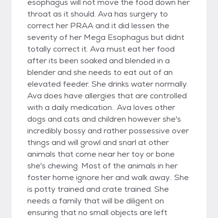
esophagus will not move the food down her
throat as it should. Ava has surgery to
correct her PRAA and it did lessen the
severity of her Mega Esophagus but didnt
totally correct it. Ava must eat her food
after its been soaked and blended in a
blender and she needs to eat out of an
elevated feeder. She drinks water normally.
Ava does have allergies that are controlled
with a daily medication.. Ava loves other
dogs and cats and children however she's
incredibly bossy and rather possessive over
things and will growl and snarl at other
animals that come near her toy or bone
she's chewing. Most of the animals in her
foster home ignore her and walk away.. She
is potty trained and crate trained. She
needs a family that will be diligent on
ensuring that no small objects are left