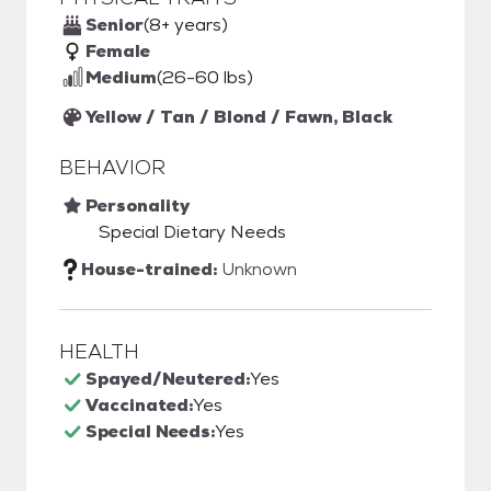
Senior
(8+ years)
Female
Medium
(26-60 lbs)
Yellow / Tan / Blond / Fawn, Black
BEHAVIOR
Personality
Special Dietary Needs
House-trained:
Unknown
HEALTH
Spayed/Neutered:
Yes
Vaccinated:
Yes
Special Needs:
Yes