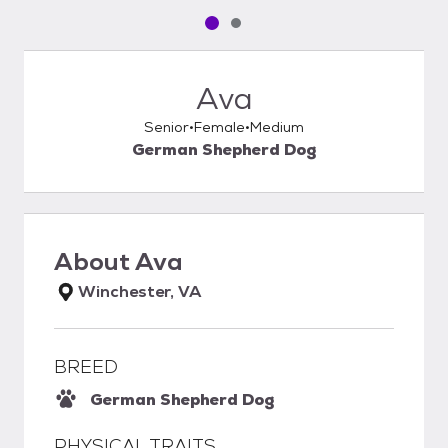
Pet media slide 1 of 2
Pet media slide 2 of 2
Ava
Senior
Female
Medium
German Shepherd Dog
About
Ava
Winchester, VA
BREED
German Shepherd Dog
PHYSICAL TRAITS