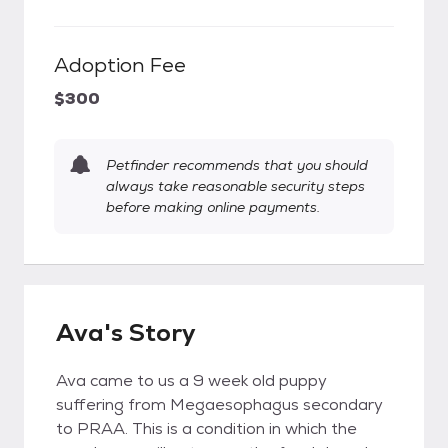
Adoption Fee
$300
Petfinder recommends that you should
always take reasonable security steps
before making online payments.
Ava's Story
Ava came to us a 9 week old puppy
suffering from Megaesophagus secondary
to PRAA. This is a condition in which the