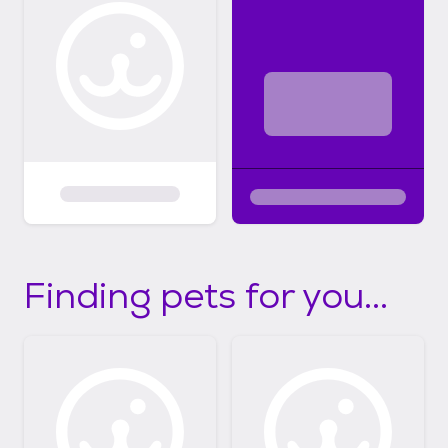
Finding pets for you...