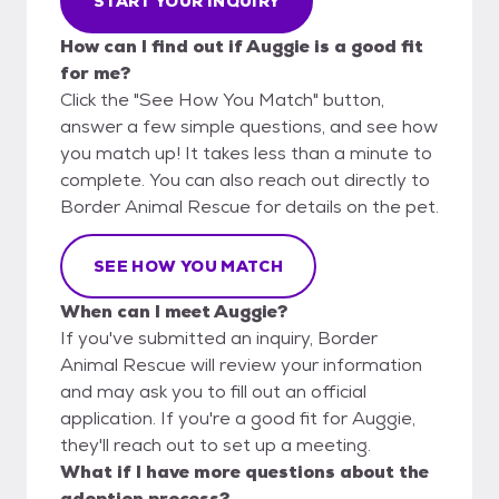
START YOUR INQUIRY
How can I find out if Auggie is a good fit
for me?
Click the "See How You Match" button,
answer a few simple questions, and see how
you match up! It takes less than a minute to
complete. You can also reach out directly to
Border Animal Rescue for details on the pet.
SEE HOW YOU MATCH
When can I meet Auggie?
If you've submitted an inquiry, Border
Animal Rescue will review your information
and may ask you to fill out an official
application. If you're a good fit for Auggie,
they'll reach out to set up a meeting.
What if I have more questions about the
adoption process?