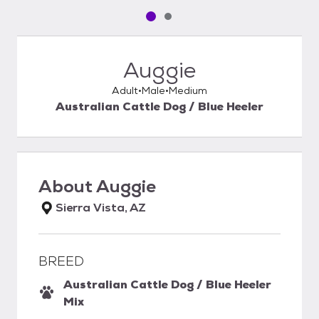
Pet media slide 1 of 2
Pet media slide 2 of 2
Auggie
Adult
Male
Medium
Australian Cattle Dog / Blue Heeler
About
Auggie
Sierra Vista, AZ
BREED
Australian Cattle Dog / Blue Heeler
Mix