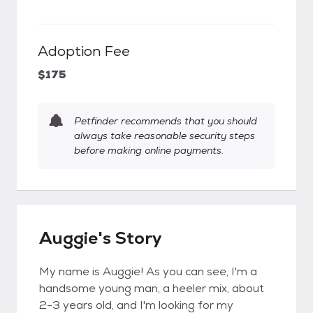
Adoption Fee
$175
Petfinder recommends that you should
always take reasonable security steps
before making online payments.
Auggie's Story
My name is Auggie! As you can see, I'm a
handsome young man, a heeler mix, about
2-3 years old, and I'm looking for my