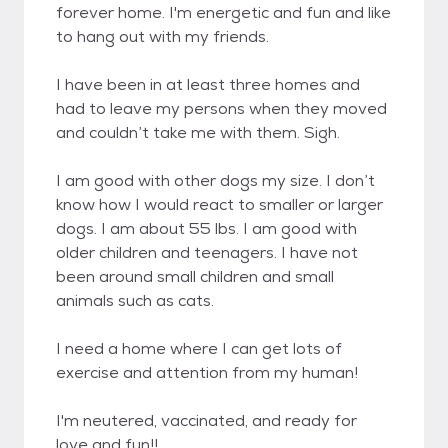
forever home. I'm energetic and fun and like
to hang out with my friends.
I have been in at least three homes and
had to leave my persons when they moved
and couldn’t take me with them. Sigh.
I am good with other dogs my size. I don’t
know how I would react to smaller or larger
dogs. I am about 55 lbs. I am good with
older children and teenagers. I have not
been around small children and small
animals such as cats.
I need a home where I can get lots of
exercise and attention from my human!
I'm neutered, vaccinated, and ready for
love and fun!!