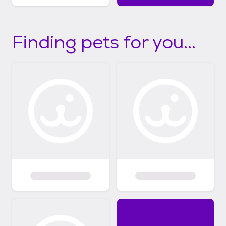
Finding pets for you...