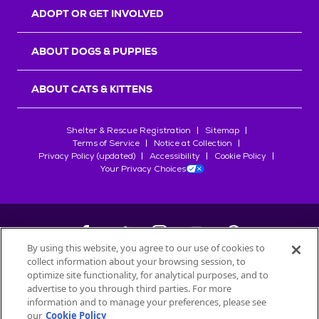
ADOPT OR GET INVOLVED
ABOUT DOGS & PUPPIES
ABOUT CATS & KITTENS
Shelter & Rescue Registration
Sitemap
Terms of Service
Notice at Collection
Privacy Policy (updated)
Accessibility
Cookie Policy
Your Privacy Choices
By using this website, you agree to our use of cookies to
collect information about your browsing session, to
©
2026
Petfinder.com
optimize site functionality, for analytical purposes, and to
advertise to you through third parties. For more
All trademarks are owned by
Société des Produits Nestlé
S.A., or
information and to manage your preferences, please see
used with permission.
START YOUR INQUIRY
our
Cookie Policy