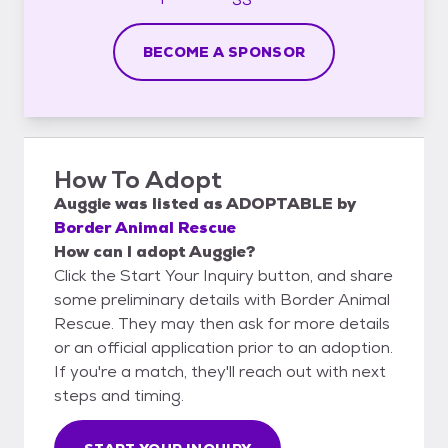
BECOME A SPONSOR
How To Adopt
Auggie
was listed as
ADOPTABLE
by
Border Animal Rescue
How can I adopt Auggie?
Click the Start Your Inquiry button, and share
some preliminary details with Border Animal
Rescue. They may then ask for more details
or an official application prior to an adoption.
If you're a match, they'll reach out with next
steps and timing.