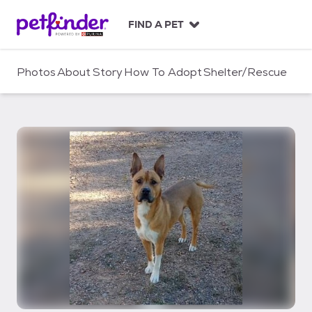
S
k
FIND A PET
i
p
t
Photos
About
Story
How To Adopt
Shelter/Rescue
o
c
o
n
t
e
n
t