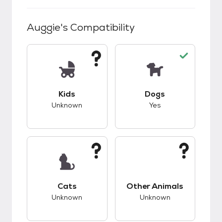
Auggie
's Compatibility
This pet has unknown compatibility with kids.
This pet has good c
Kids
Dogs
Unknown
Yes
This pet has unknown compatibility with cats.
This pet has unknow
Cats
Other Animals
Unknown
Unknown