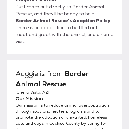
Just reach out directly to Border Animal
Rescue, and they'll be happy to help!
Border Animal Rescue's Adoption Policy
There is an application to be filled out, a
meet and greet with the animal, and a home
visit.
Auggie
is from
Border
Animal Rescue
[
Sierra Vista, AZ
]
Our Mission
Our mission is to reduce animal overpopulation
through spay and neuter programs and to
promote the adoption of unwanted, homeless
cats and dogs in Cochise County by caring for