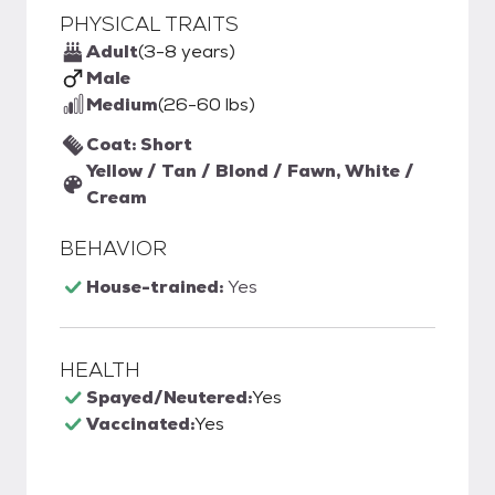
PHYSICAL TRAITS
Adult
(3-8 years)
Male
Medium
(26-60 lbs)
Coat: Short
Yellow / Tan / Blond / Fawn, White /
Cream
BEHAVIOR
House-trained:
Yes
HEALTH
Spayed/Neutered:
Yes
Vaccinated:
Yes