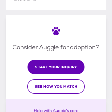
Consider Auggie for adoption?
START YOUR INQUIRY
SEE HOW YOU MATCH
Help with
Auggie's
care