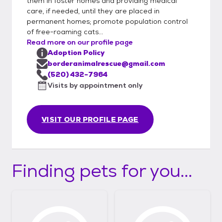
them in foster homes and providing medical
care, if needed, until they are placed in
permanent homes; promote population control
of free-roaming cats...
Read more on our profile page
Adoption Policy
borderanimalrescue@gmail.com
(520) 432-7964
Visits by appointment only
VISIT OUR PROFILE PAGE
Finding pets for you...