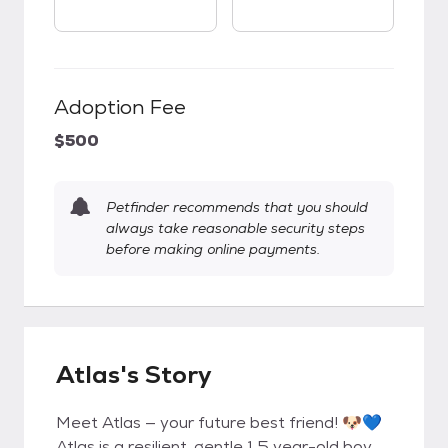
Adoption Fee
$500
Petfinder recommends that you should
always take reasonable security steps
before making online payments.
Atlas's Story
Meet Atlas — your future best friend! 🐶💙
Atlas is a resilient, gentle 1.5 year-old boy