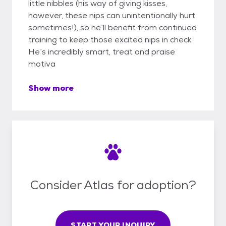
little nibbles (his way of giving kisses,
however, these nips can unintentionally hurt
sometimes!), so he’ll benefit from continued
training to keep those excited nips in check.
He’s incredibly smart, treat and praise
motiva
Show more
Consider Atlas for adoption?
START YOUR INQUIRY