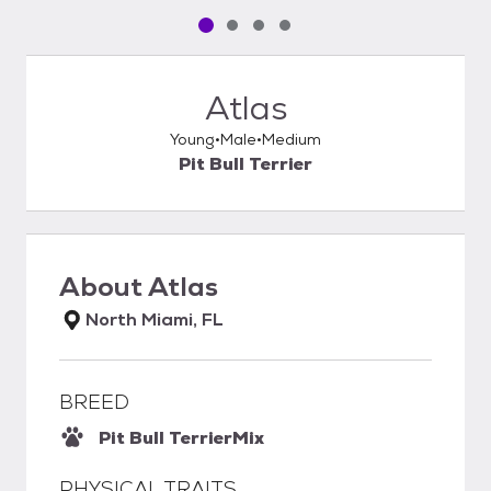
Pet media slide 1 of 4
Pet media slide 2 of 4
Pet media slide 3 of 4
Pet media slide 4 of 4
Atlas
Young
Male
Medium
Pit Bull Terrier
About
Atlas
North Miami, FL
BREED
Pit Bull Terrier
Mix
PHYSICAL TRAITS