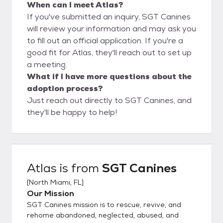
When can I meet Atlas?
If you've submitted an inquiry, SGT Canines
will review your information and may ask you
to fill out an official application. If you're a
good fit for Atlas, they'll reach out to set up
a meeting.
What if I have more questions about the
adoption process?
Just reach out directly to SGT Canines, and
they'll be happy to help!
Atlas
is from
SGT Canines
[
North Miami, FL
]
Our Mission
SGT Canines mission is to rescue, revive, and
rehome abandoned, neglected, abused, and