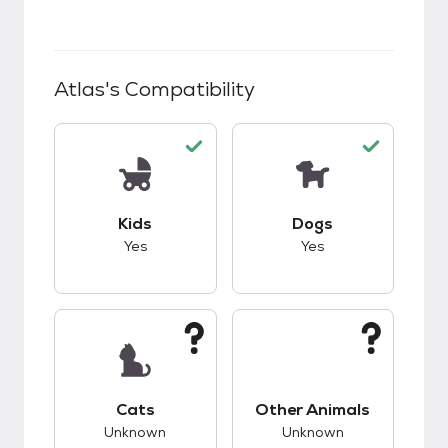
Atlas
's Compatibility
This pet has good compatibility with kids.
This pet has good c
Kids
Dogs
Yes
Yes
This pet has unknown compatibility with cats.
This pet has unknow
Cats
Other Animals
Unknown
Unknown