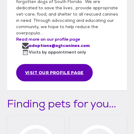
forgotten dogs of South Florida . We are
dedicated to save the lives , provide appropriate
vet-care, food, and shelter to all rescued canines
in need. Through advocating and educating our
community, we hope to help reduce the
overpopula...
Read more on our profile page
adoptions@sgtcanines.com
Visits by appointment only
VISIT OUR PROFILE PAGE
Finding pets for you...