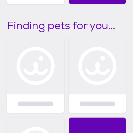
Finding pets for you...