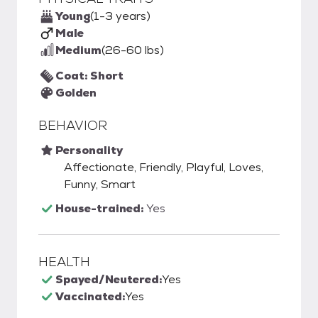
Young
(1-3 years)
Male
Medium
(26-60 lbs)
Coat: Short
Golden
BEHAVIOR
Personality
Affectionate, Friendly, Playful, Loves,
Funny, Smart
House-trained:
Yes
HEALTH
Spayed/Neutered:
Yes
Vaccinated:
Yes