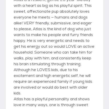
with a heart as big as his playful spirit. This
sweet, affectionate pup absolutely loves
everyone he meets — humans and dogs
alike! VERY friendly, submissive, and eager
to please, Atlas is the kind of dog who just
wants to make his people and furry friends
happy. He is very energetic and needs to
get his energy out so would LOVE an active
household. Someone who can take him for
walks, play with him, and consistently keep
his brain stimulating through training.
Although he LOVES kids, due to his
excitement and high energetic self, he will
require an experienced family if young kids
are involved or would do best with older
kids.
Atlas has a playful personality and shows
love in many ways, one is through sweet