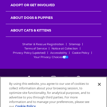
ADOPT OR GET INVOLVED
ABOUT DOGS & PUPPIES
ABOUT CATS & KITTENS
Shelter & Rescue Registration
Sitemap
Terms of Service
Notice at Collection
Privacy Policy (updated)
Accessibility
Cookie Policy
Your Privacy Choices
By using this website, you agree to our use of cookies to
collect information about your browsing session, to
©
2026
Petfinder.com
optimize site functionality, for analytical purposes, and to
advertise to you through third parties. For more
All trademarks are owned by
Société des Produits Nestlé
S.A., or
information and to manage your preferences, please see
used with permission.
START YOUR INQUIRY
our
Cookie Policy