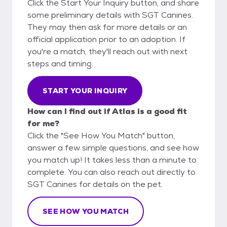
Click the Start Your Inquiry button, and share
some preliminary details with SGT Canines.
They may then ask for more details or an
official application prior to an adoption. If
you're a match, they'll reach out with next
steps and timing.
START YOUR INQUIRY
How can I find out if Atlas is a good fit
for me?
Click the "See How You Match" button,
answer a few simple questions, and see how
you match up! It takes less than a minute to
complete. You can also reach out directly to
SGT Canines for details on the pet.
SEE HOW YOU MATCH