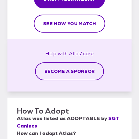
SEE HOW YOU MATCH
Help with
Atlas'
care
BECOME A SPONSOR
How To Adopt
Atlas
was listed as
ADOPTABLE
by
SGT
Canines
How can I adopt Atlas?