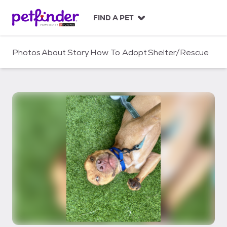
S
k
FIND A PET
i
p
t
Photos
About
Story
How To Adopt
Shelter/Rescue
o
c
o
n
t
e
n
t