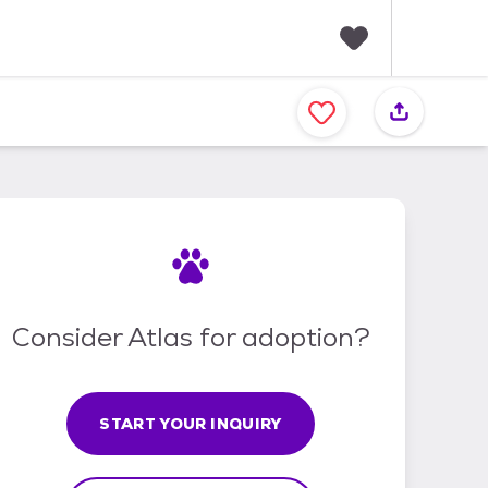
F
a
v
o
r
i
t
e
s
Consider Atlas for adoption?
START YOUR INQUIRY