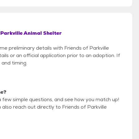
 Parkville Animal Shelter
me preliminary details with Friends of Parkville
s or an official application prior to an adoption. If
 and timing.
me?
a few simple questions, and see how you match up!
also reach out directly to Friends of Parkville