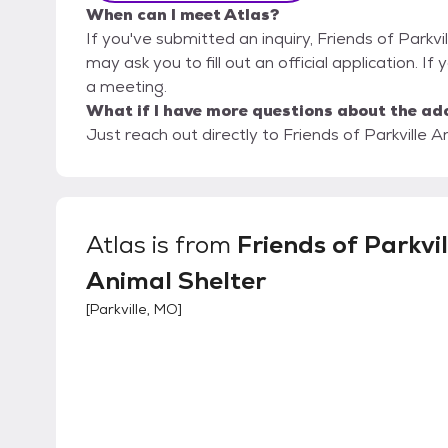
When can I meet Atlas?
If you've submitted an inquiry, Friends of Parkvi
may ask you to fill out an official application. If 
a meeting.
What if I have more questions about the ad
Just reach out directly to Friends of Parkville A
Atlas
is from
Friends of Parkvil
Animal Shelter
[
Parkville, MO
]