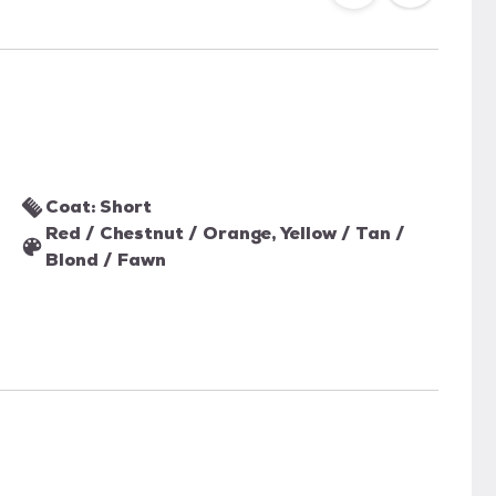
Coat: Short
Red / Chestnut / Orange, Yellow / Tan /
Blond / Fawn