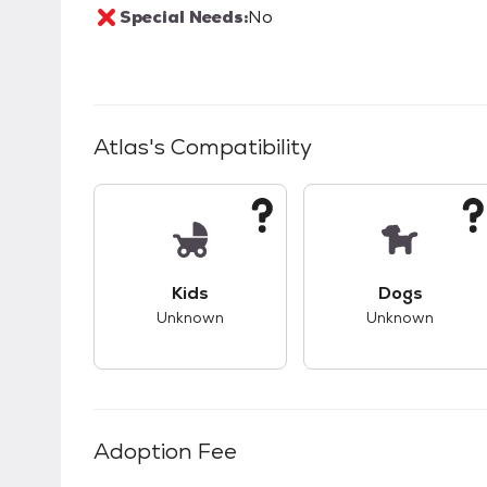
Special Needs:
No
Atlas
's Compatibility
This pet has unknown compatibility with 
This pet ha
Kids
Dogs
Unknown
Unknown
Adoption Fee