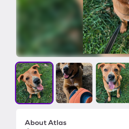
About
Atlas