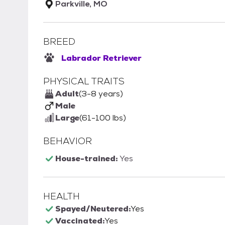
Parkville, MO
BREED
Labrador Retriever
PHYSICAL TRAITS
Adult
(3-8 years)
Male
Large
(61-100 lbs)
BEHAVIOR
House-trained:
Yes
HEALTH
Spayed/Neutered:
Yes
Vaccinated:
Yes