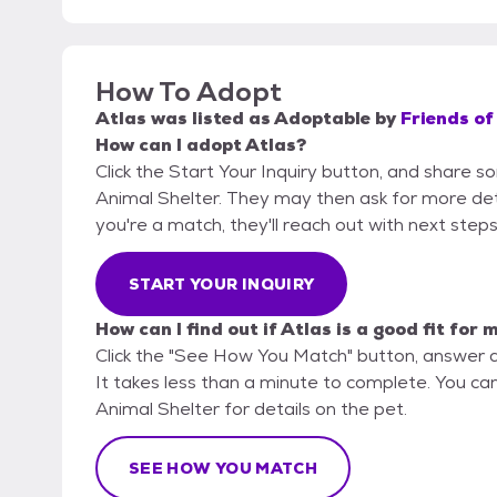
How To Adopt
Atlas
was listed as
Adoptable
by
Friends of
How can I adopt Atlas?
Click the Start Your Inquiry button, and share so
Animal Shelter. They may then ask for more detail
you're a match, they'll reach out with next steps
START YOUR INQUIRY
How can I find out if Atlas is a good fit for 
Click the "See How You Match" button, answer 
It takes less than a minute to complete. You can 
Animal Shelter for details on the pet.
SEE HOW YOU MATCH