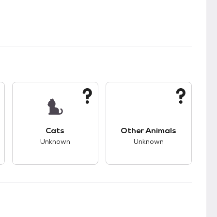
kids.
s unknown compatibility with dogs.
This pet has unknown compatibility with cats.
This pet has unknown
Cats
Other Animals
Unknown
Unknown