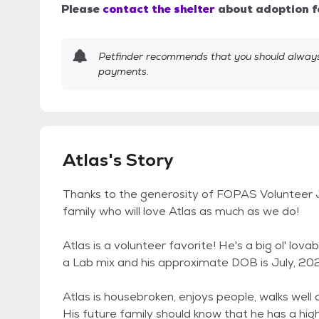
Please
contact the shelter
about adoption f
Petfinder recommends that you should always 
payments.
Atlas's Story
Thanks to the generosity of FOPAS Volunteer Ja
family who will love Atlas as much as we do!
Atlas is a volunteer favorite! He's a big ol' lov
a Lab mix and his approximate DOB is July, 20
Atlas is housebroken, enjoys people, walks well 
His future family should know that he has a hig