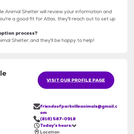
lle Animal Shelter will review your information and
you're a good fit for Atlas, they'll reach out to set up
option process?
nimal Shelter, and they'll be happy to help!
le
VISIT OUR PROFILE PAGE
friendsofparkvilleanimals@gmail.c
om
(816) 587-0918
Today's hours:
Location