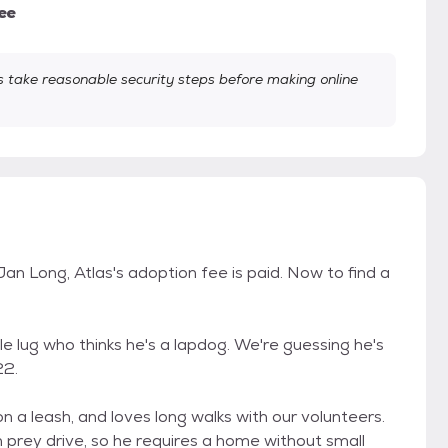
ee
take reasonable security steps before making online
n Long, Atlas's adoption fee is paid. Now to find a
able lug who thinks he's a lapdog. We're guessing he's
22.
on a leash, and loves long walks with our volunteers.
h prey drive, so he requires a home without small