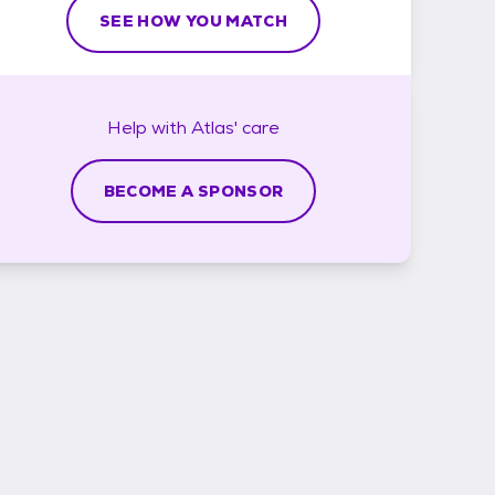
SEE HOW YOU MATCH
Help with
Atlas'
care
BECOME A SPONSOR