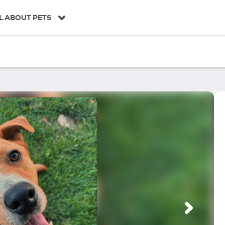
L ABOUT PETS