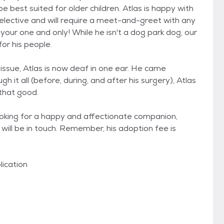
e best suited for older children. Atlas is happy with
elective and will require a meet-and-greet with any
your one and only! While he isn't a dog park dog, our
or his people.
 issue, Atlas is now deaf in one ear. He came
h it all (before, during, and after his surgery), Atlas
 that good.
ooking for a happy and affectionate companion,
will be in touch. Remember, his adoption fee is
lication