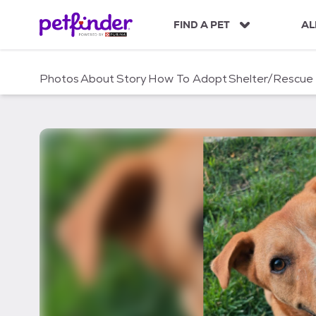
S
k
FIND A PET
AL
i
p
t
Photos
About
Story
How To Adopt
Shelter/Rescue
o
c
o
n
t
e
n
t