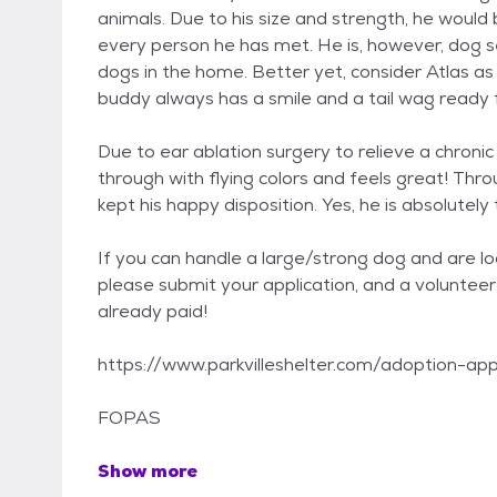
animals. Due to his size and strength, he would b
every person he has met. He is, however, dog s
dogs in the home. Better yet, consider Atlas as 
buddy always has a smile and a tail wag ready f
Due to ear ablation surgery to relieve a chronic
through with flying colors and feels great! Throug
kept his happy disposition. Yes, he is absolutely
If you can handle a large/strong dog and are l
please submit your application, and a volunteer 
already paid!
https://www.parkvilleshelter.com/adoption-app
FOPAS
Show more