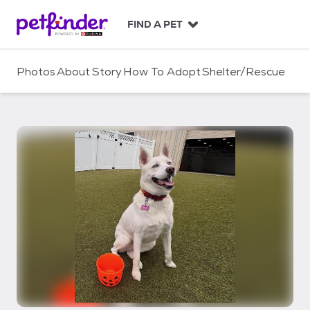
S
k
FIND A PET
i
p
t
Photos
About
Story
How To Adopt
Shelter/Rescue
o
c
o
n
t
e
n
t