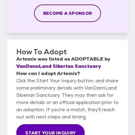
BECOME A SPONSOR
How To Adopt
Artemis
was listed as
ADOPTABLE
by
VanDannLand Siberian Sanctuary
How can I adopt Artemis?
Click the Start Your Inquiry button, and share
some preliminary details with VanDannLand
Siberian Sanctuary. They may then ask for
more details or an official application prior to
an adoption. If you're a match, they'll reach
out with next steps and timing.
START YOUR INQUIRY