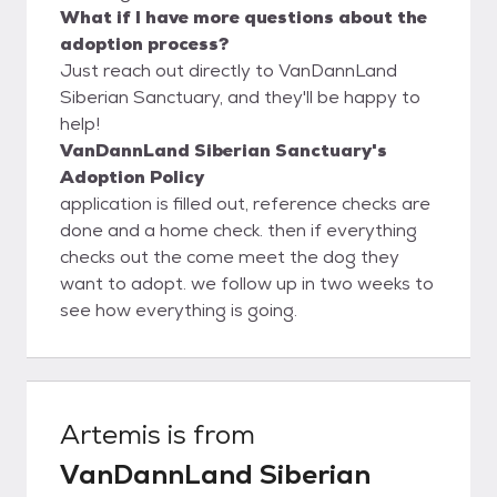
What if I have more questions about the
adoption process?
Just reach out directly to VanDannLand
Siberian Sanctuary, and they'll be happy to
help!
VanDannLand Siberian Sanctuary's
Adoption Policy
application is filled out, reference checks are
done and a home check. then if everything
checks out the come meet the dog they
want to adopt. we follow up in two weeks to
see how everything is going.
Artemis
is from
VanDannLand Siberian