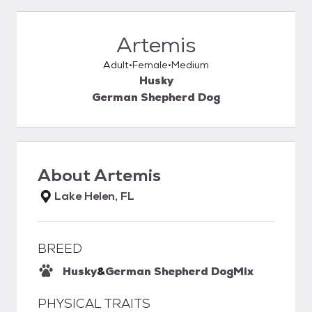
Artemis
Adult
Female
Medium
Husky
German Shepherd Dog
About
Artemis
Lake Helen, FL
BREED
Husky
&
German Shepherd Dog
Mix
PHYSICAL TRAITS