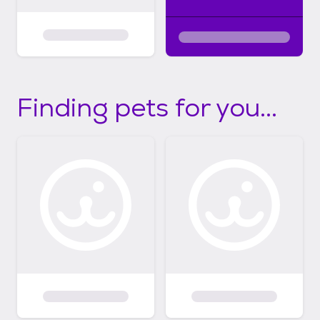
Finding pets for you...