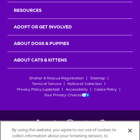
RESOURCES
ADOPT OR GET INVOLVED
ABOUT DOGS & PUPPIES
ABOUT CATS & KITTENS
Shelter & Rescue Registration
Sitemap
Terms of Service
Notice at Collection
Privacy Policy (updated)
Accessibility
Cookie Policy
Your Privacy Choices
By using this website, you agree to our use of cookies to
collect information about your browsing session, to
©
2026
Petfinder.com