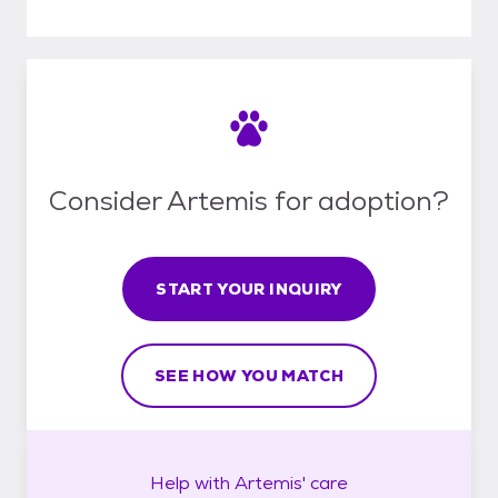
Consider Artemis for adoption?
START YOUR INQUIRY
SEE HOW YOU MATCH
Help with
Artemis'
care