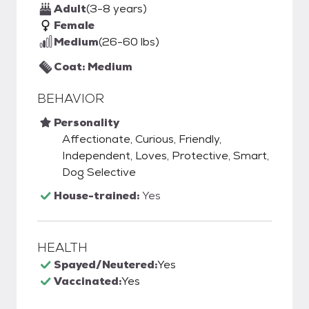
Adult
(3-8 years)
Female
Medium
(26-60 lbs)
Coat: Medium
BEHAVIOR
Personality
Affectionate, Curious, Friendly,
Independent, Loves, Protective, Smart,
Dog Selective
House-trained:
Yes
HEALTH
Spayed/Neutered:
Yes
Vaccinated:
Yes