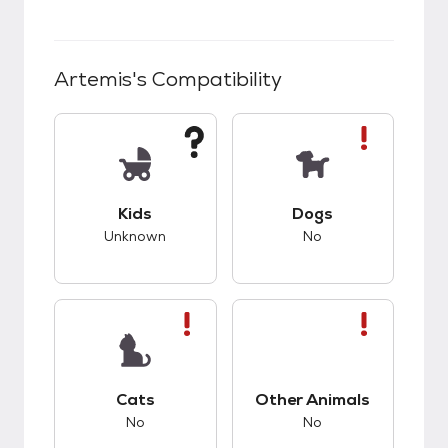
Artemis
's Compatibility
This pet has unknown compatibility with kids.
This pet has bad co
Kids
Dogs
Unknown
No
This pet has bad compatibility with cats.
This pet has bad co
Cats
Other Animals
No
No