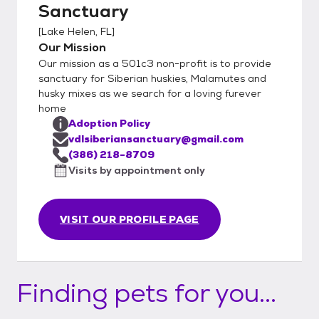
Sanctuary
[
Lake Helen, FL
]
Our Mission
Our mission as a 501c3 non-profit is to provide
sanctuary for Siberian huskies, Malamutes and
husky mixes as we search for a loving furever
home
Adoption Policy
vdlsiberiansanctuary@gmail.com
(386) 218-8709
Visits by appointment only
VISIT OUR PROFILE PAGE
Finding pets for you...