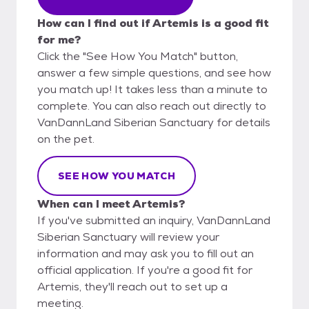
How can I find out if Artemis is a good fit
for me?
Click the "See How You Match" button,
answer a few simple questions, and see how
you match up! It takes less than a minute to
complete. You can also reach out directly to
VanDannLand Siberian Sanctuary for details
on the pet.
SEE HOW YOU MATCH
When can I meet Artemis?
If you've submitted an inquiry, VanDannLand
Siberian Sanctuary will review your
information and may ask you to fill out an
official application. If you're a good fit for
Artemis, they'll reach out to set up a
meeting.