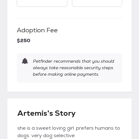
Adoption Fee
$250
Petfinder recommends that you should
always take reasonable security steps
before making online payments.
Artemis's Story
she is a sweet loving girl. prefers humans to
dogs. very dog selective