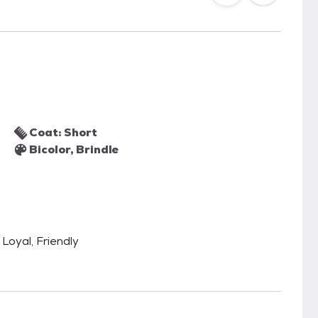
Coat: Short
Bicolor, Brindle
Loyal, Friendly