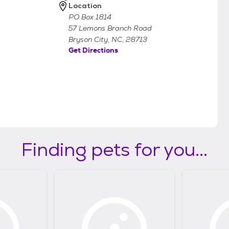
Location
PO Box 1814
57 Lemons Branch Road
Bryson City, NC, 28713
Get Directions
Finding pets for you...