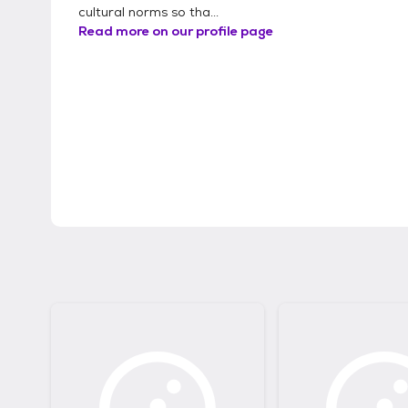
cultural norms so tha...
Read more on our profile page