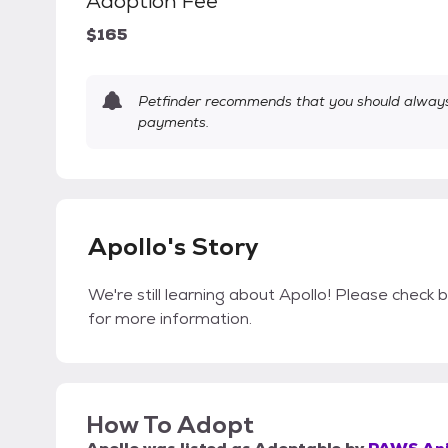
Adoption Fee
$165
Petfinder recommends that you should always 
payments.
Apollo's Story
We're still learning about Apollo! Please check b
for more information.
How To Adopt