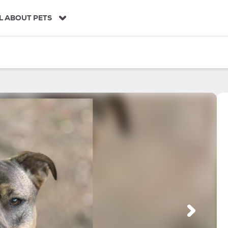
L ABOUT PETS