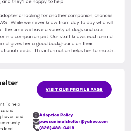
 and they'll be happy to help!
PAWS. While we never know from day to day who will
f the time we have a variety of dogs and cats,
pet. Our staff knows each animal
imal gives her a good background on their
motional needs. This information helps her to match
successful and lifelong human/animal
et your potential matches Talk with ou
elter
VISIT OUR PROFILE PAGE
nt To help
ess and
Adoption Policy
ng haven and
pawsanimalshelter@yahoo.com
 community
(828) 488-0418
m local