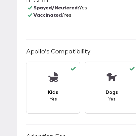
HEALTH
Spayed/Neutered:
Yes
Vaccinated:
Yes
Apollo
's Compatibility
This pet has good compatibility with kid
This pet ha
Kids
Dogs
Yes
Yes