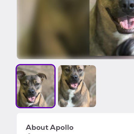
About
Apollo