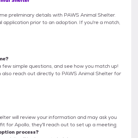
mal Shelter
some preliminary details with PAWS Animal Shelter.
 application prior to an adoption. If you're a match,
 me?
a few simple questions, and see how you match up!
n also reach out directly to PAWS Animal Shelter for
elter will review your information and may ask you
d fit for Apollo, they'll reach out to set up a meeting.
option process?