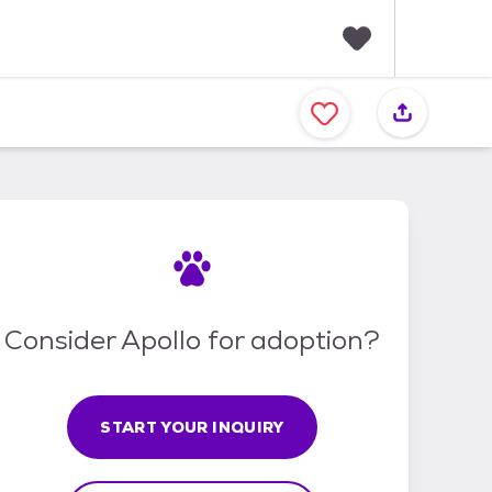
F
a
v
o
r
i
t
e
s
Consider Apollo for adoption?
START YOUR INQUIRY