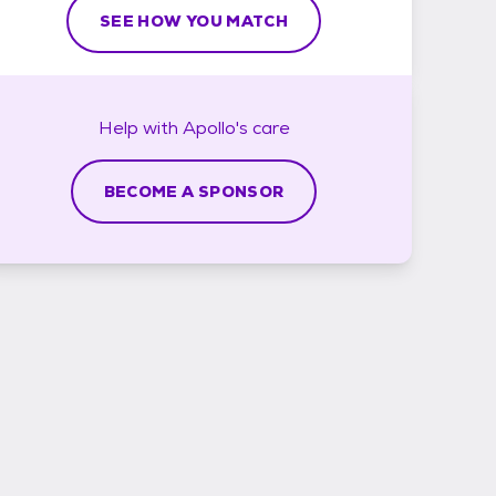
SEE HOW YOU MATCH
Help with
Apollo's
care
BECOME A SPONSOR