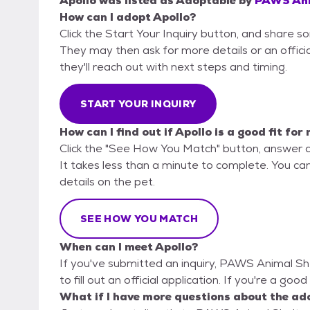
Apollo
was listed as
Adoptable
by
PAWS Ani
How can I adopt Apollo?
Click the Start Your Inquiry button, and share 
They may then ask for more details or an official
they'll reach out with next steps and timing.
START YOUR INQUIRY
How can I find out if Apollo is a good fit for
Click the "See How You Match" button, answer 
It takes less than a minute to complete. You ca
details on the pet.
SEE HOW YOU MATCH
When can I meet Apollo?
If you've submitted an inquiry, PAWS Animal Sh
to fill out an official application. If you're a goo
What if I have more questions about the ad