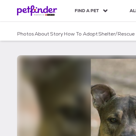
S
k
FIND A PET
AL
i
p
t
Photos
About
Story
How To Adopt
Shelter/Rescue
o
c
o
n
t
e
n
t