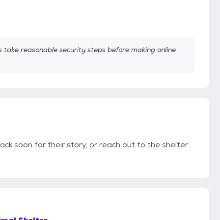
take reasonable security steps before making online
ack soon for their story, or reach out to the shelter