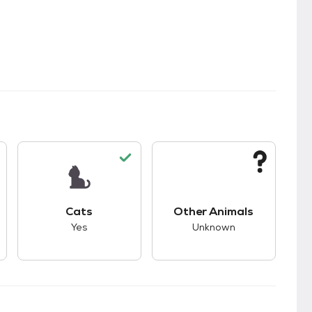
s.
s good compatibility with dogs.
This pet has good compatibility with cats.
This pet has unknown
Cats
Other Animals
Yes
Unknown