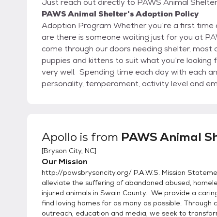
Just reach out directly to PAWS Animal Shelter,
PAWS Animal Shelter's Adoption Policy
Adoption Program Whether you’re a first time adopter or looking for another companion, chances
are there is someone waiting just for you at 
come through our doors needing shelter, most o
puppies and kittens to suit what you’re looking for in a companion 
very well. Spending time each day with each an
personality, temperament, activity level and e
up the adopter with the adoptee resulting in a 
companionship. How Do I Adopt? Come in and tell us what type of companion pet you're looking
for Meet and gre
Apollo
is from
PAWS Animal Sh
[
Bryson City, NC
]
Our Mission
http://pawsbrysoncity.org/ P.A.W.S. Mission Stateme
alleviate the suffering of abandoned abused, homel
injured animals in Swain County. We provide a cari
find loving homes for as many as possible. Through
outreach, education and media, we seek to transfor