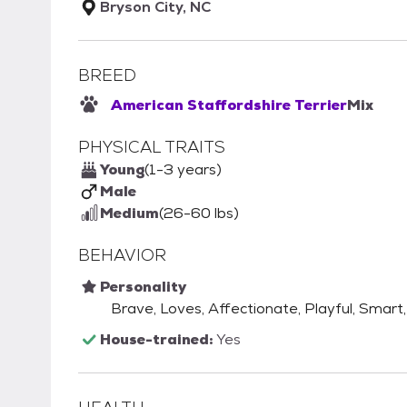
Bryson City, NC
BREED
American Staffordshire Terrier
Mix
PHYSICAL TRAITS
Young
(1-3 years)
Male
Medium
(26-60 lbs)
BEHAVIOR
Personality
Brave, Loves, Affectionate, Playful, Smart, 
House-trained:
Yes