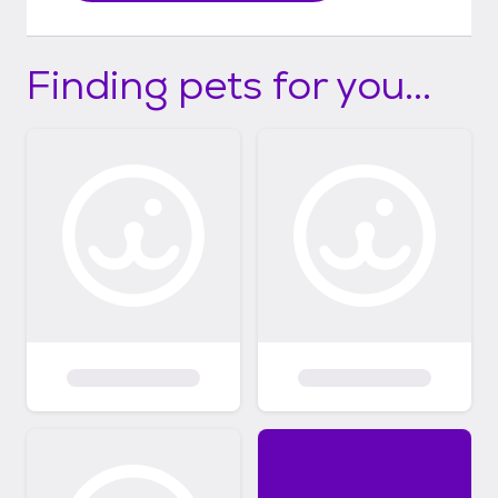
Finding pets for you...