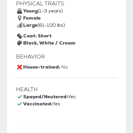
PHYSICAL TRAITS
Young
(1-3 years)
Female
Large
(61-100 lbs)
Coat: Short
Black, White / Cream
BEHAVIOR
House-trained:
No
HEALTH
Spayed/Neutered:
Yes
Vaccinated:
Yes