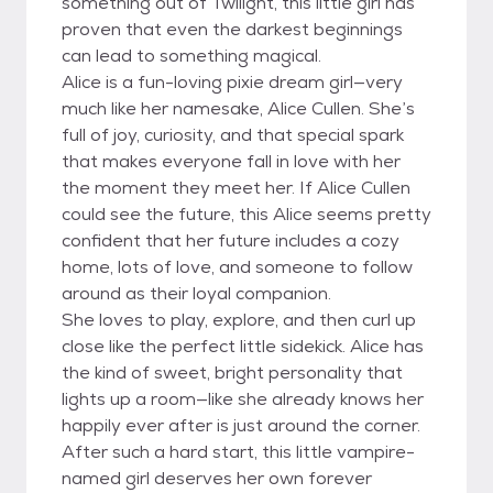
something out of Twilight, this little girl has
proven that even the darkest beginnings
can lead to something magical.
Alice is a fun-loving pixie dream girl—very
much like her namesake, Alice Cullen. She’s
full of joy, curiosity, and that special spark
that makes everyone fall in love with her
the moment they meet her. If Alice Cullen
could see the future, this Alice seems pretty
confident that her future includes a cozy
home, lots of love, and someone to follow
around as their loyal companion.
She loves to play, explore, and then curl up
close like the perfect little sidekick. Alice has
the kind of sweet, bright personality that
lights up a room—like she already knows her
happily ever after is just around the corner.
After such a hard start, this little vampire-
named girl deserves her own forever