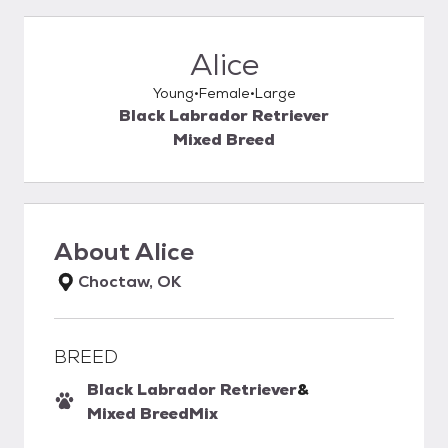
Alice
Young
Female
Large
Black Labrador Retriever
Mixed Breed
About
Alice
Choctaw, OK
BREED
Black Labrador Retriever
&
Mixed Breed
Mix