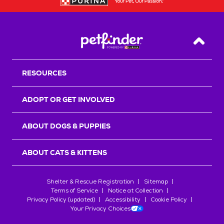
Back T
RESOURCES
ADOPT OR GET INVOLVED
ABOUT DOGS & PUPPIES
ABOUT CATS & KITTENS
Shelter & Rescue Registration
Sitemap
Terms of Service
Notice at Collection
Privacy Policy (updated)
Accessibility
Cookie Policy
Your Privacy Choices