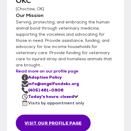
OKC
[
Choctaw, OK
]
Our Mission
Serving, protecting, and embracing the human
animal bond through veterinary medicine;
supporting the voiceless and advocating for
those in need. Provide assistance, funding, and
advocacy for low income households for
veterinary care. Provide funding for veterinary
care to injured stray and homeless animals that
are brought...
Read more on our profile page
Adoption Policy
info@angelfundokc.org
(405) 461-0906
Today's hours: closed
Visits by appointment only
VISIT OUR PROFILE PAGE