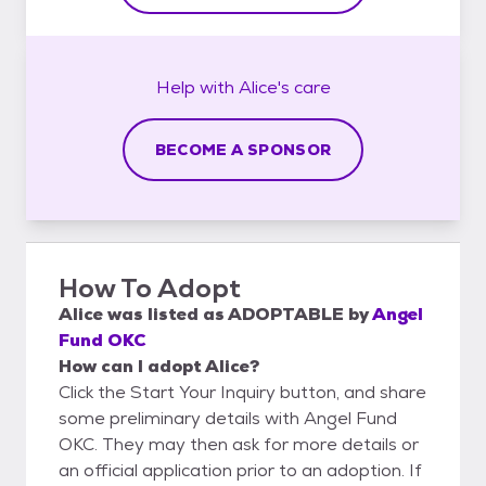
Help with
Alice's
care
BECOME A SPONSOR
How To Adopt
Alice
was listed as
ADOPTABLE
by
Angel
Fund OKC
How can I adopt Alice?
Click the Start Your Inquiry button, and share
some preliminary details with Angel Fund
OKC. They may then ask for more details or
an official application prior to an adoption. If