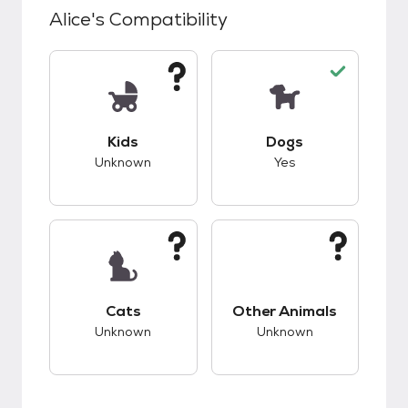
Alice
's Compatibility
This pet has unknown compatibility with kids.
This pet has good c
Kids
Dogs
Unknown
Yes
This pet has unknown compatibility with cats.
This pet has unknow
Cats
Other Animals
Unknown
Unknown