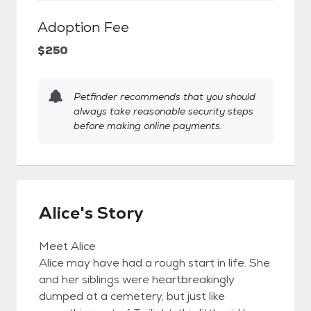
Adoption Fee
$250
Petfinder recommends that you should
always take reasonable security steps
before making online payments.
Alice's Story
Meet Alice
Alice may have had a rough start in life. She
and her siblings were heartbreakingly
dumped at a cemetery, but just like