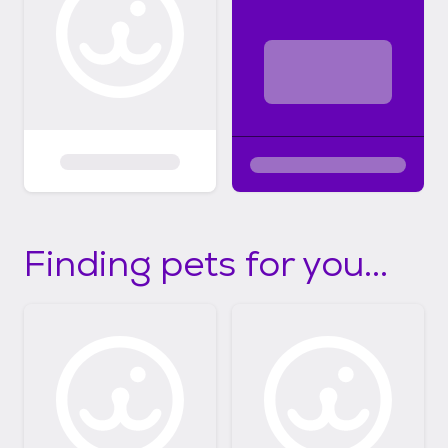
Finding pets for you...