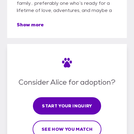
family… preferably one who’s ready for a
lifetime of love, adventures, and maybe a
Show more
Consider Alice for adoption?
START YOUR INQUIRY
SEE HOW YOU MATCH