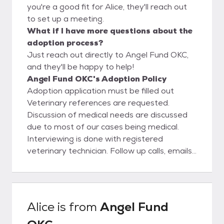
you're a good fit for Alice, they'll reach out
to set up a meeting.
What if I have more questions about the
adoption process?
Just reach out directly to Angel Fund OKC,
and they'll be happy to help!
Angel Fund OKC's Adoption Policy
Adoption application must be filled out
Veterinary references are requested.
Discussion of medical needs are discussed
due to most of our cases being medical.
Interviewing is done with registered
veterinary technician. Follow up calls, emails,
and possible home visits are performed
weekly until every one is well. If owner have
other animals in the home we will ask for a
meet and greet Landlords are called or
Alice
is from
Angel Fund
proof of ownership is needed.