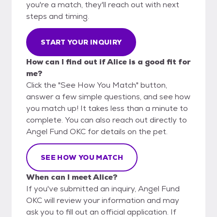
you're a match, they'll reach out with next
steps and timing.
START YOUR INQUIRY
How can I find out if Alice is a good fit for
me?
Click the "See How You Match" button,
answer a few simple questions, and see how
you match up! It takes less than a minute to
complete. You can also reach out directly to
Angel Fund OKC for details on the pet.
SEE HOW YOU MATCH
When can I meet Alice?
If you've submitted an inquiry, Angel Fund
OKC will review your information and may
ask you to fill out an official application. If