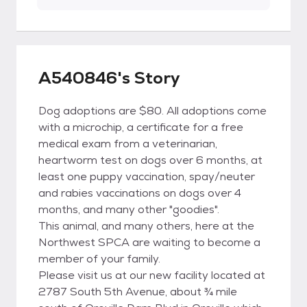
A540846's Story
Dog adoptions are $80. All adoptions come
with a microchip, a certificate for a free
medical exam from a veterinarian,
heartworm test on dogs over 6 months, at
least one puppy vaccination, spay/neuter
and rabies vaccinations on dogs over 4
months, and many other "goodies".
This animal, and many others, here at the
Northwest SPCA are waiting to become a
member of your family.
Please visit us at our new facility located at
2787 South 5th Avenue, about ¾ mile