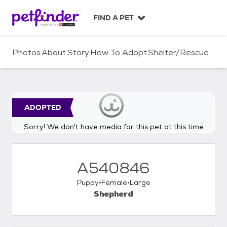
S
k
FIND A PET
i
p
t
Photos
About
Story
How To Adopt
Shelter/Rescue
o
c
o
n
t
ADOPTED
e
n
Sorry! We don't have media for this pet at this time
t
A540846
Puppy
Female
Large
Shepherd