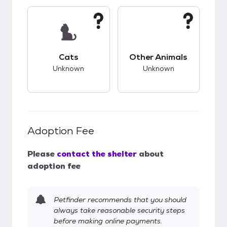
This pet has unknown compatibility with cats.
This pet has unknow
Cats
Other Animals
Unknown
Unknown
Adoption Fee
Please
contact the shelter
about
adoption fee
Petfinder recommends that you should
always take reasonable security steps
before making online payments.