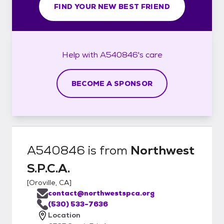
FIND YOUR NEW BEST FRIEND
Help with
A540846's
care
BECOME A SPONSOR
A540846
is from
Northwest
S.P.C.A.
[
Oroville, CA
]
contact@northwestspca.org
(530) 533-7636
Location