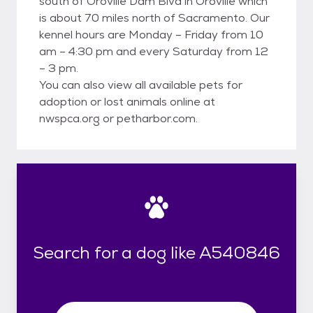
south of Oroville Dam Blvd in Oroville which
is about 70 miles north of Sacramento. Our
kennel hours are Monday – Friday from 10
am – 4:30 pm and every Saturday from 12
– 3 pm.
You can also view all available pets for
adoption or lost animals online at
nwspca.org or petharbor.com.
Search for a dog like A540846