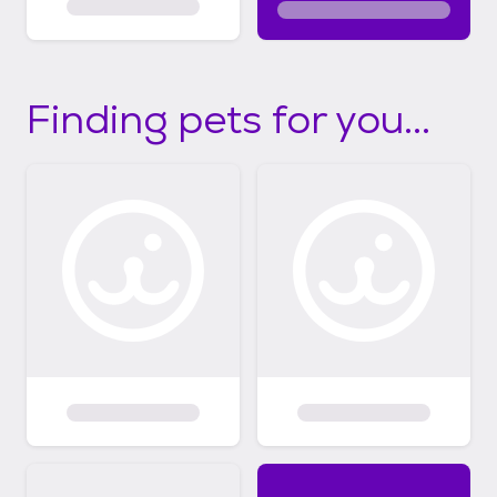
Finding pets for you...