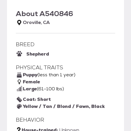
About
A540846
Oroville, CA
BREED
Shepherd
PHYSICAL TRAITS
Puppy
(less than 1 year)
Female
Large
(61-100 lbs)
Coat: Short
Yellow / Tan / Blond / Fawn, Black
BEHAVIOR
House-trained:
Unknown