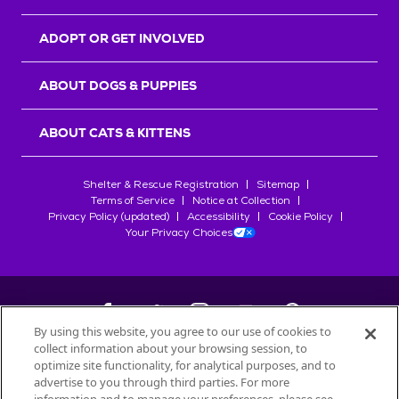
ADOPT OR GET INVOLVED
ABOUT DOGS & PUPPIES
ABOUT CATS & KITTENS
Shelter & Rescue Registration
Sitemap
Terms of Service
Notice at Collection
Privacy Policy (updated)
Accessibility
Cookie Policy
Your Privacy Choices
By using this website, you agree to our use of cookies to
collect information about your browsing session, to
©
2026
Petfinder.com
optimize site functionality, for analytical purposes, and to
advertise to you through third parties. For more
All trademarks are owned by
Société des Produits Nestlé
S.A., or
used with permission.