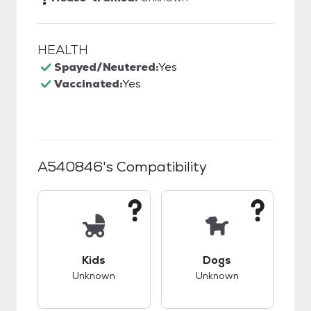
HEALTH
Spayed/Neutered:
Yes
Vaccinated:
Yes
A540846
's Compatibility
This pet has unknown compatibility with kids.
This pet has unknow
Kids
Dogs
Unknown
Unknown