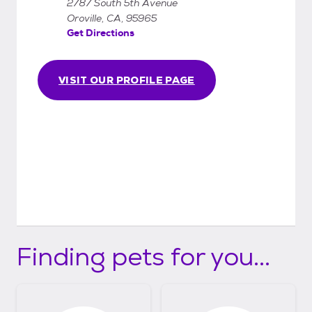
2787 South 5th Avenue
Oroville, CA, 95965
Get Directions
VISIT OUR PROFILE PAGE
Finding pets for you...