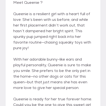
Meet Queenie ?
Queenie is a resilient girl with a heart full of
love. She’s been with us before, and while
her first placement didn’t work out, that
hasn’t dampened her bright spirit. This
spunky pup jumped right back into her
favorite routine—chasing squeaky toys with
pure joy!
With her adorable bunny-like ears and
playful personality, Queenie is sure to make
you smile. She prefers to be the only pet in
the home—no other dogs or cats for this
queen—but that just means she has even
more love to give her special person.
Queenie is ready for her true forever home.
Could you be the one to give this sweet girl