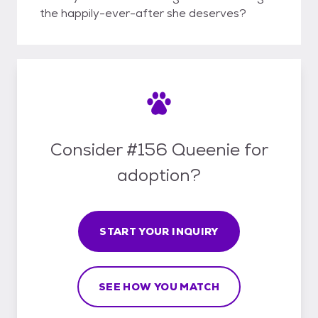
the happily-ever-after she deserves?
Consider #156 Queenie for
adoption?
START YOUR INQUIRY
SEE HOW YOU MATCH