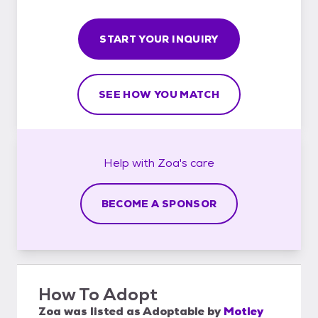
START YOUR INQUIRY
SEE HOW YOU MATCH
Help with
Zoa's
care
BECOME A SPONSOR
How To Adopt
Zoa
was listed as
Adoptable
by
Motley