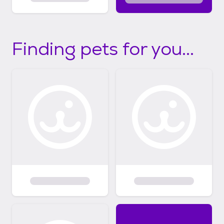
Finding pets for you...