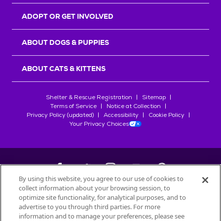
ADOPT OR GET INVOLVED
ABOUT DOGS & PUPPIES
ABOUT CATS & KITTENS
Shelter & Rescue Registration
Sitemap
Terms of Service
Notice at Collection
Privacy Policy (updated)
Accessibility
Cookie Policy
Your Privacy Choices
By using this website, you agree to our use of cookies to
collect information about your browsing session, to
©
2026
Petfinder.com
optimize site functionality, for analytical purposes, and to
advertise to you through third parties. For more
All trademarks are owned by
Société des Produits Nestlé
S.A., or
information and to manage your preferences, please see
used with permission.