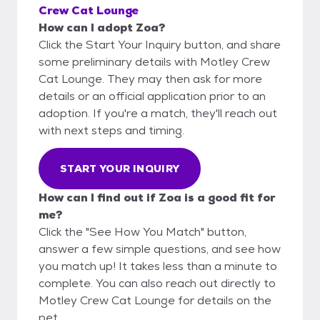
Crew Cat Lounge
How can I adopt Zoa?
Click the Start Your Inquiry button, and share
some preliminary details with Motley Crew
Cat Lounge. They may then ask for more
details or an official application prior to an
adoption. If you're a match, they'll reach out
with next steps and timing.
START YOUR INQUIRY
How can I find out if Zoa is a good fit for
me?
Click the "See How You Match" button,
answer a few simple questions, and see how
you match up! It takes less than a minute to
complete. You can also reach out directly to
Motley Crew Cat Lounge for details on the
pet.