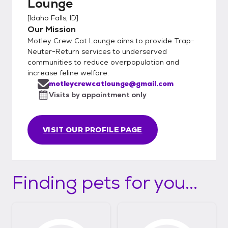
Lounge
[
Idaho Falls, ID
]
Our Mission
Motley Crew Cat Lounge aims to provide Trap-
Neuter-Return services to underserved
communities to reduce overpopulation and
increase feline welfare.
motleycrewcatlounge@gmail.com
Visits by appointment only
VISIT OUR PROFILE PAGE
Finding pets for you...