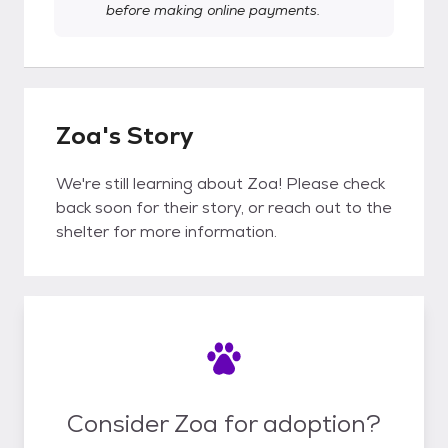
before making online payments.
Zoa's Story
We're still learning about Zoa! Please check
back soon for their story, or reach out to the
shelter for more information.
Consider Zoa for adoption?