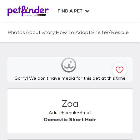
S
k
FIND A PET
i
p
t
Photos
About
Story
How To Adopt
Shelter/Rescue
o
c
o
n
t
e
n
Sorry! We don't have media for this pet at this time
t
Zoa
Adult
Female
Small
Domestic Short Hair