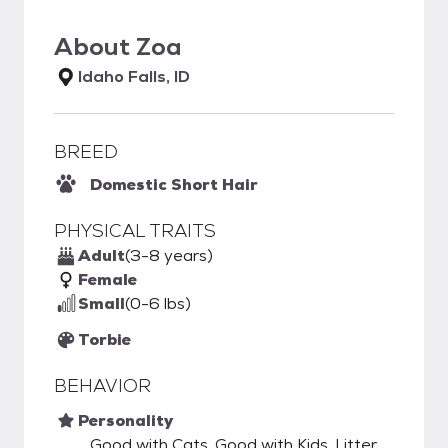
About
Zoa
Idaho Falls, ID
BREED
Domestic Short Hair
PHYSICAL TRAITS
Adult
(3-8 years)
Female
Small
(0-6 lbs)
Torbie
BEHAVIOR
Personality
Good with Cats, Good with Kids, Litter