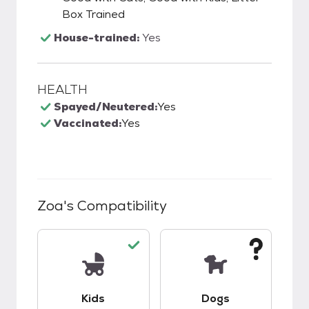
Box Trained
House-trained:
Yes
HEALTH
Spayed/Neutered:
Yes
Vaccinated:
Yes
Zoa
's Compatibility
This pet has good compatibility with kids.
This pet has unknow
Kids
Dogs