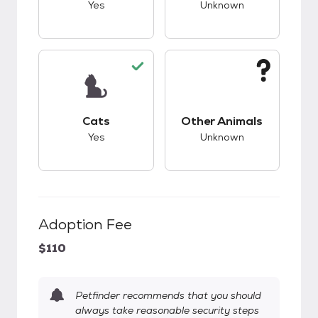
Yes
Unknown
This pet has good compatibility with cats.
This pet has unknow
Cats
Other Animals
Yes
Unknown
Adoption Fee
$110
Petfinder recommends that you should
always take reasonable security steps