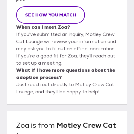
SEE HOW YOU MATCH
When can I meet Zoa?
If you've submitted an inquiry, Motley Crew
Cat Lounge will review your information and
may ask you to fill out an official application.
If you're a good fit for Zoa, they'll reach out
to set up a meeting.
What if I have more questions about the
adoption process?
Just reach out directly to Motley Crew Cat
Lounge, and they'll be happy to help!
Zoa
is from
Motley Crew Cat