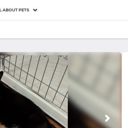
L ABOUT PETS