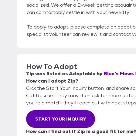
socialized. We offer a 2-week getting acquain
can comfortably settle in with your new kitty!
To apply to adopt, please complete an adoptio
specialist volunteer can review it and contact y
How To Adopt
Zip
was listed as
Adoptable
by
Blue's Mews
How can I adopt Zip?
Click the Start Your Inquiry button, and share 
Cat Rescue. They may then ask for more details o
you're a match, they'll reach out with next steps
START YOUR INQUIRY
How can I find out if Zip is a good fit for me