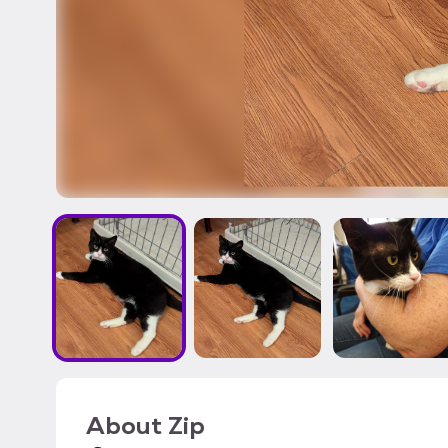
About
Zip