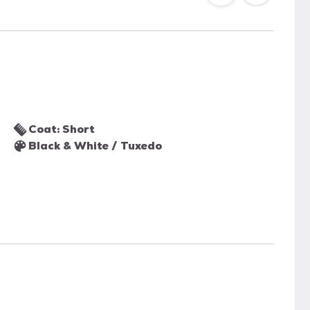
Coat: Short
Black & White / Tuxedo