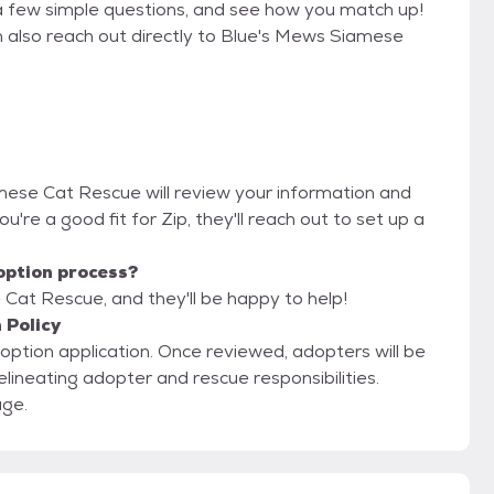
a few simple questions, and see how you match up!
n also reach out directly to Blue's Mews Siamese
amese Cat Rescue will review your information and
you're a good fit for Zip, they'll reach out to set up a
option process?
Cat Rescue, and they'll be happy to help!
 Policy
adoption application. Once reviewed, adopters will be
elineating adopter and rescue responsibilities.
age.