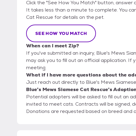
Click the "See How You Match" button, answer 
It takes less than a minute to complete. You ca
Cat Rescue for details on the pet.
SEE HOW YOU MATCH
When can I meet Zip?
If you've submitted an inquiry, Blue's Mews Si
may ask you to fill out an official application. If 
meeting.
What if I have more questions about the ad
Just reach out directly to Blue's Mews Siamese 
Blue's Mews Siamese Cat Rescue's Adoption
Potential adopters will be asked to fill out an 
invited to meet cats. Contracts will be signed, d
Donations are requested based on breed and 