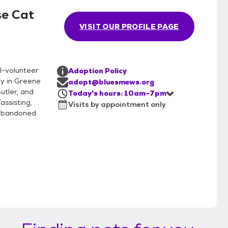
se Cat
VISIT OUR PROFILE PAGE
ll-volunteer
Adoption Policy
ly in Greene
adopt@bluesmews.org
utler, and
Today's hours: 10am-7pm
assisting,
Visits by appointment only
d abandoned