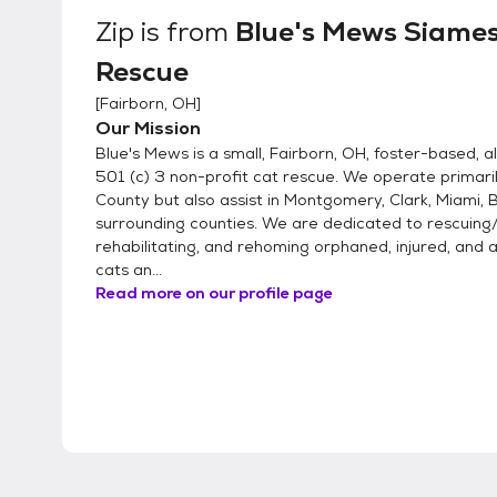
Zip
is from
Blue's Mews Siame
Rescue
[
Fairborn, OH
]
Our Mission
Blue's Mews is a small, Fairborn, OH, foster-based, a
501 (c) 3 non-profit cat rescue. We operate primari
County but also assist in Montgomery, Clark, Miami, B
surrounding counties. We are dedicated to rescuing/
rehabilitating, and rehoming orphaned, injured, an
cats an...
Read more on our profile page