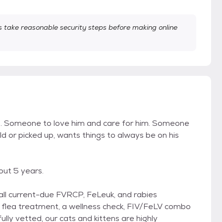
take reasonable security steps before making online
him. Someone to love him and care for him. Someone
eld or picked up, wants things to always be on his
out 5 years.
, all current-due FVRCP, FeLeuk, and rabies
g, flea treatment, a wellness check, FIV/FeLV combo
fully vetted, our cats and kittens are highly