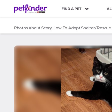
S
k
FIND A PET
AL
i
p
t
Photos
About
Story
How To Adopt
Shelter/Rescue
o
c
o
n
t
e
n
t