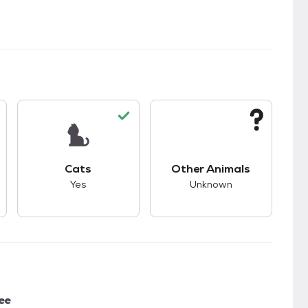
s unknown compatibility with dogs.
This pet has good compatibility with cats.
This pet has unknown
Cats
Other Animals
Yes
Unknown
ee