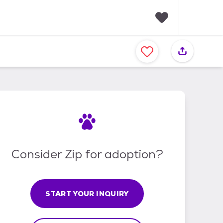
F
a
v
o
r
i
t
e
s
Consider Zip for adoption?
START YOUR INQUIRY