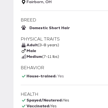
Fairborn, OH
BREED
Domestic Short Hair
PHYSICAL TRAITS
Adult
(3-8 years)
Male
Medium
(7-11 lbs)
BEHAVIOR
House-trained:
Yes
HEALTH
Spayed/Neutered:
Yes
Vaccinated:
Yes