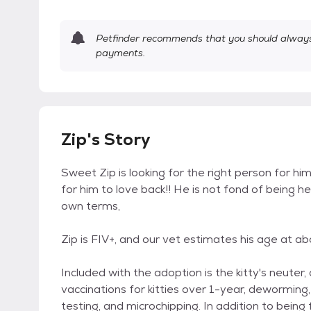
Petfinder recommends that you should always 
payments.
Zip's Story
Sweet Zip is looking for the right person for 
for him to love back!! He is not fond of being h
own terms,
Zip is FIV+, and our vet estimates his age at ab
Included with the adoption is the kitty's neuter
vaccinations for kitties over 1-year, dewormin
testing, and microchipping. In addition to being 