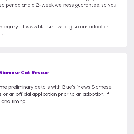
ted period and a 2-week wellness guarantee, so you
n inquiry at www.bluesmews.org so our adoption
ou!
 Siamese Cat Rescue
some preliminary details with Blue's Mews Siamese
r an official application prior to an adoption. If
 and timing.
?