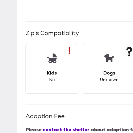
Zip
's Compatibility
This pet has bad compatibility with kids.
This pet ha
Kids
Dogs
No
Unknown
Adoption Fee
Please
contact the shelter
about adoption f