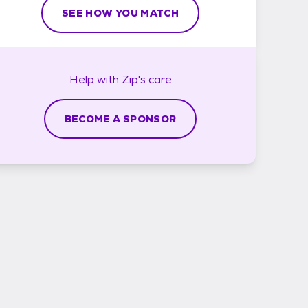
SEE HOW YOU MATCH
Help with
Zip's
care
BECOME A SPONSOR