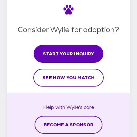
Consider Wylie for adoption?
START YOUR INQUIRY
SEE HOW YOU MATCH
Help with
Wylie's
care
BECOME A SPONSOR