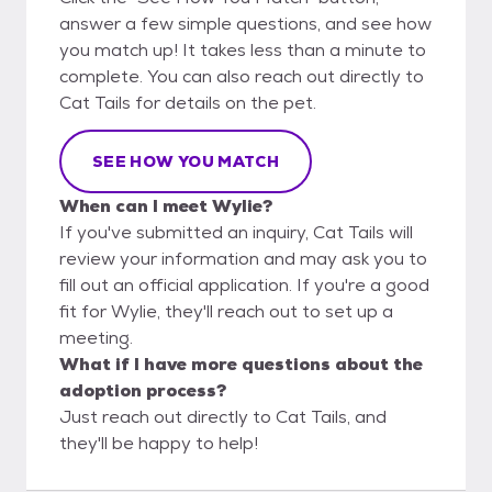
answer a few simple questions, and see how
you match up! It takes less than a minute to
complete. You can also reach out directly to
Cat Tails for details on the pet.
SEE HOW YOU MATCH
When can I meet Wylie?
If you've submitted an inquiry, Cat Tails will
review your information and may ask you to
fill out an official application. If you're a good
fit for Wylie, they'll reach out to set up a
meeting.
What if I have more questions about the
adoption process?
Just reach out directly to Cat Tails, and
they'll be happy to help!