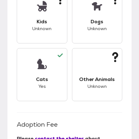
This pet has unknown compatibility with kids.
This pet has unknow
Kids
Dogs
Unknown
Unknown
This pet has good compatibility with cats.
This pet has unknow
Cats
Other Animals
Yes
Unknown
Adoption Fee
Please
contact the shelter
about