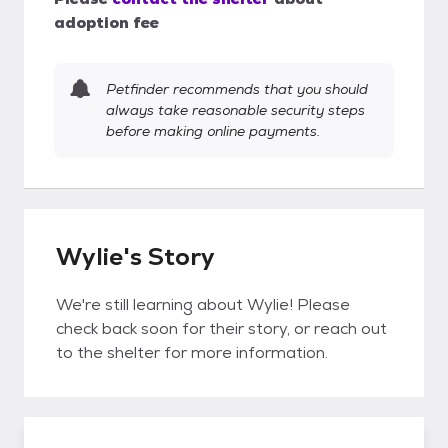
adoption fee
Petfinder recommends that you should
always take reasonable security steps
before making online payments.
Wylie's Story
We're still learning about Wylie! Please
check back soon for their story, or reach out
to the shelter for more information.