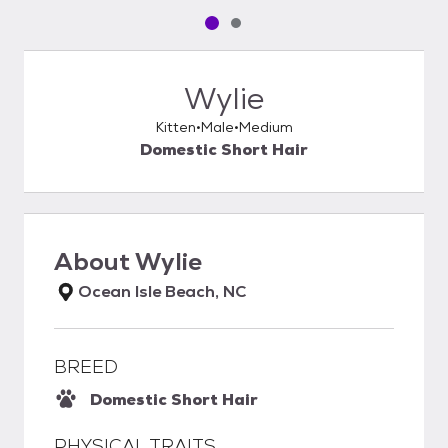
Pet media slide 1 of 2
Pet media slide 2 of 2
Wylie
Kitten
Male
Medium
Domestic Short Hair
About
Wylie
Ocean Isle Beach, NC
BREED
Domestic Short Hair
PHYSICAL TRAITS