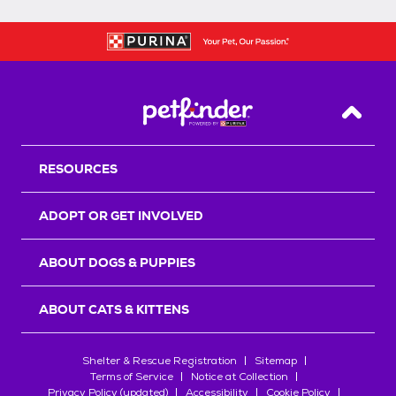
Back T
RESOURCES
ADOPT OR GET INVOLVED
ABOUT DOGS & PUPPIES
ABOUT CATS & KITTENS
Shelter & Rescue Registration
Sitemap
Terms of Service
Notice at Collection
Privacy Policy (updated)
Accessibility
Cookie Policy