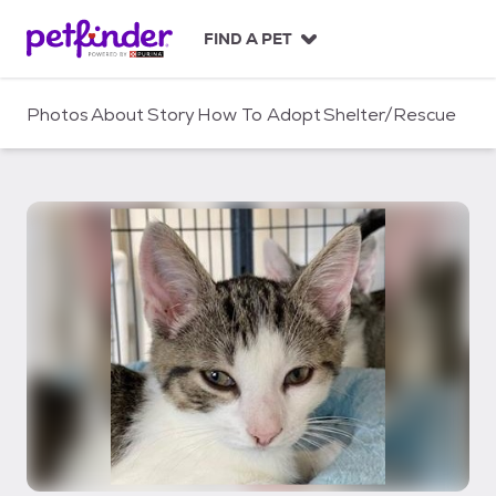
S
k
FIND A PET
i
p
t
Photos
About
Story
How To Adopt
Shelter/Rescue
o
c
o
n
t
e
n
t