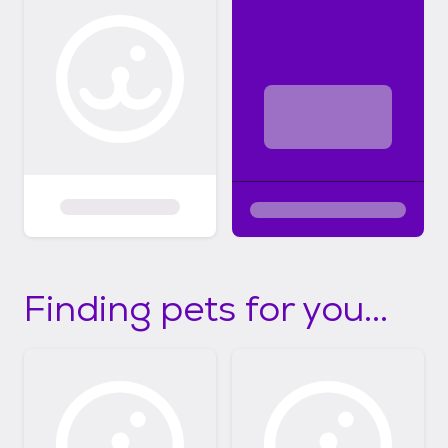
Finding pets for you...