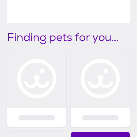
Finding pets for you...