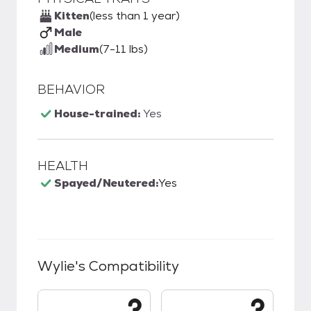
Kitten
(less than 1 year)
Male
Medium
(7-11 lbs)
BEHAVIOR
House-trained:
Yes
HEALTH
Spayed/Neutered:
Yes
Wylie
's Compatibility