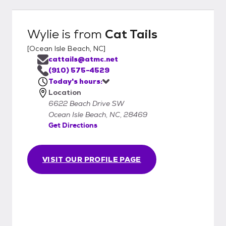
Wylie
is from
Cat Tails
[
Ocean Isle Beach, NC
]
cattails@atmc.net
(910) 575-4529
Today's hours:
Location
6622 Beach Drive SW
Ocean Isle Beach, NC, 28469
Get Directions
VISIT OUR PROFILE PAGE