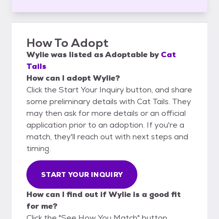
How To Adopt
Wylie
was listed as
Adoptable
by
Cat
Tails
How can I adopt Wylie?
Click the Start Your Inquiry button, and share
some preliminary details with Cat Tails. They
may then ask for more details or an official
application prior to an adoption. If you're a
match, they'll reach out with next steps and
timing.
START YOUR INQUIRY
How can I find out if Wylie is a good fit
for me?
Click the "See How You Match" button,