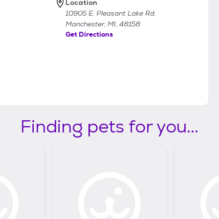
Location
10905 E. Pleasant Lake Rd.
Manchester, MI, 48158
Get Directions
Finding pets for you...