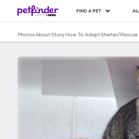
S
k
FIND A PET
AL
i
p
t
Photos
About
Story
How To Adopt
Shelter/Rescue
o
c
o
n
t
e
n
t