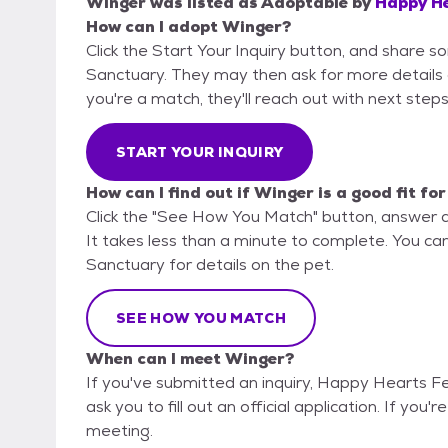
Winger
was listed as
Adoptable
by
Happy He
How can I adopt Winger?
Click the Start Your Inquiry button, and share 
Sanctuary. They may then ask for more details or 
you're a match, they'll reach out with next steps
START YOUR INQUIRY
How can I find out if Winger is a good fit fo
Click the "See How You Match" button, answer 
It takes less than a minute to complete. You ca
Sanctuary for details on the pet.
SEE HOW YOU MATCH
When can I meet Winger?
If you've submitted an inquiry, Happy Hearts F
ask you to fill out an official application. If you'
meeting.