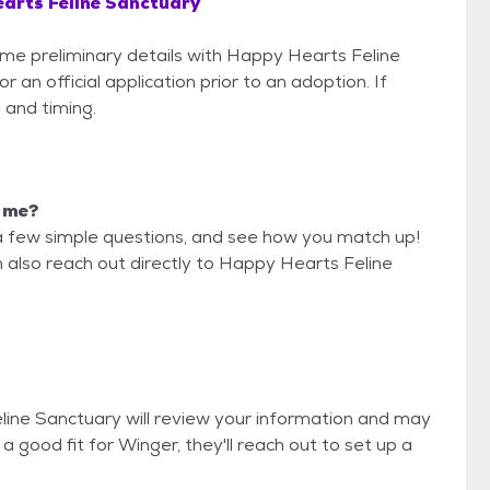
arts Feline Sanctuary
some preliminary details with Happy Hearts Feline
an official application prior to an adoption. If
 and timing.
r me?
a few simple questions, and see how you match up!
n also reach out directly to Happy Hearts Feline
eline Sanctuary will review your information and may
re a good fit for Winger, they'll reach out to set up a