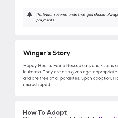
Petfinder recommends that you should always 
payments.
Winger's Story
Happy Hearts Feline Rescue cats and kittens a
leukemia. They are also given age-appropriate 
and are free of all parasites. Upon adoption, 
microchipped.
How To Adopt