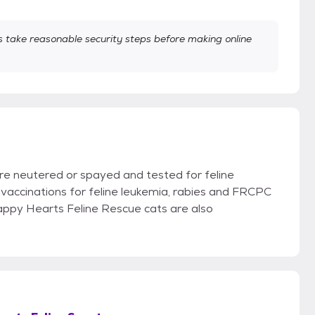
take reasonable security steps before making online
re neutered or spayed and tested for feline
vaccinations for feline leukemia, rabies and FRCPC
Happy Hearts Feline Rescue cats are also