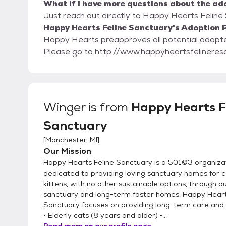
What if I have more questions about the ad
Just reach out directly to Happy Hearts Feline 
Happy Hearts Feline Sanctuary's Adoption P
Happy Hearts preapproves all potential adopters. Our adoption paperwork is on our w
Please go to http://www.happyheartsfelineres
Winger
is from
Happy Hearts F
Sanctuary
[
Manchester, MI
]
Our Mission
Happy Hearts Feline Sanctuary is a 501©3 organiza
dedicated to providing loving sanctuary homes for 
kittens, with no other sustainable options, through o
sanctuary and long-term foster homes. Happy Heart
Sanctuary focuses on providing long-term care and
• Elderly cats (8 years and older) •...