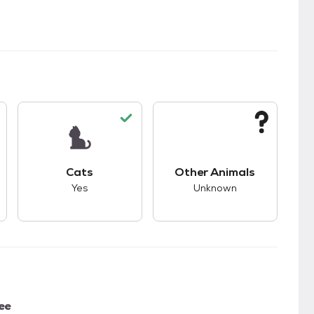
kids.
s unknown compatibility with dogs.
This pet has good compatibility with cats.
This pet has unknown
Cats
Other Animals
Yes
Unknown
ee