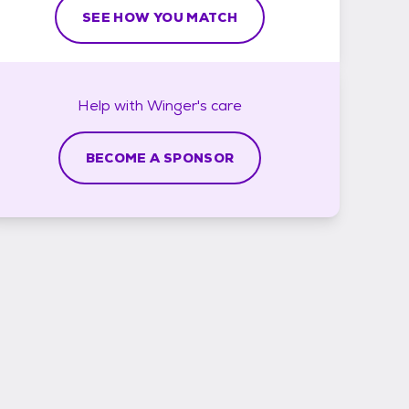
SEE HOW YOU MATCH
Help with
Winger's
care
BECOME A SPONSOR