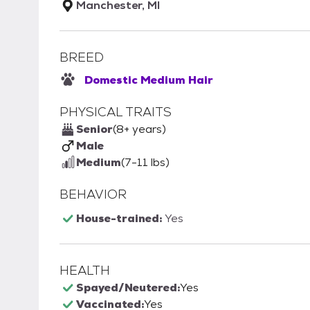
Manchester, MI
BREED
Domestic Medium Hair
PHYSICAL TRAITS
Senior
(8+ years)
Male
Medium
(7-11 lbs)
BEHAVIOR
House-trained:
Yes
HEALTH
Spayed/Neutered:
Yes
Vaccinated:
Yes