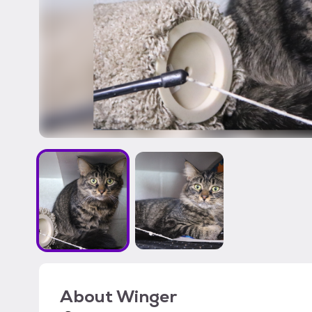
About
Winger