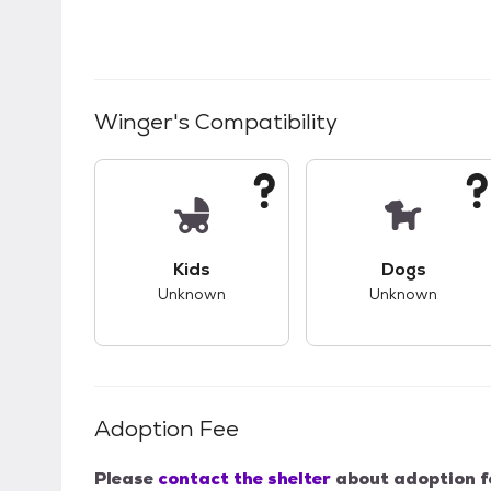
Winger
's Compatibility
This pet has unknown compatibility with 
This pet ha
Kids
Dogs
Unknown
Unknown
Adoption Fee
Please
contact the shelter
about adoption f