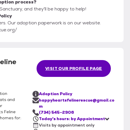
option process?
Sanctuary, and they'll be happy to help!
olicy
ebsite.
cue.org/
eline
VISIT OUR PROFILE PAGE
tion
Adoption Policy
cats and
happyheartsfelinerescue@gmail.co
ur
m
s Feline
(734) 545-2906
 homes for:
Today's hours: by Appointment
Visits by appointment only