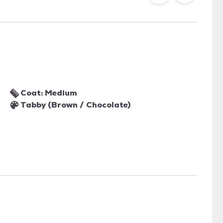
Coat: Medium
Tabby (Brown / Chocolate)