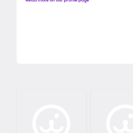
Read more on our profile page