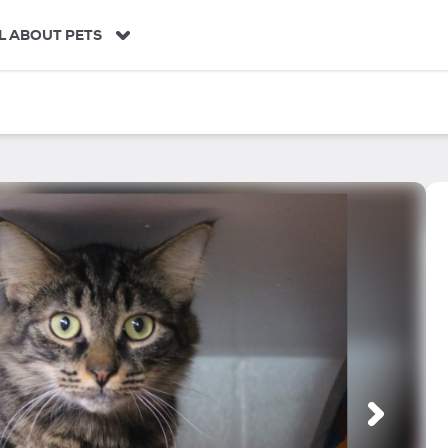
L ABOUT PETS