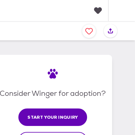
F
a
v
o
r
i
t
e
s
Consider Winger for adoption?
START YOUR INQUIRY