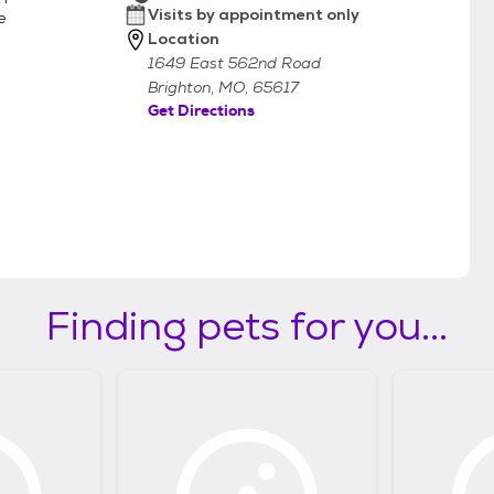
Visits by appointment only
e
Location
1649 East 562nd Road
Brighton, MO, 65617
Get Directions
Finding pets for you...