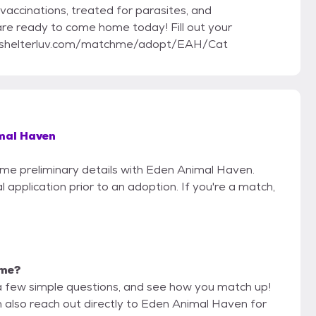
vaccinations, treated for parasites, and
 are ready to come home today! Fill out your
ww.shelterluv.com/matchme/adopt/EAH/Cat
mal Haven
some preliminary details with Eden Animal Haven.
 application prior to an adoption. If you're a match,
 me?
a few simple questions, and see how you match up!
n also reach out directly to Eden Animal Haven for