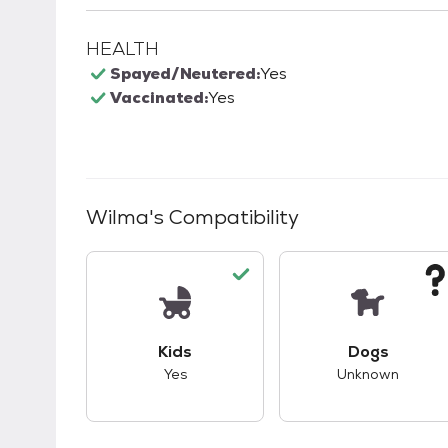
HEALTH
Spayed/Neutered:
Yes
Vaccinated:
Yes
Wilma
's Compatibility
This pet has good compatibility with kid
This pet ha
Kids
Dogs
Yes
Unknown