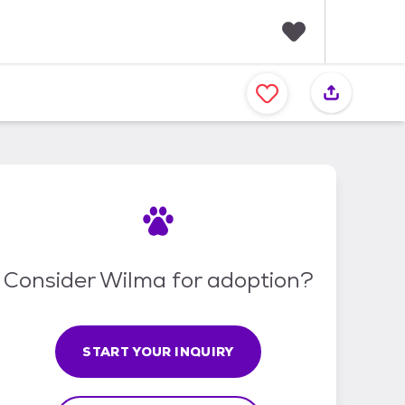
F
a
v
o
r
i
t
e
s
Consider Wilma for adoption?
START YOUR INQUIRY