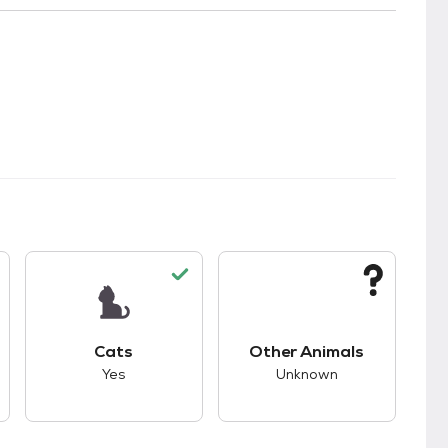
s.
s unknown compatibility with dogs.
This pet has good compatibility with cats.
This pet has unknown
Cats
Other Animals
Yes
Unknown