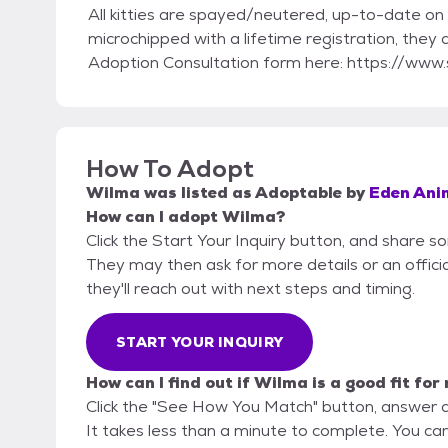
All kitties are spayed/neutered, up-to-date on 
microchipped with a lifetime registration, they
Adoption Consultation form here: https://w
How To Adopt
Wilma
was listed as
Adoptable
by
Eden Ani
How can I adopt Wilma?
Click the Start Your Inquiry button, and share 
They may then ask for more details or an official
they'll reach out with next steps and timing.
START YOUR INQUIRY
How can I find out if Wilma is a good fit for
Click the "See How You Match" button, answer 
It takes less than a minute to complete. You ca