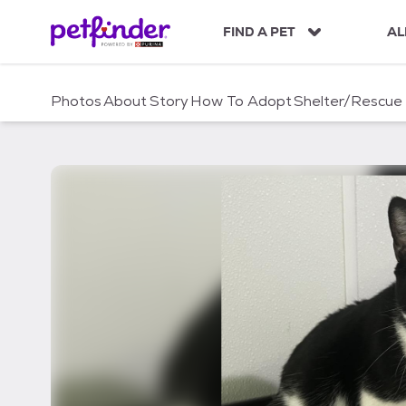
S
k
FIND A PET
AL
i
p
t
Photos
About
Story
How To Adopt
Shelter/Rescue
o
c
o
n
t
e
n
t