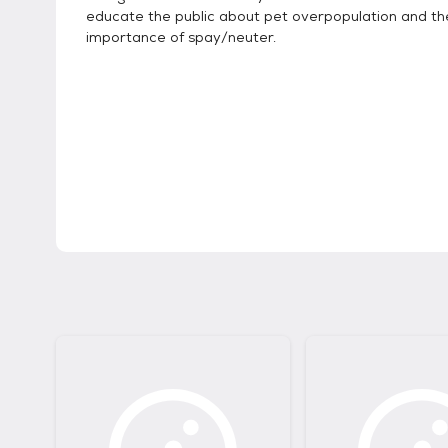
educate the public about pet overpopulation and th
importance of spay/neuter.