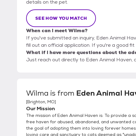
details on the pet.
SEE HOW YOU MATCH
When can I meet Wilma?
If you've submitted an inquiry, Eden Animal Hav
fill out an official application. If you're a good f
What if I have more questions about the ad
Just reach out directly to Eden Animal Haven, a
Wilma
is from
Eden Animal Ha
[
Brighton, MO
]
Our Mission
The mission of Eden Animal Haven is: To provide a s
free haven for abused, abandoned, and unwanted ca
the goal of adopting them into loving forever homes
loving care and sanctuary to cats deemed as "unado