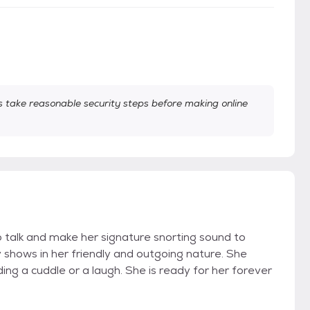
take reasonable security steps before making online
to talk and make her signature snorting sound to
shows in her friendly and outgoing nature. She
g a cuddle or a laugh. She is ready for her forever