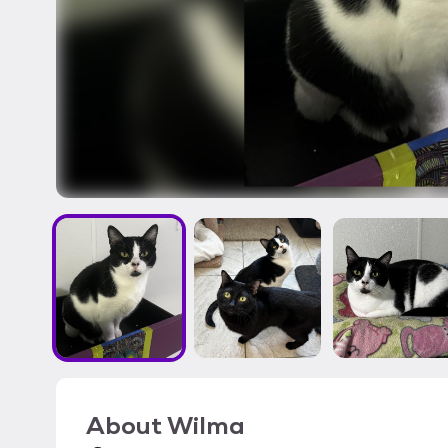
About
Wilma