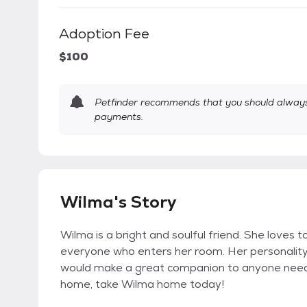
Adoption Fee
$100
Petfinder recommends that you should always 
payments.
Wilma's Story
Wilma is a bright and soulful friend. She loves 
everyone who enters her room. Her personality 
would make a great companion to anyone needin
home, take Wilma home today!