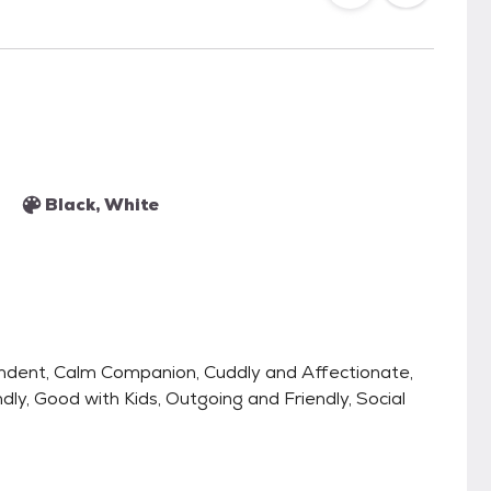
Black, White
endent, Calm Companion, Cuddly and Affectionate,
dly, Good with Kids, Outgoing and Friendly, Social