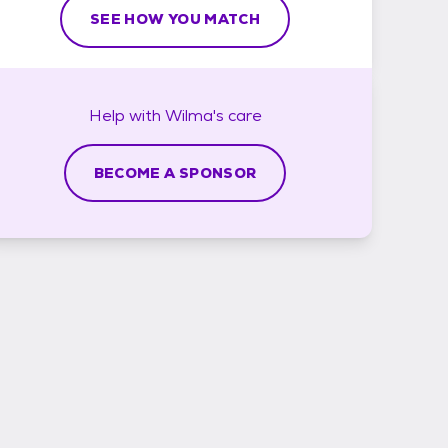
SEE HOW YOU MATCH
Help with
Wilma's
care
BECOME A SPONSOR