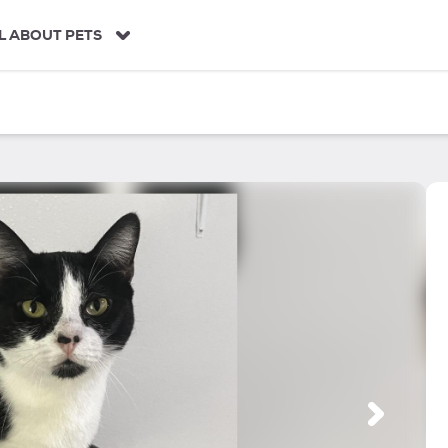
L ABOUT PETS