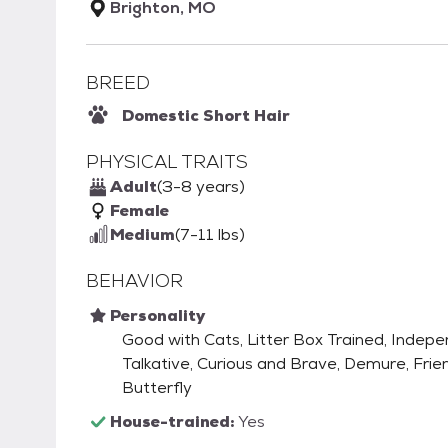
Brighton, MO
BREED
Domestic Short Hair
PHYSICAL TRAITS
Adult
(3-8 years)
Female
Medium
(7-11 lbs)
BEHAVIOR
Personality
Good with Cats, Litter Box Trained, Indep
Talkative, Curious and Brave, Demure, Frien
Butterfly
House-trained:
Yes