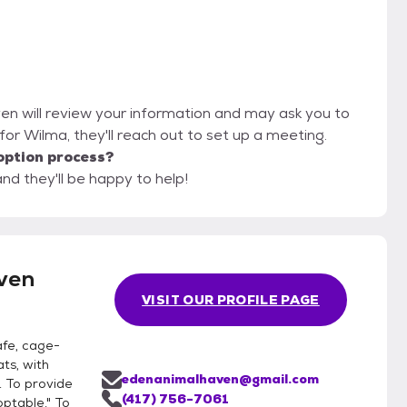
en will review your information and may ask you to
it for Wilma, they'll reach out to set up a meeting.
option process?
nd they'll be happy to help!
ven
VISIT OUR PROFILE PAGE
afe, cage-
ts, with
edenanimalhaven@gmail.com
. To provide
(417) 756-7061
ptable." To