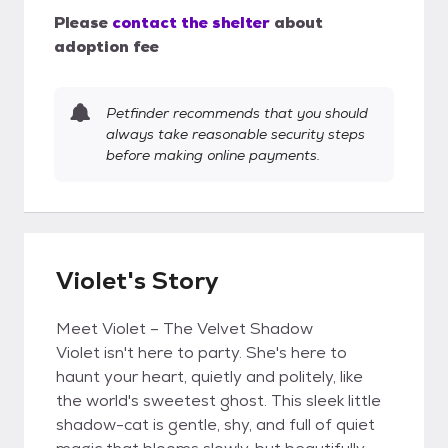
Please
contact the shelter
about
adoption fee
Petfinder recommends that you should
always take reasonable security steps
before making online payments.
Violet's Story
Meet Violet – The Velvet Shadow
Violet isn't here to party. She's here to
haunt your heart, quietly and politely, like
the world's sweetest ghost. This sleek little
shadow-cat is gentle, shy, and full of quiet