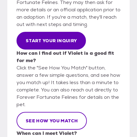
Fortunate Felines. They may then ask for
more details or an official application prior to
an adoption. If you're a match, they'll reach
out with next steps and timing.
START YOUR INQUIRY
How can I find out if Violet is a good fit
for me?
Click the "See How You Match" button,
answer a few simple questions, and see how
you match up! It takes less than a minute to
complete. You can also reach out directly to
Forever Fortunate Felines for details on the
pet.
SEE HOW YOU MATCH
When can I meet Violet?