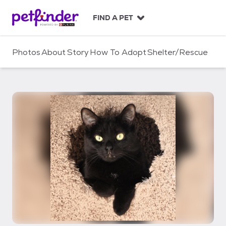
S
k
FIND A PET
i
p
t
Photos
About
Story
How To Adopt
Shelter/Rescue
o
c
o
n
t
e
n
t