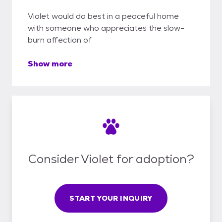
Violet would do best in a peaceful home
with someone who appreciates the slow-
burn affection of
Show more
Consider Violet for adoption?
START YOUR INQUIRY