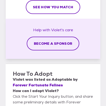
SEE HOW YOU MATCH
Help with
Violet's
care
BECOME A SPONSOR
How To Adopt
Violet
was listed as
Adoptable
by
Forever Fortunate Felines
How can I adopt Violet?
Click the Start Your Inquiry button, and share
some preliminary details with Forever