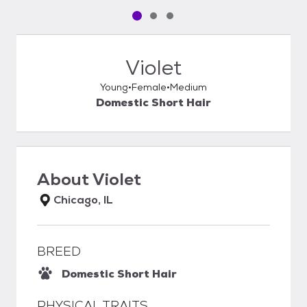
Pet media slide 1 of 3
Pet media slide 2 of 3
Pet media slide 3 of 3
Violet
Young
Female
Medium
Domestic Short Hair
About
Violet
Chicago, IL
BREED
Domestic Short Hair
PHYSICAL TRAITS