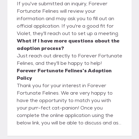
If you've submitted an inquiry, Forever
Fortunate Felines will review your
information and may ask you to fill out an
official application. If you're a good fit for
Violet, they'll reach out to set up a meeting.
What if I have more questions about the
adoption process?
Just reach out directly to Forever Fortunate
Felines, and they'll be happy to help!
Forever Fortunate Felines's Adoption
Policy
Thank you for your interest in Forever
Fortunate Felines. We are very happy to
have the opportunity to match you with
your purr-fect cat-panion! Once you
complete the online application using the
below link, you will be able to discuss and ask
questions directly to the foster parent. We
believe this is a big advantage to you as our