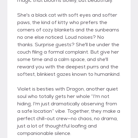
magic that blooms slowly, but beautifully.
She's a black cat with soft eyes and softer
paws, the kind of kitty who prefers the
corners of cozy blankets and the sunbeams
no one else noticed. Loud noises? No
thanks. Surprise guests? She'll be under the
couch filing a formal complaint. But give her
some time and a calm space, and she'll
reward you with the deepest purrs and the
softest, blinkiest gazes known to humankind.
Violet is besties with Dragon, another quiet
soul who totally gets her whole “I'm not
hiding, I'm just dramatically observing from
a safe location” vibe. Together, they make a
perfect chill-out crew—no chaos, no drama,
just a lot of thoughtful loafing and
companionable silence.