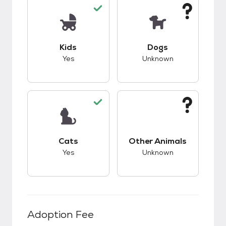
This pet has good compatibility with kids.
This pet has unknow
Kids
Dogs
Yes
Unknown
This pet has good compatibility with cats.
This pet has unknow
Cats
Other Animals
Yes
Unknown
Adoption Fee