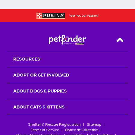
Back T
RESOURCES
ADOPT OR GET INVOLVED
ABOUT DOGS & PUPPIES
ABOUT CATS & KITTENS
Shelter & Rescue Registration
Sitemap
Terms of Service
Notice at Collection