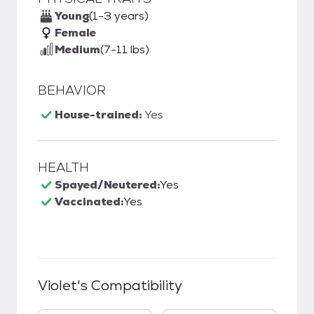
Young
(1-3 years)
Female
Medium
(7-11 lbs)
BEHAVIOR
House-trained:
Yes
HEALTH
Spayed/Neutered:
Yes
Vaccinated:
Yes
Violet
's Compatibility