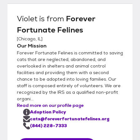
organization is completely foster-based, we
really understand our cat's personalities at a
Violet
is from
Forever
deep level. This helps to ensure a great
Fortunate Felines
match with you and your family. In order to
get the process going, would you kindly fill
[
Chicago, IL
]
out our detailed online application located
Our Mission
here:
Forever Fortunate Felines is committed to saving
https://www.foreverfortunatefelines.org/ad
cats that are neglected, abandoned, and
opt Completing our online application does
overlooked in shelters and animal control
facilities and providing them with a second
not commit you to adopt from our rescue.
chance to be adopted into loving families. Our
Rather it helps us to understand your
staff is composed entirely of volunteers. We are
requirements and match you with the best
recognized by the IRS as a qualified non-profit
possible cat or kitten. Once you complete
organi...
the application and it is approved, we can
Read more on our profile page
set up a meet and greet and if all works out,
Adoption Policy
you may bring the kittens or cats home the
cats@foreverfortunatefelines.org
same day. Please make sure to bring an
(844) 228-7333
adequately sized pet carrier with you to