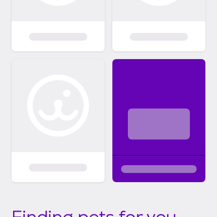
Finding pets for you...