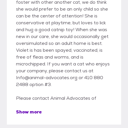
foster with other another cat, we do think
she would prefer to be an only child so she
can be the center of attention! She is
conservative at playtime, but loves to lick
and hug a good catnip toy! When she was
new in our care, she would occasionally get
oversimulated so an adult home is best.
Violet is has been spayed, vaccinated, is
free of fleas and worms, and is
microchipped. If you want a cat who enjoys
your company, please contact us at
Info@animal-advocates.org or 410 880
2488 option #3.
Please contact Animal Advocates of
Show more