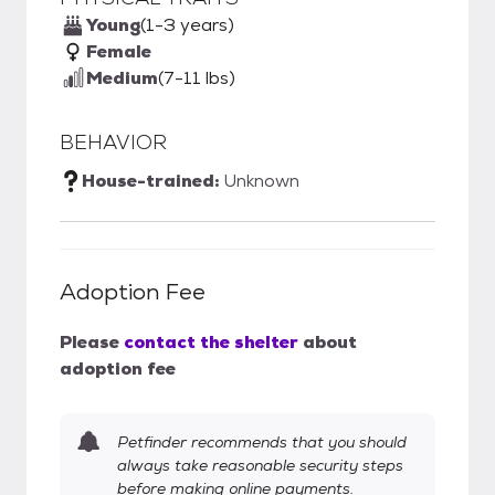
Young
(1-3 years)
Female
Medium
(7-11 lbs)
BEHAVIOR
House-trained:
Unknown
Adoption Fee
Please
contact the shelter
about
adoption fee
Petfinder recommends that you should
always take reasonable security steps
before making online payments.