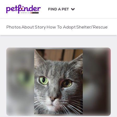
S
k
FIND A PET
i
p
t
Photos
About
Story
How To Adopt
Shelter/Rescue
o
c
o
n
t
e
n
t