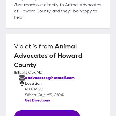
Just reach out directly to Animal Advocates
of Howard County, and they'll be happy to
help!
Violet
is from
Animal
Advocates of Howard
County
[
Ellicott City, MD
]
aadvocates@hotmail.com
Location
P. O. 1403
Ellicott City, MD, 21041
Get Directions