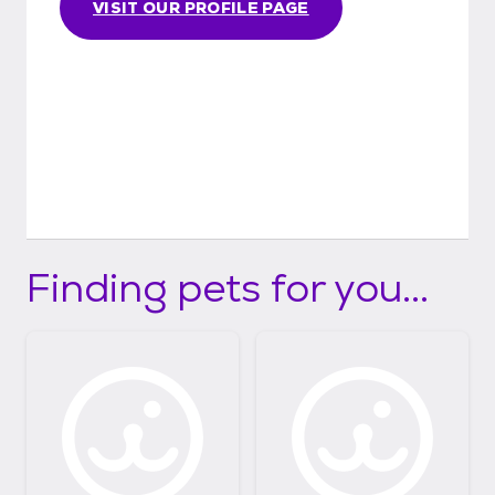
VISIT OUR PROFILE PAGE
Finding pets for you...