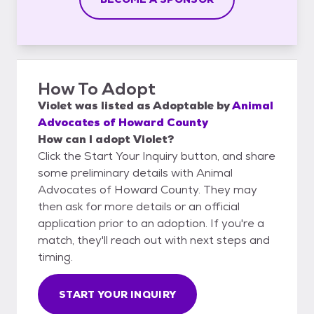
How To Adopt
Violet
was listed as
Adoptable
by
Animal
Advocates of Howard County
How can I adopt Violet?
Click the Start Your Inquiry button, and share
some preliminary details with Animal
Advocates of Howard County. They may
then ask for more details or an official
application prior to an adoption. If you're a
match, they'll reach out with next steps and
timing.
START YOUR INQUIRY