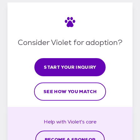
Consider Violet for adoption?
START YOUR INQUIRY
SEE HOW YOU MATCH
Help with
Violet's
care
BECOME A SPONSOR