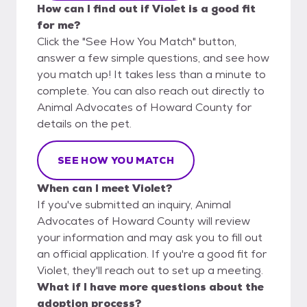
How can I find out if Violet is a good fit
for me?
Click the "See How You Match" button,
answer a few simple questions, and see how
you match up! It takes less than a minute to
complete. You can also reach out directly to
Animal Advocates of Howard County for
details on the pet.
SEE HOW YOU MATCH
When can I meet Violet?
If you've submitted an inquiry, Animal
Advocates of Howard County will review
your information and may ask you to fill out
an official application. If you're a good fit for
Violet, they'll reach out to set up a meeting.
What if I have more questions about the
adoption process?