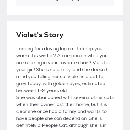
Violet's Story
Looking for a loving lap cat to keep you
warm this winter? A companion while you
are relaxing in your favorite chair? Violet is
your girl! She is so pretty, and she doesn't
mind you telling her so. Violet is a petite,
grey tabby, with golden eyes, estimated
between 1-2 years old.
She was abandoned with several other cats
when their owner lost their home, but it is
clear she once had a family and wants to
have people she can depend on. She is
definitely a People Cat; although she is in