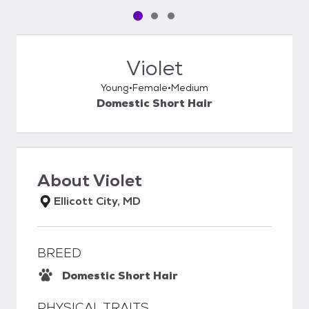
Pet media slide 1 of 3
Pet media slide 2 of 3
Pet media slide 3 of 3
Violet
Young
Female
Medium
Domestic Short Hair
About
Violet
Ellicott City, MD
BREED
Domestic Short Hair
PHYSICAL TRAITS