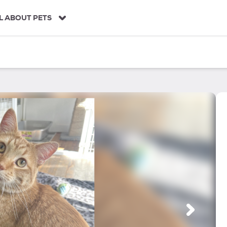
L ABOUT PETS