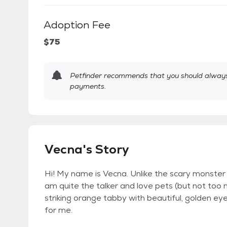
Adoption Fee
$75
Petfinder recommends that you should always 
payments.
Vecna's Story
Hi! My name is Vecna. Unlike the scary monster 
am quite the talker and love pets (but not too 
striking orange tabby with beautiful, golden ey
for me.