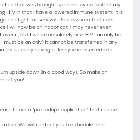
ondition that was brought upon me by no fault of my
ing HIV in that I have a lowered immune system. It is
and fight for survival. Rest assured that cats
ince I will now be an indoor cat, I may never even
t over it, but I will be absolutely fine. FIV can only be
 I must be an only) it cannot be transferred in any
t includes by having a fleshy vine inserted into
d turn upside down (in a good way). So make an
 meet you!
ease fill out a "pre-adopt application" that can be
cation. We will contact you to schedule an a