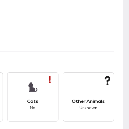
s.
s unknown compatibility with dogs.
This pet has bad compatibility with cats.
This pet has unknown
Cats
Other Animals
No
Unknown