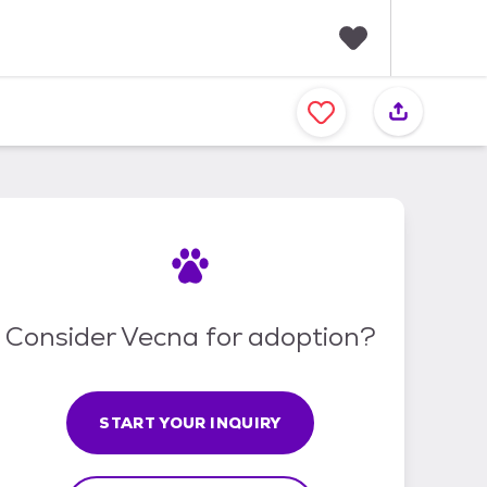
F
a
v
o
r
i
t
e
s
Consider Vecna for adoption?
START YOUR INQUIRY