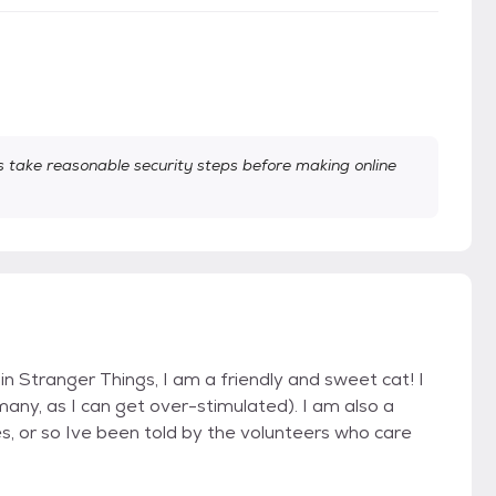
take reasonable security steps before making online
in Stranger Things, I am a friendly and sweet cat! I
many, as I can get over-stimulated). I am also a
es, or so Ive been told by the volunteers who care