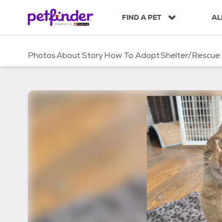
S
k
FIND A PET
AL
i
p
t
Photos
About
Story
How To Adopt
Shelter/Rescue
o
c
o
n
t
e
n
t