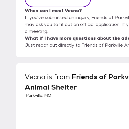
When can I meet Vecna?
If you've submitted an inquiry, Friends of Parkvi
may ask you to fill out an official application. If
a meeting.
What if I have more questions about the ad
Just reach out directly to Friends of Parkville A
Vecna
is from
Friends of Parkvi
Animal Shelter
[
Parkville, MO
]