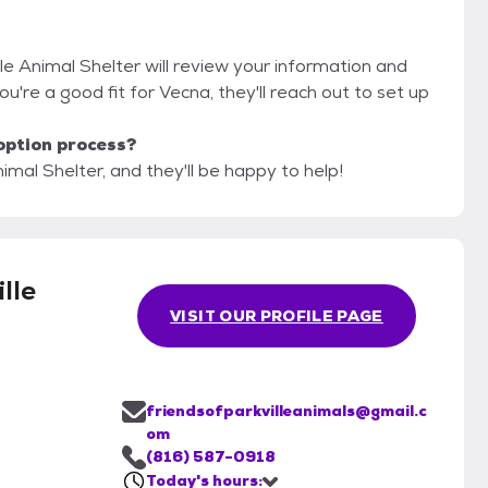
lle Animal Shelter will review your information and
 you're a good fit for Vecna, they'll reach out to set up
option process?
nimal Shelter, and they'll be happy to help!
lle
VISIT OUR PROFILE PAGE
friendsofparkvilleanimals@gmail.c
om
(816) 587-0918
Today's hours: