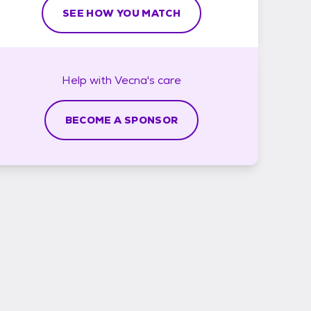
SEE HOW YOU MATCH
Help with
Vecna's
care
BECOME A SPONSOR