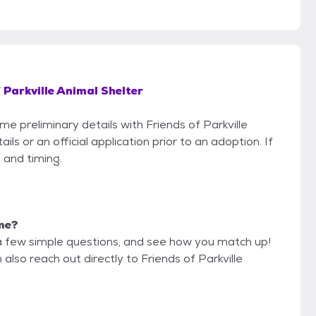
 Parkville Animal Shelter
me preliminary details with Friends of Parkville
s or an official application prior to an adoption. If
 and timing.
 me?
a few simple questions, and see how you match up!
also reach out directly to Friends of Parkville