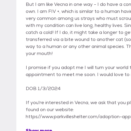
But I am like Vecna in one way - I do have a c
own. I am FIV +, which is similar to a human hav
very common among us strays who must scrouge 
with my condition can live long, healthy lives. S
catch a cold! If I do, it might take a longer to ge
transferred via a bite wound to another cat (so
way to a human or any other animal species. Tha
your mouth!
I promise if you adopt me I will turn your worl
appointment to meet me soon. I would love to
DOB 1/3/2024
If you're interested in Vecna, we ask that you pl
found on our website:
https//www.parkvilleshelter.com/adoption-appli
Show more