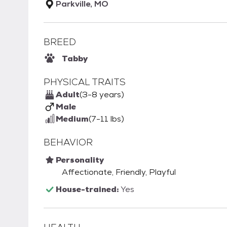
Parkville, MO
BREED
Tabby
PHYSICAL TRAITS
Adult
(3-8 years)
Male
Medium
(7-11 lbs)
BEHAVIOR
Personality
Affectionate, Friendly, Playful
House-trained:
Yes