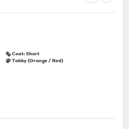
Coat: Short
Tabby (Orange / Red)