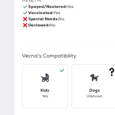
HEALTH
Spayed/Neutered:
Yes
Vaccinated:
Yes
Special Needs:
No
Declawed:
No
Vecna
's Compatibility
This pet has good compatibility with kid
This pet ha
Kids
Dogs
Yes
Unknown