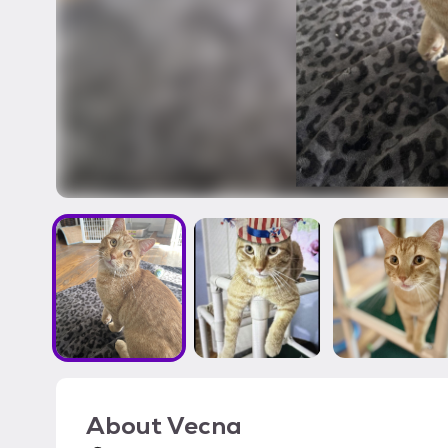
About
Vecna