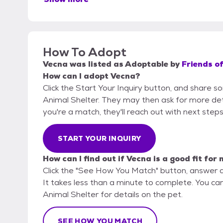
How To Adopt
Vecna
was listed as
Adoptable
by
Friends of
How can I adopt Vecna?
Click the Start Your Inquiry button, and share so
Animal Shelter. They may then ask for more detail
you're a match, they'll reach out with next steps
START YOUR INQUIRY
How can I find out if Vecna is a good fit for
Click the "See How You Match" button, answer 
It takes less than a minute to complete. You can 
Animal Shelter for details on the pet.
SEE HOW YOU MATCH