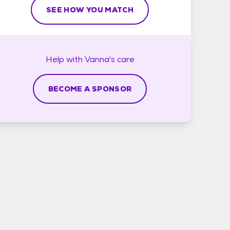
SEE HOW YOU MATCH
Help with
Vanna's
care
BECOME A SPONSOR