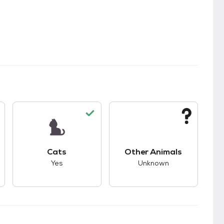
kids.
s unknown compatibility with dogs.
This pet has good compatibility with cats.
This pet has unknown
Cats
Other Animals
Yes
Unknown