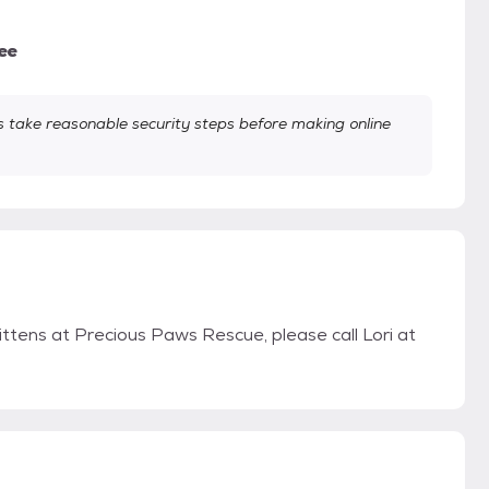
ee
take reasonable security steps before making online
ittens at Precious Paws Rescue, please call Lori at