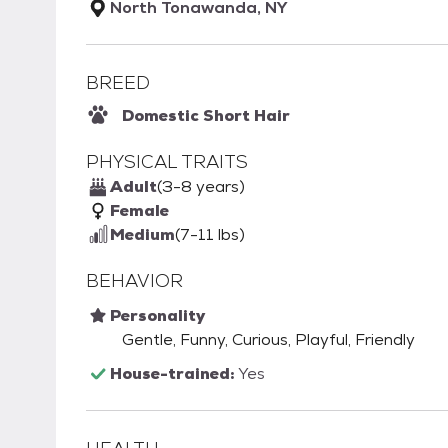
North Tonawanda, NY
BREED
Domestic Short Hair
PHYSICAL TRAITS
Adult
(3-8 years)
Female
Medium
(7-11 lbs)
BEHAVIOR
Personality
Gentle, Funny, Curious, Playful, Friendly
House-trained:
Yes