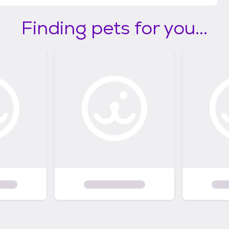
Finding pets for you...