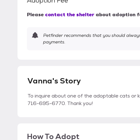
Adoption Fee
Please
contact the shelter
about adoption f
Petfinder recommends that you should always 
payments.
Vanna's Story
To inquire about one of the adoptable cats or k
716-695-6770. Thank you!
How To Adopt