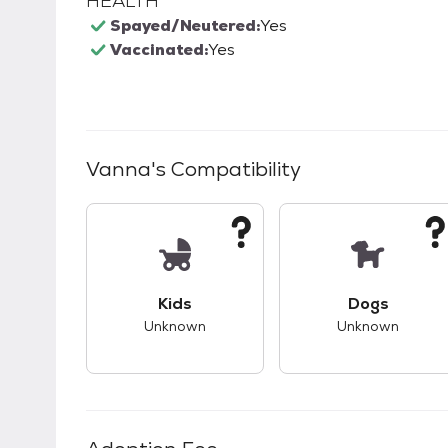
HEALTH
Spayed/Neutered:
Yes
Vaccinated:
Yes
Vanna
's Compatibility
This pet has unknown compatibility with 
This pet ha
Kids
Dogs
Unknown
Unknown