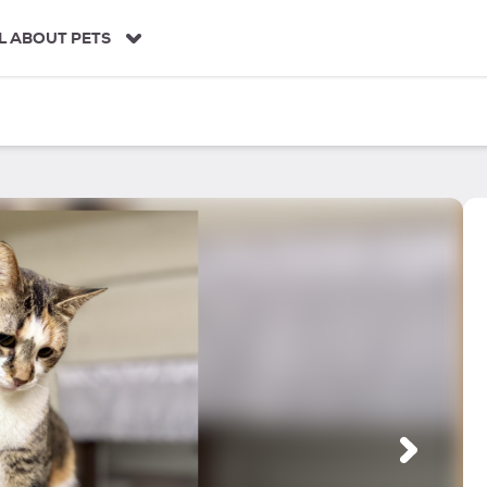
L ABOUT PETS