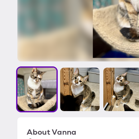
About
Vanna