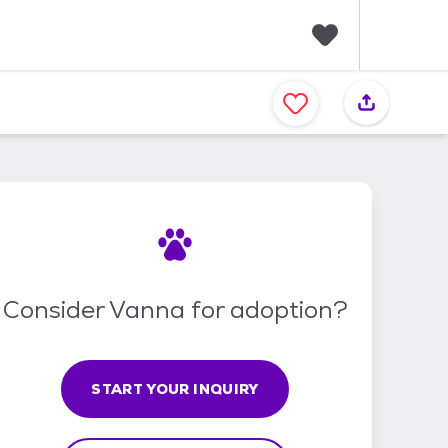
F
a
v
o
r
i
t
e
s
Consider Vanna for adoption?
START YOUR INQUIRY