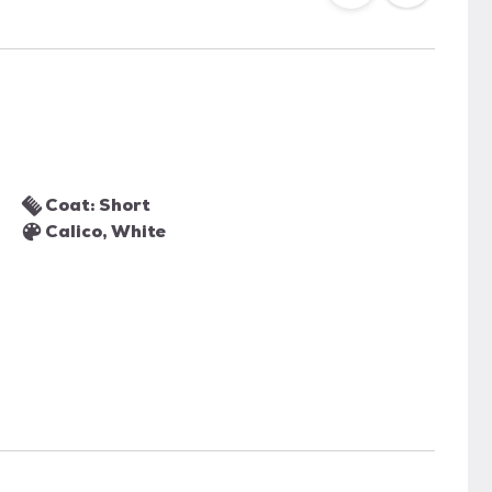
Coat: Short
Calico, White