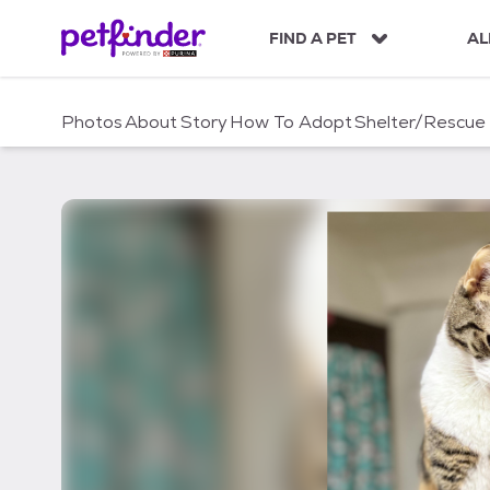
S
k
FIND A PET
AL
i
p
t
Photos
About
Story
How To Adopt
Shelter/Rescue
o
c
o
n
t
e
n
t