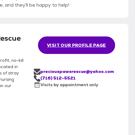
, and they'll be happy to help!
Rescue
VISIT OUR PROFILE PAGE
fit, no-kill
ocated in
preciouspawsrescue@yahoo.com
 of stray
(716) 512-5521
nursing
Visits by appointment only
in our