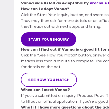
Vanna
was listed as
Adoptable
by
Precious
How can I adopt Vanna?
Click the Start Your Inquiry button, and share 
They may then ask for more details or an official
they'll reach out with next steps and timing.
START YOUR INQUIRY
How can I find out if Vanna is a good fit for
Click the "See How You Match" button, answer 
It takes less than a minute to complete. You ca
for details on the pet.
SEE HOW YOU MATCH
When can I meet Vanna?
If you've submitted an inquiry, Precious Paws 
to fill out an official application. If you're a goo
What if I have more questions about the ad