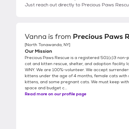
Just reach out directly to Precious Paws Rescue
Vanna
is from
Precious Paws 
[
North Tonawanda, NY
]
Our Mission
Precious Paws Rescue is a registered 501(c)3 non-pro
cat and kitten rescue, shelter, and adoption facility l
WNY. We are 100%-volunteer. We accept surrenders
kittens under the age of 4 months, female cats with 
kittens, and some pregnant cats. We must keep with
space and budget c...
Read more on our profile page