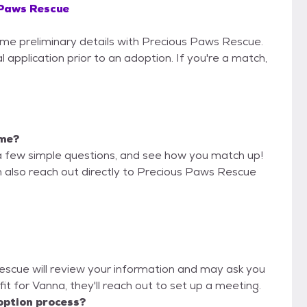
 Paws Rescue
some preliminary details with Precious Paws Rescue.
 application prior to an adoption. If you're a match,
 me?
a few simple questions, and see how you match up!
n also reach out directly to Precious Paws Rescue
Rescue will review your information and may ask you
d fit for Vanna, they'll reach out to set up a meeting.
option process?