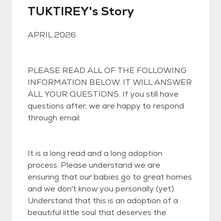
TUKTIREY's Story
APRIL 2026
PLEASE READ ALL OF THE FOLLOWING
INFORMATION BELOW. IT WILL ANSWER
ALL YOUR QUESTIONS. If you still have
questions after, we are happy to respond
through email.
It is a long read and a long adoption
process. Please understand we are
ensuring that our babies go to great homes
and we don't know you personally (yet).
Understand that this is an adoption of a
beautiful little soul that deserves the