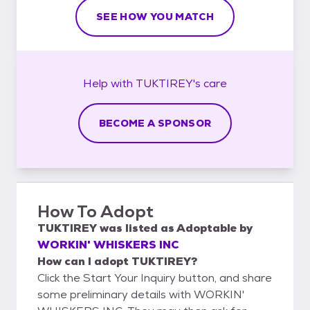
SEE HOW YOU MATCH
Help with
TUKTIREY's
care
BECOME A SPONSOR
How To Adopt
TUKTIREY
was listed as
Adoptable
by
WORKIN' WHISKERS INC
How can I adopt TUKTIREY?
Click the Start Your Inquiry button, and share
some preliminary details with WORKIN'