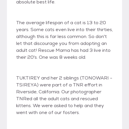
absolute best life.
The average lifespan of a cat is 13 to 20
years. Some cats even live into their thirties,
although this is far less common. So don't
let that discourage you from adopting an
adult cat! Rescue Mama has had 3 live into
their 20's. One was 8 weeks old.
TUKTIREY and her 2 siblings (TONOWARI -
TSIREYA) were part of a TNR effort in
Riverside, California. Our photographer
TNRed all the adult cats and rescued
kittens. We were asked to help and they
went with one of our fosters.