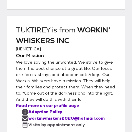
Greet with Kitty 7. Home Visit (WILL BE
SCHEDULED) 8. Sign Adoption Contract 9.
Pay Adoption Fee (VENMO - ZELLE -
PAYPAL or CASH) 10. Take the Kitty Home
TUKTIREY
is from
WORKIN'
WHISKERS INC
[
HEMET, CA
]
Our Mission
We love saving the unwanted. We strive to give
them the best chance at a great life. Our focus
are ferals, strays and abandon cats/dogs. Our
Workin' Whiskers have a mission. They will help
their families and protect them. When they need
to, "Come out of the darkness and into the light.
And they will do this with their lo...
Read more on our profile page
Adoption Policy
workinwhiskers2020@hotmail.com
Visits by appointment only