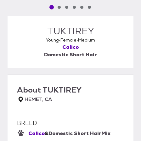
Pet media slide 1 of 6
Pet media slide 2 of 6
Pet media slide 3 of 6
Pet media slide 4 of 6
Pet media slide 5 of 6
Pet media slide 6 of 6
TUKTIREY
Young
Female
Medium
Calico
Domestic Short Hair
About
TUKTIREY
HEMET, CA
BREED
Calico
&
Domestic Short Hair
Mix