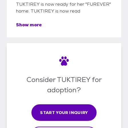
TUKTIREY is now ready for her "FUREVER"
home. TUKTIREY is now read
Show more
Consider TUKTIREY for
adoption?
START YOUR INQUIRY