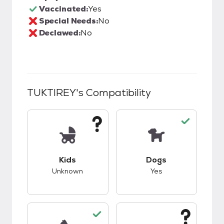
Vaccinated:
Yes
Special Needs:
No
Declawed:
No
TUKTIREY
's Compatibility
This pet has unknown compatibility with kids.
This pet has good c
Kids
Dogs
Unknown
Yes