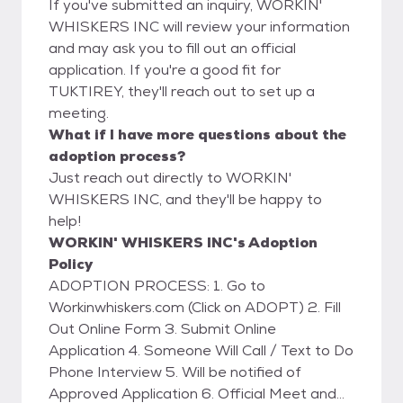
If you've submitted an inquiry, WORKIN'
WHISKERS INC will review your information
and may ask you to fill out an official
application. If you're a good fit for
TUKTIREY, they'll reach out to set up a
meeting.
What if I have more questions about the
adoption process?
Just reach out directly to WORKIN'
WHISKERS INC, and they'll be happy to
help!
WORKIN' WHISKERS INC's Adoption
Policy
ADOPTION PROCESS: 1. Go to
Workinwhiskers.com (Click on ADOPT) 2. Fill
Out Online Form 3. Submit Online
Application 4. Someone Will Call / Text to Do
Phone Interview 5. Will be notified of
Approved Application 6. Official Meet and