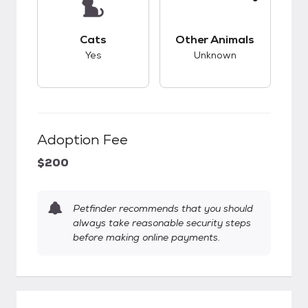
This pet has good compatibility with cats.
This pet has unknow
Cats
Other Animals
Yes
Unknown
Adoption Fee
$200
Petfinder recommends that you should
always take reasonable security steps
before making online payments.