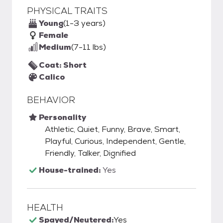
PHYSICAL TRAITS
Young
(1-3 years)
Female
Medium
(7-11 lbs)
Coat: Short
Calico
BEHAVIOR
Personality
Athletic, Quiet, Funny, Brave, Smart,
Playful, Curious, Independent, Gentle,
Friendly, Talker, Dignified
House-trained:
Yes
HEALTH
Spayed/Neutered:
Yes