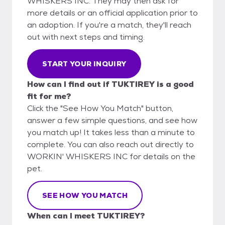
WHISKERS INC. They may then ask for
more details or an official application prior to
an adoption. If you're a match, they'll reach
out with next steps and timing.
START YOUR INQUIRY
How can I find out if TUKTIREY is a good
fit for me?
Click the "See How You Match" button,
answer a few simple questions, and see how
you match up! It takes less than a minute to
complete. You can also reach out directly to
WORKIN' WHISKERS INC for details on the
pet.
SEE HOW YOU MATCH
When can I meet TUKTIREY?