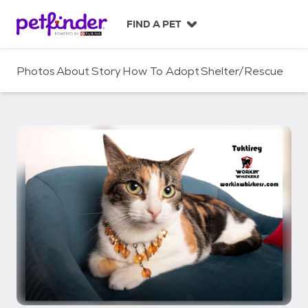
S
k
FIND A PET
i
p
t
Photos
About
Story
How To Adopt
Shelter/Rescue
o
c
o
n
t
e
n
t