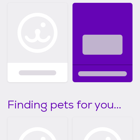
Finding pets for you...