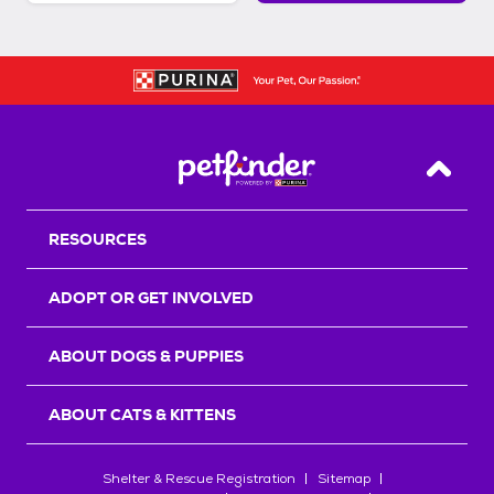
Back T
RESOURCES
ADOPT OR GET INVOLVED
ABOUT DOGS & PUPPIES
ABOUT CATS & KITTENS
Shelter & Rescue Registration
Sitemap