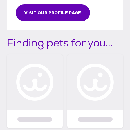
VISIT OUR PROFILE PAGE
Finding pets for you...