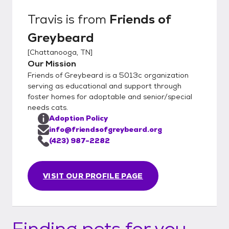
Travis
is from
Friends of
Greybeard
[
Chattanooga, TN
]
Our Mission
Friends of Greybeard is a 5013c organization
serving as educational and support through
foster homes for adoptable and senior/special
needs cats.
Adoption Policy
info@friendsofgreybeard.org
(423) 987-2282
VISIT OUR PROFILE PAGE
Finding pets for you...