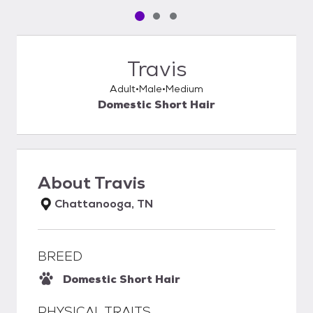
Pet media slide 1 of 3
Pet media slide 2 of 3
Pet media slide 3 of 3
Travis
Adult
Male
Medium
Domestic Short Hair
About
Travis
Chattanooga, TN
BREED
Domestic Short Hair
PHYSICAL TRAITS