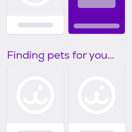
Finding pets for you...