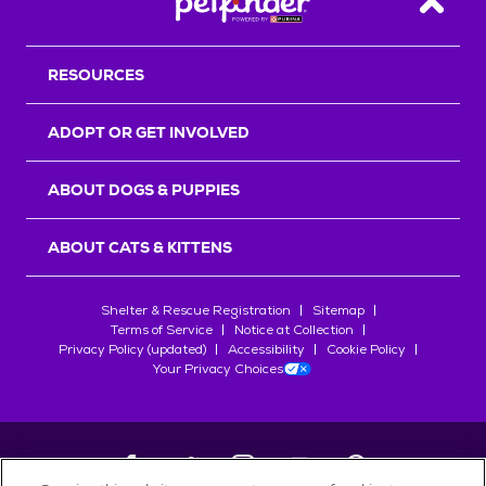
Back T
RESOURCES
ADOPT OR GET INVOLVED
ABOUT DOGS & PUPPIES
ABOUT CATS & KITTENS
Shelter & Rescue Registration
Sitemap
Terms of Service
Notice at Collection
Privacy Policy (updated)
Accessibility
Cookie Policy
Your Privacy Choices