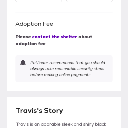
Adoption Fee
Please
contact the shelter
about
adoption fee
Petfinder recommends that you should
always take reasonable security steps
before making online payments.
Travis's Story
Travis is an adorable sleek and shiny black