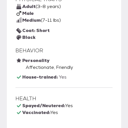
Adult
(3-8 years)
Male
Medium
(7-11 lbs)
Coat: Short
Black
BEHAVIOR
Personality
Affectionate, Friendly
House-trained:
Yes
HEALTH
Spayed/Neutered:
Yes
Vaccinated:
Yes