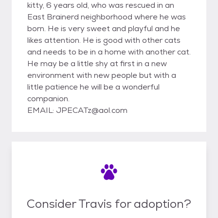
kitty, 6 years old, who was rescued in an
East Brainerd neighborhood where he was
born. He is very sweet and playful and he
likes attention. He is good with other cats
and needs to be in a home with another cat.
He may be a little shy at first in a new
environment with new people but with a
little patience he will be a wonderful
companion.
EMAIL: JPECATz@aol.com
Consider Travis for adoption?