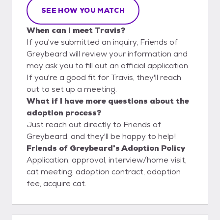
SEE HOW YOU MATCH
When can I meet Travis?
If you've submitted an inquiry, Friends of
Greybeard will review your information and
may ask you to fill out an official application.
If you're a good fit for Travis, they'll reach
out to set up a meeting.
What if I have more questions about the
adoption process?
Just reach out directly to Friends of
Greybeard, and they'll be happy to help!
Friends of Greybeard's Adoption Policy
Application, approval, interview/home visit,
cat meeting, adoption contract, adoption
fee, acquire cat.