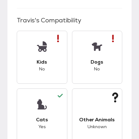
Travis
's Compatibility
This pet has bad compatibility with kids.
This pet has bad co
Kids
Dogs
No
No
This pet has good compatibility with cats.
This pet has unknow
Cats
Other Animals
Yes
Unknown