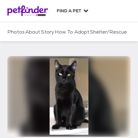
S
k
FIND A PET
i
p
t
Photos
About
Story
How To Adopt
Shelter/Rescue
o
c
o
n
t
e
n
t