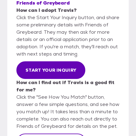
Friends of Greybeard
How can I adopt Travis?
Click the Start Your Inquiry button, and share
some preliminary details with Friends of
Greybeard. They may then ask for more
details or an official application prior to an
adoption. If you're a match, they'll reach out
with next steps and timing.
START YOUR INQUIRY
How can I find out if Travis is a good fit
for me?
Click the "See How You Match" button,
answer a few simple questions, and see how
you match up! It takes less than a minute to
complete. You can also reach out directly to
Friends of Greybeard for details on the pet.