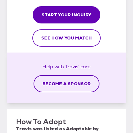
START YOUR INQUIRY
SEE HOW YOU MATCH
Help with
Travis'
care
BECOME A SPONSOR
How To Adopt
Travis
was listed as
Adoptable
by