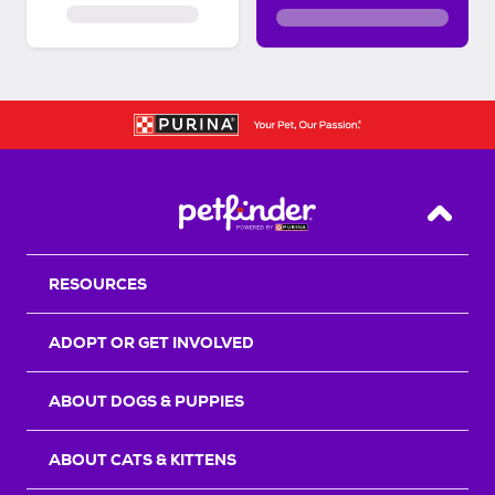
Back T
RESOURCES
ADOPT OR GET INVOLVED
ABOUT DOGS & PUPPIES
ABOUT CATS & KITTENS