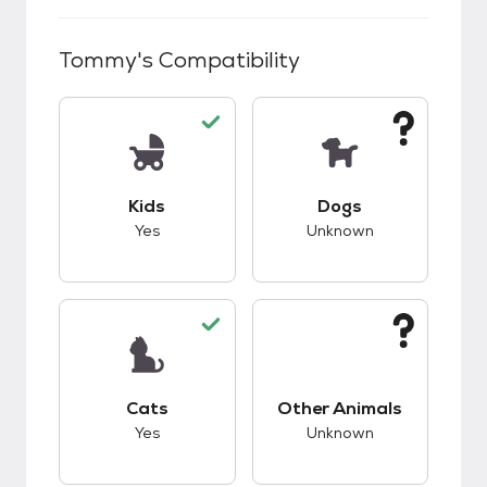
Tommy
's Compatibility
This pet has good compatibility with kids.
This pet has unknow
Kids
Dogs
Yes
Unknown
This pet has good compatibility with cats.
This pet has unknow
Cats
Other Animals
Yes
Unknown