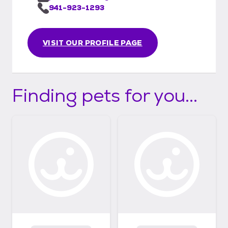
941-923-1293
VISIT OUR PROFILE PAGE
Finding pets for you...