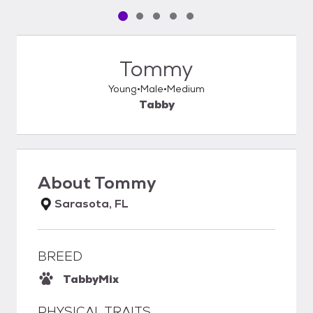
Pet media slide 1 of 5
Pet media slide 2 of 5
Pet media slide 3 of 5
Pet media slide 4 of 5
Pet media slide 5 of 5
Tommy
Young
Male
Medium
Tabby
About
Tommy
Sarasota, FL
BREED
Tabby
Mix
PHYSICAL TRAITS