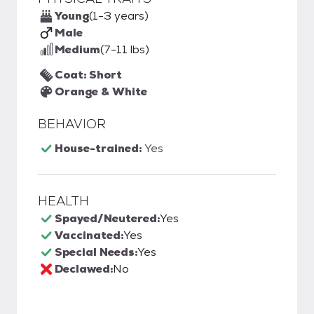
Young
(1-3 years)
Male
Medium
(7-11 lbs)
Coat: Short
Orange & White
BEHAVIOR
House-trained:
Yes
HEALTH
Spayed/Neutered:
Yes
Vaccinated:
Yes
Special Needs:
Yes
Declawed:
No