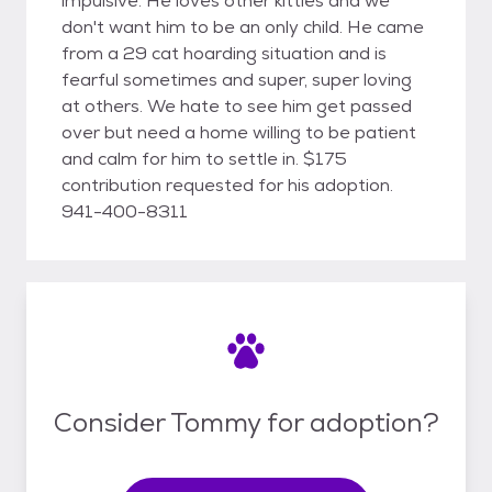
impulsive. He loves other kitties and we
don't want him to be an only child. He came
from a 29 cat hoarding situation and is
fearful sometimes and super, super loving
at others. We hate to see him get passed
over but need a home willing to be patient
and calm for him to settle in. $175
contribution requested for his adoption.
941-400-8311
Consider Tommy for adoption?