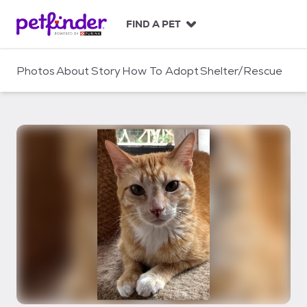
S
k
FIND A PET
i
p
t
Photos
About
Story
How To Adopt
Shelter/Rescue
o
c
o
n
t
e
n
t