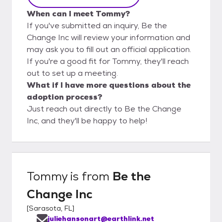
When can I meet Tommy?
If you've submitted an inquiry, Be the
Change Inc will review your information and
may ask you to fill out an official application.
If you're a good fit for Tommy, they'll reach
out to set up a meeting.
What if I have more questions about the
adoption process?
Just reach out directly to Be the Change
Inc, and they'll be happy to help!
Tommy
is from
Be the
Change Inc
[
Sarasota, FL
]
juliehansonart@earthlink.net