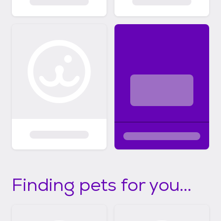
Finding pets for you...