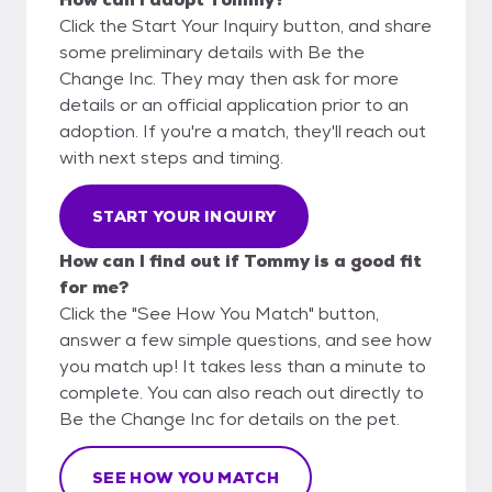
Click the Start Your Inquiry button, and share
some preliminary details with Be the
Change Inc. They may then ask for more
details or an official application prior to an
adoption. If you're a match, they'll reach out
with next steps and timing.
START YOUR INQUIRY
How can I find out if Tommy is a good fit
for me?
Click the "See How You Match" button,
answer a few simple questions, and see how
you match up! It takes less than a minute to
complete. You can also reach out directly to
Be the Change Inc for details on the pet.
SEE HOW YOU MATCH