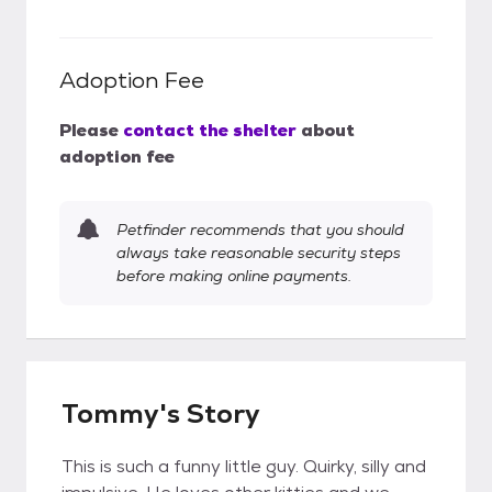
Adoption Fee
Please
contact the shelter
about
adoption fee
Petfinder recommends that you should
always take reasonable security steps
before making online payments.
Tommy's Story
This is such a funny little guy. Quirky, silly and