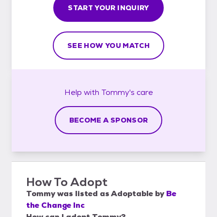
START YOUR INQUIRY
SEE HOW YOU MATCH
Help with
Tommy's
care
BECOME A SPONSOR
How To Adopt
Tommy
was listed as
Adoptable
by
Be
the Change Inc
How can I adopt Tommy?