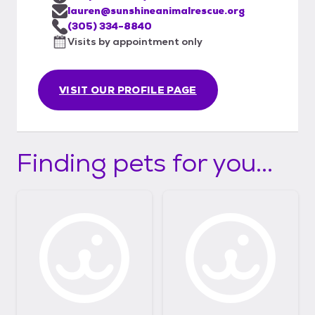
lauren@sunshineanimalrescue.org
(305) 334-8840
Visits by appointment only
VISIT OUR PROFILE PAGE
Finding pets for you...