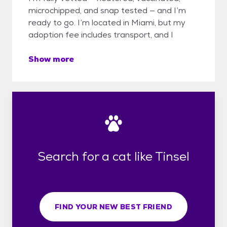
microchipped, and snap tested — and I’m
ready to go. I’m located in Miami, but my
adoption fee includes transport, and I
Show more
Search for a cat like Tinsel
FIND YOUR NEW BEST FRIEND