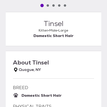
Pet media slide 1 of 5
Pet media slide 2 of 5
Pet media slide 3 of 5
Pet media slide 4 of 5
Pet media slide 5 of 5
Tinsel
Kitten
Male
Large
Domestic Short Hair
About
Tinsel
Quogue, NY
BREED
Domestic Short Hair
PHYSICAL TRAITS