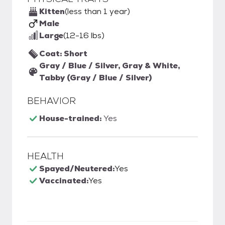
Kitten
(less than 1 year)
Male
Large
(12-16 lbs)
Coat: Short
Gray / Blue / Silver, Gray & White,
Tabby (Gray / Blue / Silver)
BEHAVIOR
House-trained:
Yes
HEALTH
Spayed/Neutered:
Yes
Vaccinated:
Yes