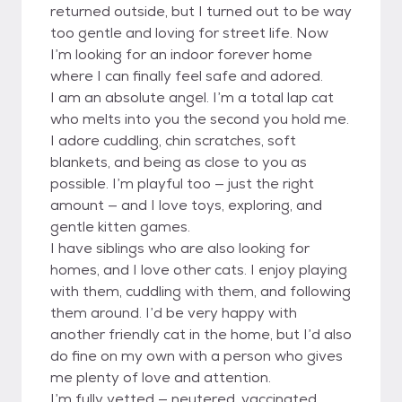
returned outside, but I turned out to be way
too gentle and loving for street life. Now
I’m looking for an indoor forever home
where I can finally feel safe and adored.
I am an absolute angel. I’m a total lap cat
who melts into you the second you hold me.
I adore cuddling, chin scratches, soft
blankets, and being as close to you as
possible. I’m playful too — just the right
amount — and I love toys, exploring, and
gentle kitten games.
I have siblings who are also looking for
homes, and I love other cats. I enjoy playing
with them, cuddling with them, and following
them around. I’d be very happy with
another friendly cat in the home, but I’d also
do fine on my own with a person who gives
me plenty of love and attention.
I’m fully vetted — neutered, vaccinated,