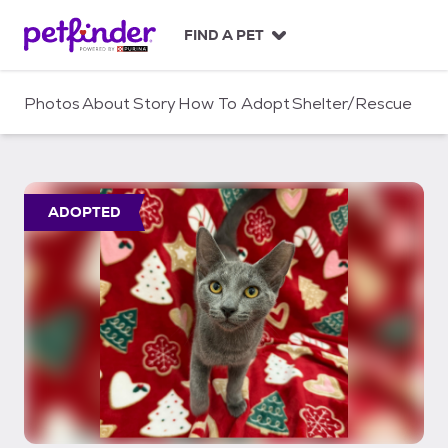
S
k
FIND A PET
i
p
t
Photos
About
Story
How To Adopt
Shelter/Rescue
o
c
o
n
t
ADOPTED
e
n
t