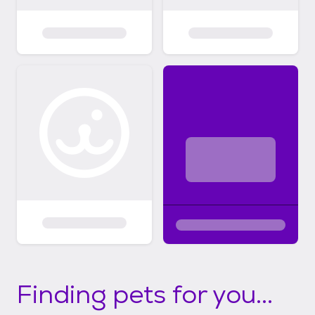
Finding pets for you...