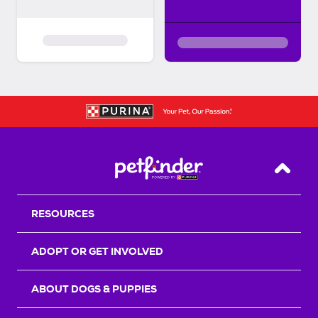
Back T
RESOURCES
ADOPT OR GET INVOLVED
ABOUT DOGS & PUPPIES