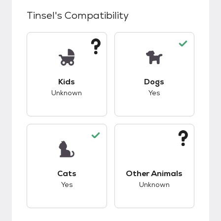
Tinsel
's Compatibility
This pet has unknown compatibility with kids.
This pet has good c
Kids
Dogs
Unknown
Yes
This pet has good compatibility with cats.
This pet has unknow
Cats
Other Animals
Yes
Unknown