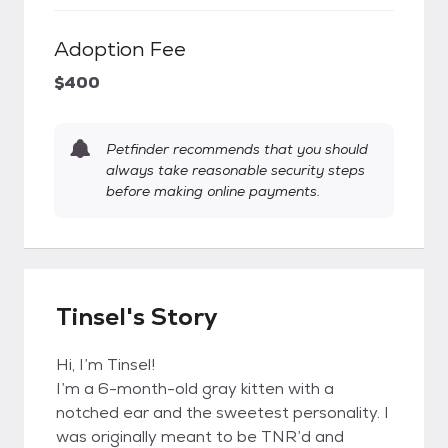
Adoption Fee
$400
Petfinder recommends that you should
always take reasonable security steps
before making online payments.
Tinsel's Story
Hi, I’m Tinsel!
I’m a 6-month-old gray kitten with a
notched ear and the sweetest personality. I
was originally meant to be TNR’d and