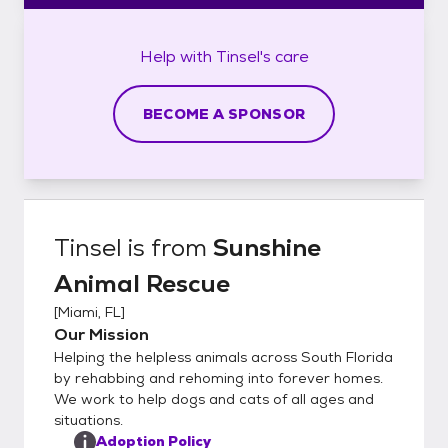
Help with
Tinsel's
care
BECOME A SPONSOR
Tinsel
is from
Sunshine
Animal Rescue
[
Miami, FL
]
Our Mission
Helping the helpless animals across South Florida
by rehabbing and rehoming into forever homes.
We work to help dogs and cats of all ages and
situations.
Adoption Policy