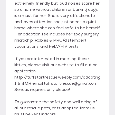
extremely friendly but loud noises scare her
so a home without children or barking dogs
is a must for her. She is very affectionate
and loves attention she just needs a quiet
home where she can feel safe to be herself.
Her adoption fee includes her spay surgery,
microchip, Rabies & PRC (distemper)
vaccinations, and FeLV/FIV tests.
If you are interested in meeting these
kitties, please visit our website to fill out an
application:
http://tuffstartrescue.weebly.com/adopting
.html OR email:tuffstartrescue@gmail.com
Serious inquiries only please!
To guarantee the safety and well being of
all our rescue pets, cats adopted from us
must be kept indoors.