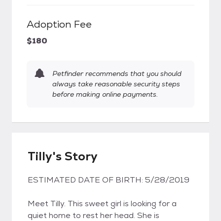
Adoption Fee
$180
Petfinder recommends that you should
always take reasonable security steps
before making online payments.
Tilly's Story
ESTIMATED DATE OF BIRTH: 5/28/2019
Meet Tilly. This sweet girl is looking for a
quiet home to rest her head. She is