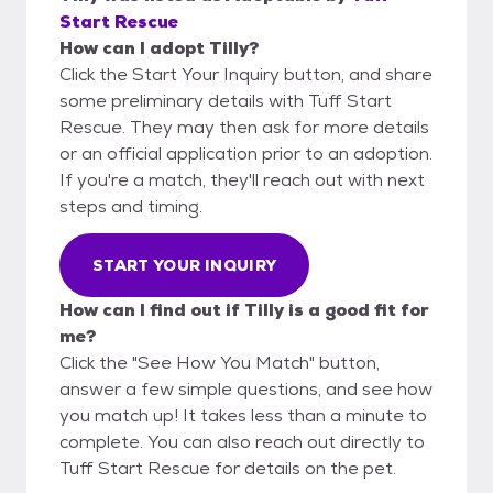
Start Rescue
How can I adopt Tilly?
Click the Start Your Inquiry button, and share
some preliminary details with Tuff Start
Rescue. They may then ask for more details
or an official application prior to an adoption.
If you're a match, they'll reach out with next
steps and timing.
START YOUR INQUIRY
How can I find out if Tilly is a good fit for
me?
Click the "See How You Match" button,
answer a few simple questions, and see how
you match up! It takes less than a minute to
complete. You can also reach out directly to
Tuff Start Rescue for details on the pet.