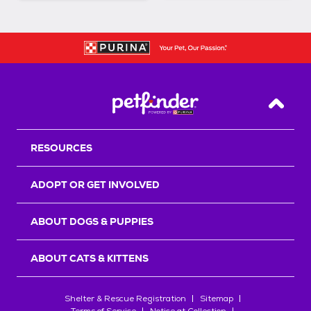
Back T
RESOURCES
ADOPT OR GET INVOLVED
ABOUT DOGS & PUPPIES
ABOUT CATS & KITTENS
Shelter & Rescue Registration
Sitemap