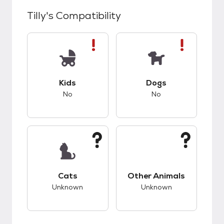
Tilly
's Compatibility
This pet has bad compatibility with kids.
This pet has bad co
Kids
Dogs
No
No
This pet has unknown compatibility with cats.
This pet has unknow
Cats
Other Animals
Unknown
Unknown