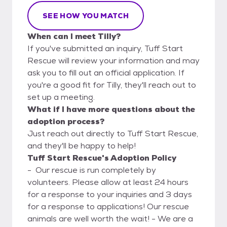
SEE HOW YOU MATCH
When can I meet Tilly?
If you've submitted an inquiry, Tuff Start
Rescue will review your information and may
ask you to fill out an official application. If
you're a good fit for Tilly, they'll reach out to
set up a meeting.
What if I have more questions about the
adoption process?
Just reach out directly to Tuff Start Rescue,
and they'll be happy to help!
Tuff Start Rescue's Adoption Policy
- Our rescue is run completely by
volunteers. Please allow at least 24 hours
for a response to your inquiries and 3 days
for a response to applications! Our rescue
animals are well worth the wait! - We are a