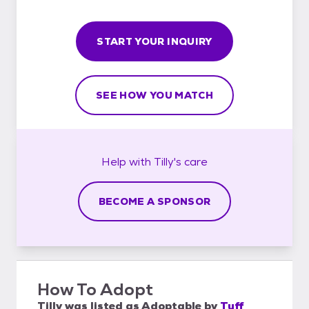
START YOUR INQUIRY
SEE HOW YOU MATCH
Help with
Tilly's
care
BECOME A SPONSOR
How To Adopt
Tilly
was listed as
Adoptable
by
Tuff