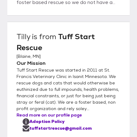
foster based rescue so we do not have a
shelter location to visit our adoptable
animals at. Our rescue pets live in foster
homes all over the twin cities and its
suburbs. Not all animals are located in
Tilly
is from
Tuff Start
Blaine. - Since our rescue pets live in foster
Rescue
homes and meetings are done at the
fosters private residence we do require an
[
Blaine, MN
]
application be completed and approved
Our Mission
before a meeting can be scheduled. - We do
Tuff Start Rescue was started in 2011 at St.
require home visits before adopting a pet. -
Francis Veterinary Clinic in Isanit Minnesota. We
To guarantee the safety and well being of
rescue dogs and cats that would otherwise be
euthinized due to full impounds, health problems,
our rescue pets, we do require all dogs/cats
financial constraints, or just for being just being
to live indoors. - Adoption fees for dogs
stray or feral (cat). We are a foster based, non
include spay/neuter surgery, microchip,
profit organization and rely soley...
Rabies & DHPP (distemper) & Bordetella
Read more on our profile page
vaccinations, and he has been tested for
Adoption Policy
Heartworm, Lyme Disease, Anaplasma and
tuffstartrescue@gmail.com
Ehrlichia - Adoption fees for cats include