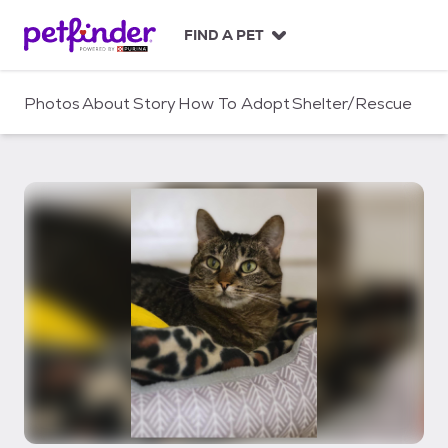
S
k
FIND A PET
i
p
t
Photos
About
Story
How To Adopt
Shelter/Rescue
o
c
o
n
t
e
n
t