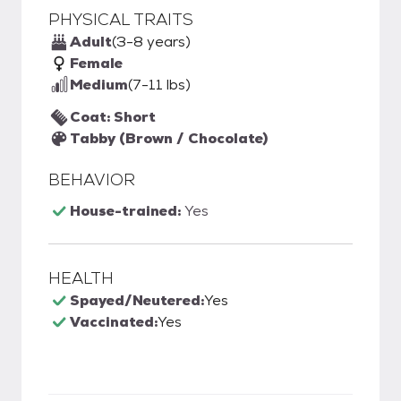
PHYSICAL TRAITS
Adult
(3-8 years)
Female
Medium
(7-11 lbs)
Coat: Short
Tabby (Brown / Chocolate)
BEHAVIOR
House-trained:
Yes
HEALTH
Spayed/Neutered:
Yes
Vaccinated:
Yes