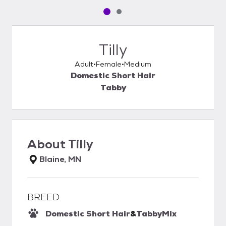
Pet media slide 1 of 2
Pet media slide 2 of 2
Tilly
Adult
Female
Medium
Domestic Short Hair
Tabby
About
Tilly
Blaine, MN
BREED
Domestic Short Hair
&
Tabby
Mix