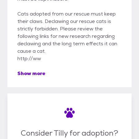
Cats adopted from our rescue must keep
their claws. Declawing our rescue cats is
strictly forbidden. Please review the
following links for new research regarding
declawing and the long term effects it can
cause a cat.
http://ww
Show more
Consider Tilly for adoption?