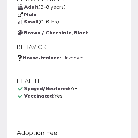
Adult
(3-8 years)
Male
Small
(0-6 lbs)
Brown / Chocolate, Black
BEHAVIOR
House-trained:
Unknown
HEALTH
Spayed/Neutered:
Yes
Vaccinated:
Yes
Adoption Fee