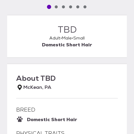
Pet media slide 1 of 6
Pet media slide 2 of 6
Pet media slide 3 of 6
Pet media slide 4 of 6
Pet media slide 5 of 6
Pet media slide 6 of 6
TBD
Adult
Male
Small
Domestic Short Hair
About
TBD
McKean, PA
BREED
Domestic Short Hair
PHYSICAL TRAITS