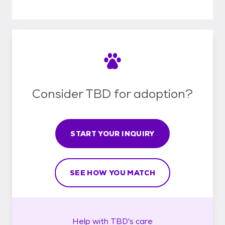
Consider TBD for adoption?
START YOUR INQUIRY
SEE HOW YOU MATCH
Help with
TBD's
care