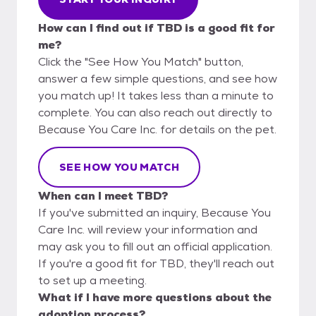
How can I find out if TBD is a good fit for
me?
Click the "See How You Match" button,
answer a few simple questions, and see how
you match up! It takes less than a minute to
complete. You can also reach out directly to
Because You Care Inc. for details on the pet.
SEE HOW YOU MATCH
When can I meet TBD?
If you've submitted an inquiry, Because You
Care Inc. will review your information and
may ask you to fill out an official application.
If you're a good fit for TBD, they'll reach out
to set up a meeting.
What if I have more questions about the
adoption process?