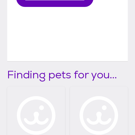
Finding pets for you...