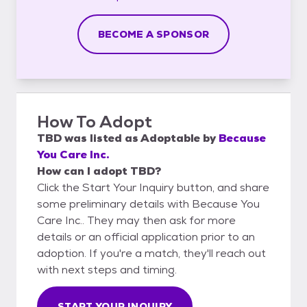
BECOME A SPONSOR
How To Adopt
TBD
was listed as
Adoptable
by
Because
You Care Inc.
How can I adopt TBD?
Click the Start Your Inquiry button, and share
some preliminary details with Because You
Care Inc.. They may then ask for more
details or an official application prior to an
adoption. If you're a match, they'll reach out
with next steps and timing.
START YOUR INQUIRY