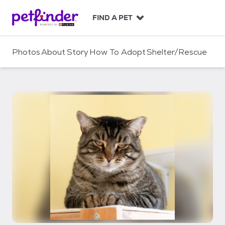
S
k
FIND A PET
i
p
t
Photos
About
Story
How To Adopt
Shelter/Rescue
o
c
o
n
t
e
n
t