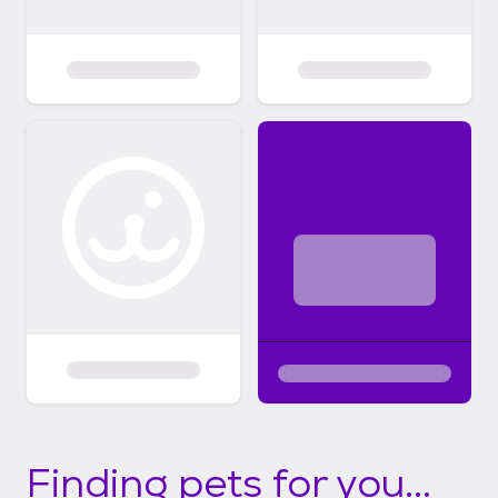
Finding pets for you...