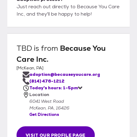
Just reach out directly to Because You Care
Inc., and they'll be happy to help!
TBD
is from
Because You
Care Inc.
[
McKean, PA
]
adoption@becauseyoucare.org
(814) 476-1212
Today's hours: 1-5pm
Location
6041 West Road
McKean, PA, 16426
Get Directions
VISIT OUR PROFILE PAGE