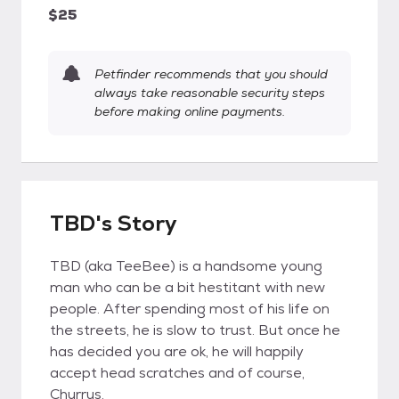
$25
Petfinder recommends that you should
always take reasonable security steps
before making online payments.
TBD's Story
TBD (aka TeeBee) is a handsome young
man who can be a bit hestitant with new
people. After spending most of his life on
the streets, he is slow to trust. But once he
has decided you are ok, he will happily
accept head scratches and of course,
Churrus.