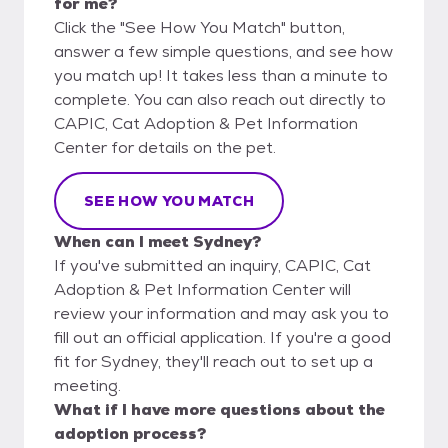
for me?
Click the "See How You Match" button,
answer a few simple questions, and see how
you match up! It takes less than a minute to
complete. You can also reach out directly to
CAPIC, Cat Adoption & Pet Information
Center for details on the pet.
SEE HOW YOU MATCH
When can I meet Sydney?
If you've submitted an inquiry, CAPIC, Cat
Adoption & Pet Information Center will
review your information and may ask you to
fill out an official application. If you're a good
fit for Sydney, they'll reach out to set up a
meeting.
What if I have more questions about the
adoption process?