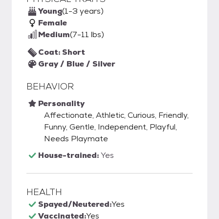
Young
(1-3 years)
Female
Medium
(7-11 lbs)
Coat: Short
Gray / Blue / Silver
BEHAVIOR
Personality
Affectionate, Athletic, Curious, Friendly,
Funny, Gentle, Independent, Playful,
Needs Playmate
House-trained:
Yes
HEALTH
Spayed/Neutered:
Yes
Vaccinated:
Yes