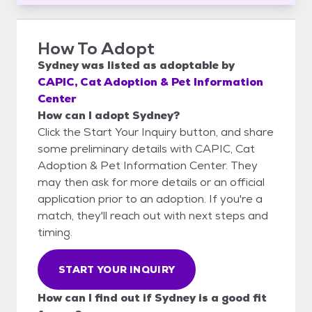
How To Adopt
Sydney
was listed as
adoptable
by
CAPIC, Cat Adoption & Pet Information
Center
How can I adopt Sydney?
Click the Start Your Inquiry button, and share
some preliminary details with CAPIC, Cat
Adoption & Pet Information Center. They
may then ask for more details or an official
application prior to an adoption. If you're a
match, they'll reach out with next steps and
timing.
START YOUR INQUIRY
How can I find out if Sydney is a good fit