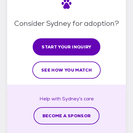
Consider Sydney for adoption?
START YOUR INQUIRY
SEE HOW YOU MATCH
Help with
Sydney's
care
BECOME A SPONSOR