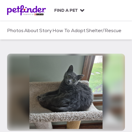
S
k
FIND A PET
i
p
t
Photos
About
Story
How To Adopt
Shelter/Rescue
o
c
o
n
t
e
n
t