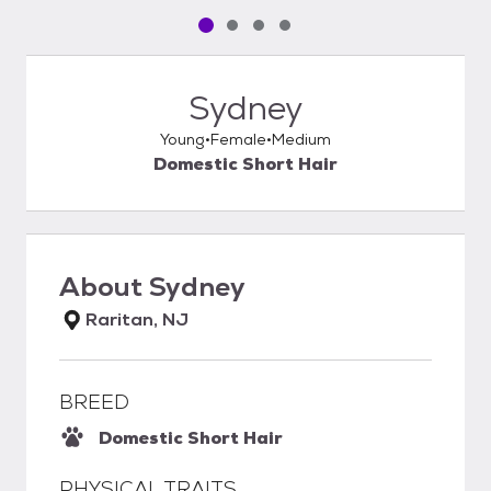
Pet media slide 1 of 4
Pet media slide 2 of 4
Pet media slide 3 of 4
Pet media slide 4 of 4
Sydney
Young
Female
Medium
Domestic Short Hair
About
Sydney
Raritan, NJ
BREED
Domestic Short Hair
PHYSICAL TRAITS