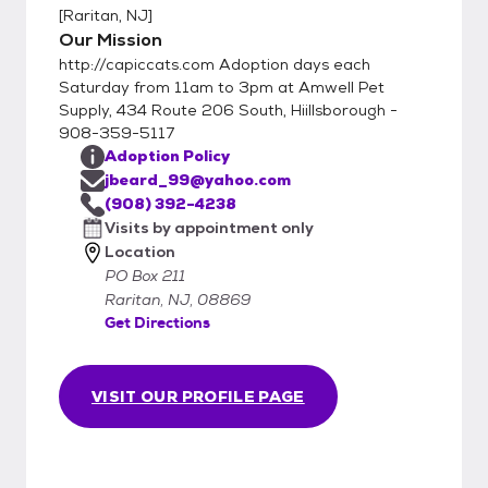
[
Raritan, NJ
]
email jbeard_99@yahoo.com We are a
Our Mission
volunteer organization who specializes in
http://capiccats.com Adoption days each
TNR (Trap, Nueter, Return) and do not have
Saturday from 11am to 3pm at Amwell Pet
an adoption center or shelter. Please email
Supply, 434 Route 206 South, Hiillsborough -
us if you
908-359-5117
Adoption Policy
jbeard_99@yahoo.com
(908) 392-4238
Visits by appointment only
Location
PO Box 211
Raritan, NJ, 08869
Get Directions
VISIT OUR PROFILE PAGE