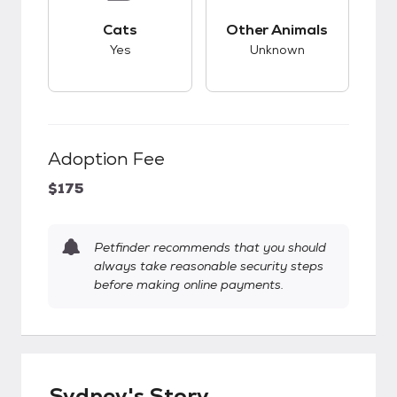
This pet has good compatibility with cats.
This pet has unknow
Cats
Other Animals
Yes
Unknown
Adoption Fee
$175
Petfinder recommends that you should
always take reasonable security steps
before making online payments.
Sydney's Story