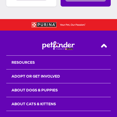
Back T
RESOURCES
ADOPT OR GET INVOLVED
ABOUT DOGS & PUPPIES
ABOUT CATS & KITTENS