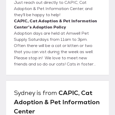
Just reach out directly to CAPIC, Cat
Adoption & Pet Information Center, and
they'll be happy to help!
CAPIC, Cat Adoption & Pet Information
Center's Adoption Policy
Adoption days are held at Amwell Pet
Supply Saturdays from 11am to 3pm.
Often there will be a cat or kitten or two
that you can vist during the week as well.
Please stop in! We love to meet new
friends and so do our cats! Cats in foster
homes can also be met by appointment. We
charge an adoption fee based on the age
and vetting status of the cats and
kittens. All cats are age appropriate
Sydney
is from
CAPIC, Cat
vaccinated and spayed/neutered. Adoption
Adoption & Pet Information
applications can be emailed upon request, or
furnished to you at the store. For further
Center
information, questions, or appointments