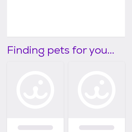
Finding pets for you...