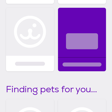
Finding pets for you...