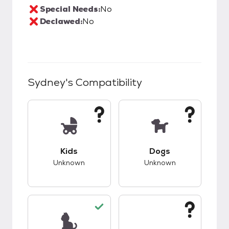
Special Needs:
No
Declawed:
No
Sydney
's Compatibility
This pet has unknown compatibility with kids.
This pet has unknow
Kids
Dogs
Unknown
Unknown