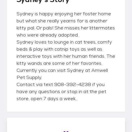
Sydney is happy enjoying her foster home
but what she really yearns for is another
kitty pal. Or pals! She misses her littermates
who were already adopted.
Sydney loves to lounge in cat trees, comfy
beds & play with catnip toys as well as
interactive toys with her human friends. The
kitty wands are some of her favorites.
Currently you can visit Sydney at Amwell
Pet Supply.
Contact via text 908-392-4238 if you
have any questions or stop in at the pet
store, open 7 days a week..