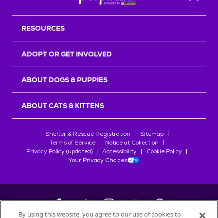
Back T
RESOURCES
ADOPT OR GET INVOLVED
ABOUT DOGS & PUPPIES
ABOUT CATS & KITTENS
Shelter & Rescue Registration
Sitemap
Terms of Service
Notice at Collection
Privacy Policy (updated)
Accessibility
Cookie Policy
Your Privacy Choices
By using this website, you agree to our use of cookies to