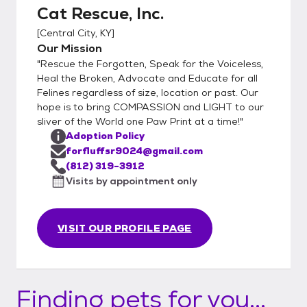
Cat Rescue, Inc.
[
Central City, KY
]
Our Mission
"Rescue the Forgotten, Speak for the Voiceless,
Heal the Broken, Advocate and Educate for all
Felines regardless of size, location or past. Our
hope is to bring COMPASSION and LIGHT to our
sliver of the World one Paw Print at a time!"
Adoption Policy
forfluffsr9024@gmail.com
(812) 319-3912
Visits by appointment only
VISIT OUR PROFILE PAGE
Finding pets for you...