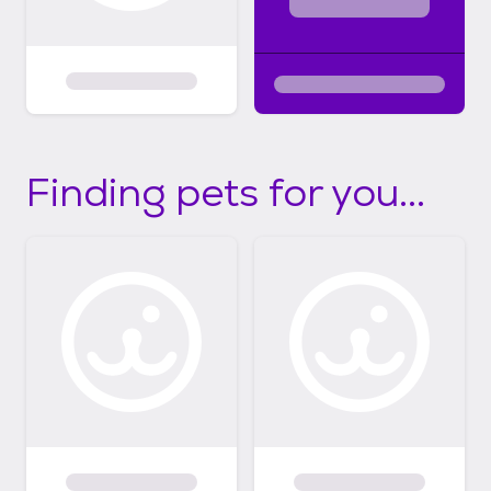
Finding pets for you...