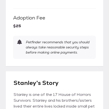
Adoption Fee
$25
Petfinder recommends that you should
always take reasonable security steps
before making online payments.
Stanley's Story
Stanley is one of the 17 House of Horrors
Survivors. Stanley and his brothers/sisters
lived their entire lives locked inside small pet