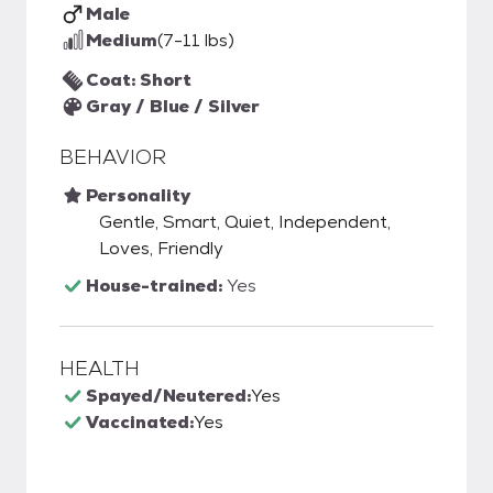
Male
Medium
(7-11 lbs)
Coat: Short
Gray / Blue / Silver
BEHAVIOR
Personality
Gentle, Smart, Quiet, Independent,
Loves, Friendly
House-trained:
Yes
HEALTH
Spayed/Neutered:
Yes
Vaccinated:
Yes