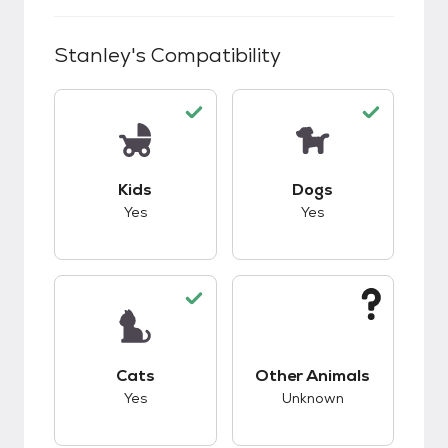
Stanley
's Compatibility
This pet has good compatibility with kids.
This pet has good c
Kids
Dogs
Yes
Yes
This pet has good compatibility with cats.
This pet has unknow
Cats
Other Animals
Yes
Unknown