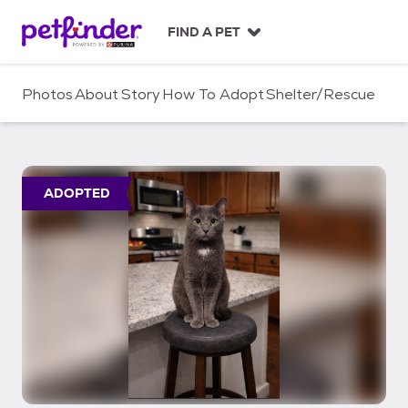
S
k
FIND A PET
i
p
t
Photos
About
Story
How To Adopt
Shelter/Rescue
o
c
o
n
t
ADOPTED
e
n
t