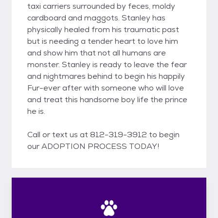
taxi carriers surrounded by feces, moldy
cardboard and maggots. Stanley has
physically healed from his traumatic past
but is needing a tender heart to love him
and show him that not all humans are
monster. Stanley is ready to leave the fear
and nightmares behind to begin his happily
Fur-ever after with someone who will love
and treat this handsome boy life the prince
he is.
Call or text us at 812-319-3912 to begin
our ADOPTION PROCESS TODAY!