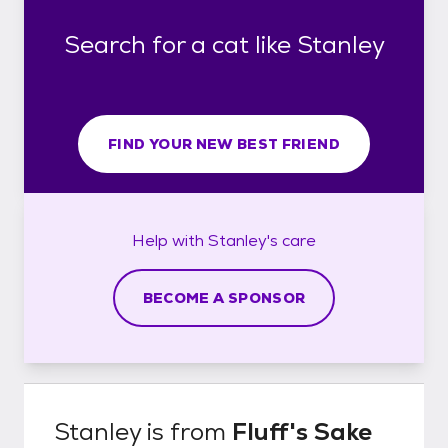
Search for a cat like Stanley
FIND YOUR NEW BEST FRIEND
Help with
Stanley's
care
BECOME A SPONSOR
Stanley
is from
Fluff's Sake