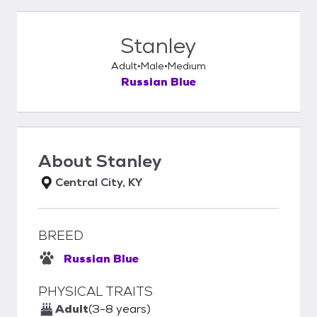
Stanley
Adult
Male
Medium
Russian Blue
About
Stanley
Central City, KY
BREED
Russian Blue
PHYSICAL TRAITS
Adult
(3-8 years)