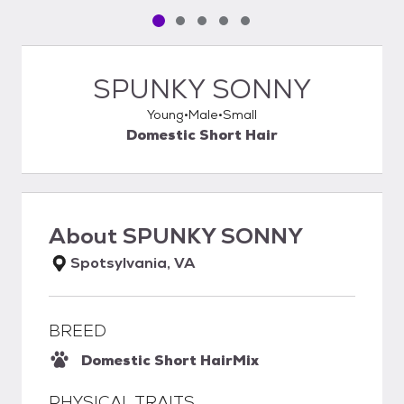
Pet media slide 1 of 5
Pet media slide 2 of 5
Pet media slide 3 of 5
Pet media slide 4 of 5
Pet media slide 5 of 5
SPUNKY SONNY
Young
Male
Small
Domestic Short Hair
About
SPUNKY SONNY
Spotsylvania, VA
BREED
Domestic Short Hair
Mix
PHYSICAL TRAITS