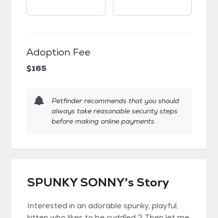
Adoption Fee
$165
Petfinder recommends that you should
always take reasonable security steps
before making online payments.
SPUNKY SONNY's Story
Interested in an adorable spunky, playful,
kitten who likes to be cuddled ? Then let me