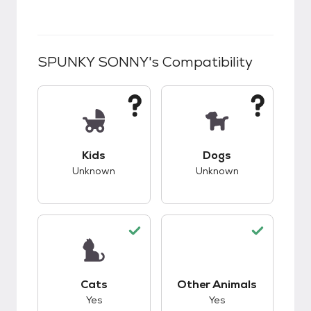
SPUNKY SONNY
's Compatibility
This pet has unknown compatibility with kids.
This pet has unknow
Kids
Dogs
Unknown
Unknown
This pet has good compatibility with cats.
This pet has good c
Cats
Other Animals
Yes
Yes