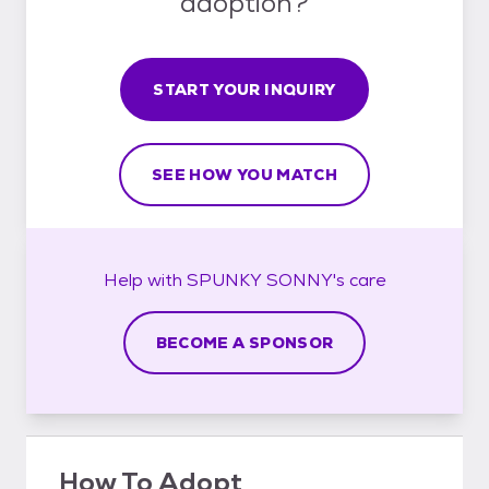
adoption?
START YOUR INQUIRY
SEE HOW YOU MATCH
Help with
SPUNKY SONNY's
care
BECOME A SPONSOR
How To Adopt