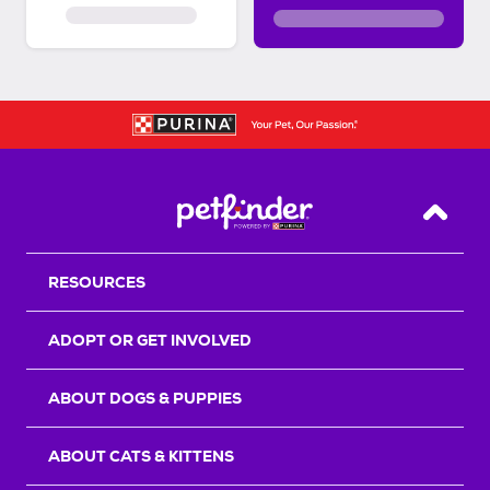
Back T
RESOURCES
ADOPT OR GET INVOLVED
ABOUT DOGS & PUPPIES
ABOUT CATS & KITTENS