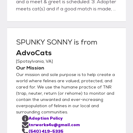
and a meet & greet is scheduled. 3. Adopter
meets cat(s) and if a good match is made, a
deposit is placed and a scheduled delivery
date& time is agreed upon. 4. Advocats
delivers cat(s) . Final contract and payment
are made. 5. Follow-up phone support and
SPUNKY SONNY
is from
visit.
AdvoCats
[
Spotsylvania, VA
]
Our Mission
Our mission and sole purpose is to help create a
world where felines are valued, protected, and
cared for. We use the humane practice of TNR
(trap, neuter, return (or rehome) to monitor and
contain the unwanted and ever-increasing
overpopulation of felines in our local and
surrounding communities.
Adoption Policy
tnrworks4u@gmail.com
(540) 419-5335