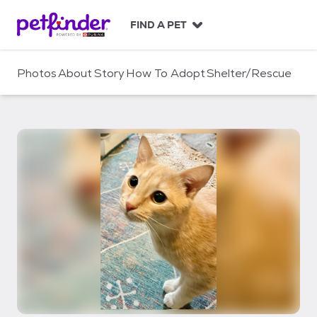
S
k
FIND A PET
i
p
t
Photos
About
Story
How To Adopt
Shelter/Rescue
o
c
o
n
t
e
n
t