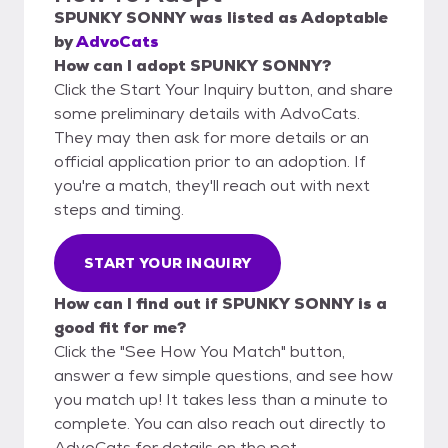
SPUNKY SONNY
was listed as
Adoptable
by
AdvoCats
How can I adopt SPUNKY SONNY?
Click the Start Your Inquiry button, and share
some preliminary details with AdvoCats.
They may then ask for more details or an
official application prior to an adoption. If
you're a match, they'll reach out with next
steps and timing.
START YOUR INQUIRY
How can I find out if SPUNKY SONNY is a
good fit for me?
Click the "See How You Match" button,
answer a few simple questions, and see how
you match up! It takes less than a minute to
complete. You can also reach out directly to
AdvoCats for details on the pet.