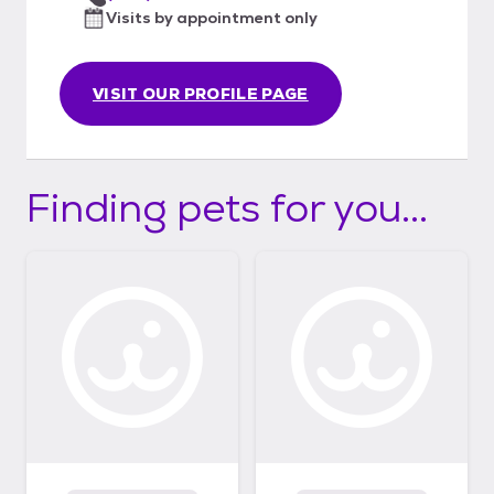
Visits by appointment only
VISIT OUR PROFILE PAGE
Finding pets for you...