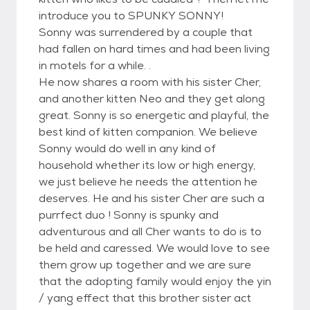
introduce you to SPUNKY SONNY!
Sonny was surrendered by a couple that
had fallen on hard times and had been living
in motels for a while. .
He now shares a room with his sister Cher,
and another kitten Neo and they get along
great. Sonny is so energetic and playful, the
best kind of kitten companion. We believe
Sonny would do well in any kind of
household whether its low or high energy,
we just believe he needs the attention he
deserves. He and his sister Cher are such a
purrfect duo ! Sonny is spunky and
adventurous and all Cher wants to do is to
be held and caressed. We would love to see
them grow up together and we are sure
that the adopting family would enjoy the yin
/ yang effect that this brother sister act