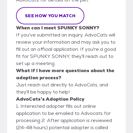
SEE HOW YOU MATCH
When can I meet SPUNKY SONNY?
If you've submitted an inquiry, AdvoCats will
review your information and may ask you to
fill out an official application. If you're a good
fit for SPUNKY SONNY, they'll reach out to
set up a meeting.
What if I have more questions about the
adoption process?
Just reach out directly to AdvoCats, and
they'll be happy to help!
AdvoCats's Adoption Policy
1. Interested adopter fills out online
application to be emailed to Advocats for
processing 2. After application is reviewed
(24-48 hours) potential adopter is called