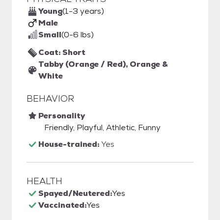
Young
(1-3 years)
Male
Small
(0-6 lbs)
Coat: Short
Tabby (Orange / Red), Orange &
White
BEHAVIOR
Personality
Friendly, Playful, Athletic, Funny
House-trained:
Yes
HEALTH
Spayed/Neutered:
Yes
Vaccinated:
Yes