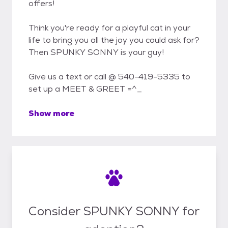
offers!
Think you're ready for a playful cat in your
life to bring you all the joy you could ask for?
Then SPUNKY SONNY is your guy!
Give us a text or call @ 540-419-5335 to
set up a MEET & GREET =^_
Show more
Consider SPUNKY SONNY for