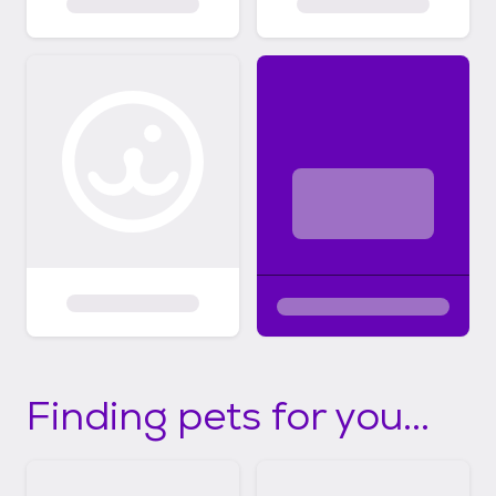
Finding pets for you...