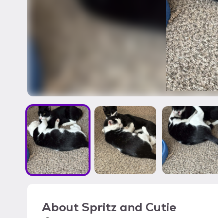
About
Spritz and Cutie