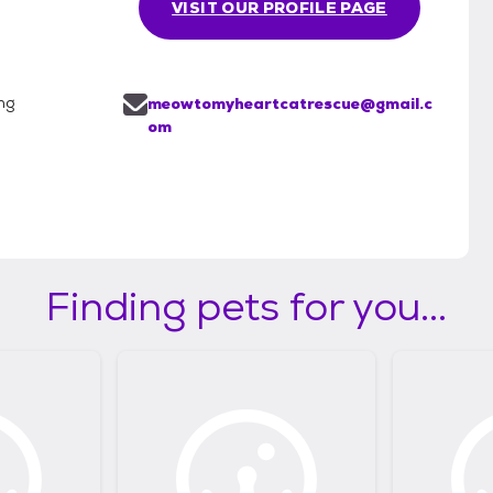
VISIT OUR PROFILE PAGE
ng
meowtomyheartcatrescue@gmail.c
om
Finding pets for you...