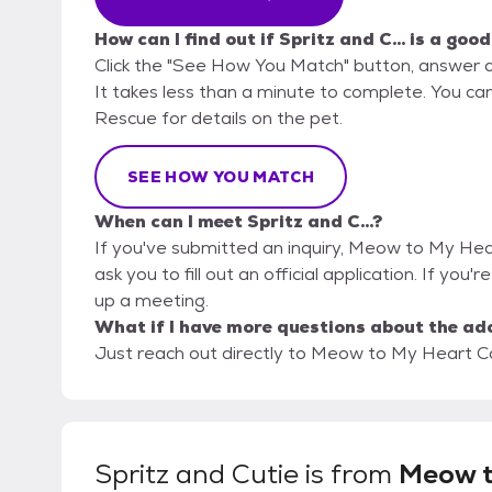
How can I find out if Spritz and C... is a good
Click the "See How You Match" button, answer 
It takes less than a minute to complete. You c
Rescue for details on the pet.
SEE HOW YOU MATCH
When can I meet Spritz and C...?
If you've submitted an inquiry, Meow to My Hea
ask you to fill out an official application. If you'r
up a meeting.
What if I have more questions about the ad
Just reach out directly to Meow to My Heart Ca
Spritz and Cutie
is from
Meow 