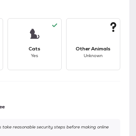
kids.
s unknown compatibility with dogs.
This pet has good compatibility with cats.
This pet has unknown
Cats
Other Animals
Yes
Unknown
ee
take reasonable security steps before making online