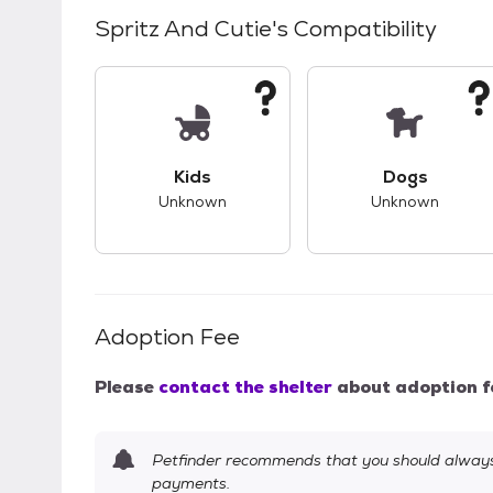
Spritz And Cutie
's Compatibility
This pet has unknown compatibility with 
This pet ha
Kids
Dogs
Unknown
Unknown
Adoption Fee
Please
contact the shelter
about adoption f
Petfinder recommends that you should always 
payments.