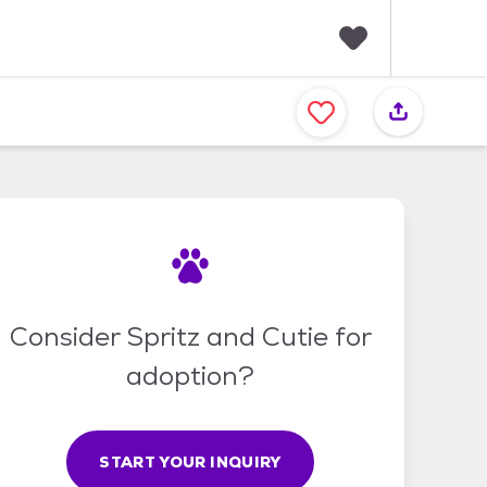
F
a
v
o
r
i
t
e
s
Consider Spritz and Cutie for
adoption?
START YOUR INQUIRY