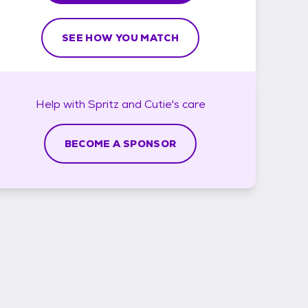
SEE HOW YOU MATCH
Help with
Spritz and Cutie's
care
BECOME A SPONSOR