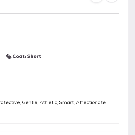
Coat: Short
 Protective, Gentle, Athletic, Smart, Affectionate