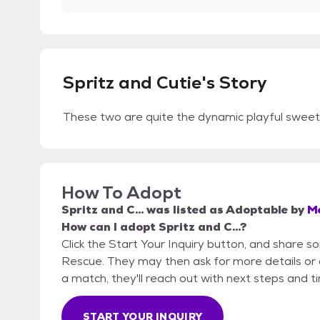
Spritz and Cutie's Story
These two are quite the dynamic playful sweet
How To Adopt
Spritz and C...
was listed as
Adoptable
by
M
How can I adopt Spritz and C...?
Click the Start Your Inquiry button, and share
Rescue. They may then ask for more details or an 
a match, they'll reach out with next steps and t
START YOUR INQUIRY