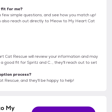
 fit for me?
a few simple questions, and see how you match up!
an also reach out directly to Meow to My Heart Cat
rt Cat Rescue will review your information and may
e a good fit for Spritz and C..., they'll reach out to set
option process?
t Rescue, and they'll be happy to help!
to My