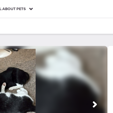
L ABOUT PETS