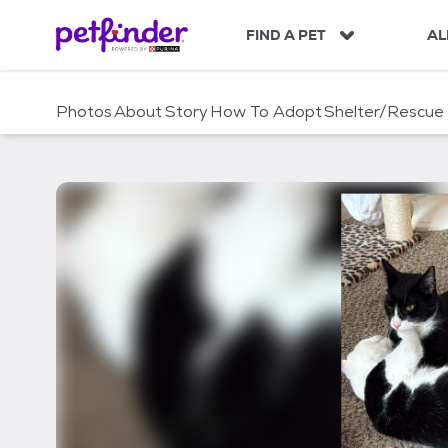
S
k
FIND A PET
AL
i
p
t
Photos
About
Story
How To Adopt
Shelter/Rescue
o
c
o
n
t
e
n
t