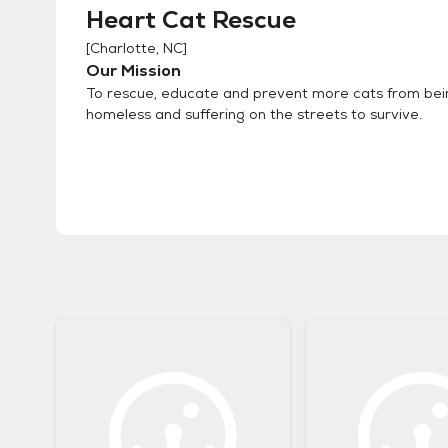
Heart Cat Rescue
[
Charlotte, NC
]
Our Mission
To rescue, educate and prevent more cats from bei
homeless and suffering on the streets to survive.