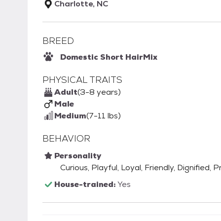
Charlotte, NC
BREED
Domestic Short Hair
Mix
PHYSICAL TRAITS
Adult
(3-8 years)
Male
Medium
(7-11 lbs)
BEHAVIOR
Personality
Curious, Playful, Loyal, Friendly, Dignified,
House-trained:
Yes