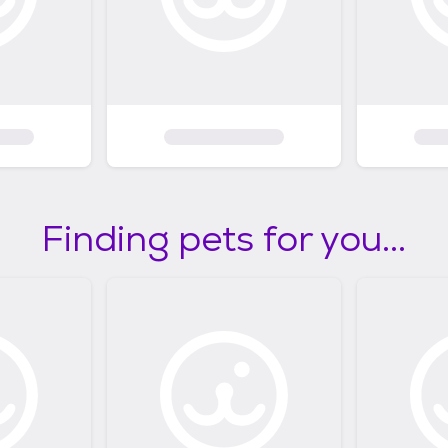
Finding pets for you...