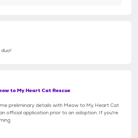
 duo!
eow to My Heart Cat Rescue
 some preliminary details with Meow to My Heart Cat
official application prior to an adoption. If you're
iming.