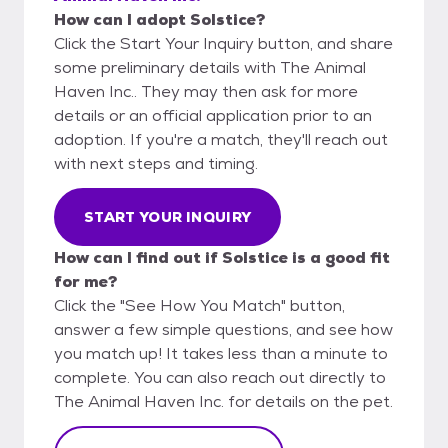
How can I adopt Solstice?
Click the Start Your Inquiry button, and share
some preliminary details with The Animal
Haven Inc.. They may then ask for more
details or an official application prior to an
adoption. If you're a match, they'll reach out
with next steps and timing.
START YOUR INQUIRY
How can I find out if Solstice is a good fit
for me?
Click the "See How You Match" button,
answer a few simple questions, and see how
you match up! It takes less than a minute to
complete. You can also reach out directly to
The Animal Haven Inc. for details on the pet.