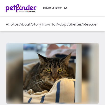
S
k
FIND A PET
i
p
t
Photos
About
Story
How To Adopt
Shelter/Rescue
o
c
o
n
t
e
n
t