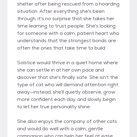
shelter after being rescued from a hoarding
situation. After everything she's been
through, it's no surprise that she takes her
time learning to trust people. She's looking
for someone with a calm, patient heart who
understands that the strongest bonds are
often the ones that take time to build.
Solstice would thrive in a quiet home where
she can settle in at her own pace and
discover that she's finally safe. She isn't the
type of cat who will demand attention right
away—instead, she'll quietly observe, grow
more confident each day, and slowly begin
to let her true personality shine.
She also enjoys the company of other cats
and would do well with a calm, gentle
companion who can help her feel at ease.