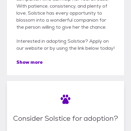
With patience, consistency, and plenty of
love, Solstice has every opportunity to
blossom into a wonderful companion for
the person willing to give her the chance.
Interested in adopting Solstice? Apply on
our website or by using the link below today!
Show more
Consider Solstice for adoption?