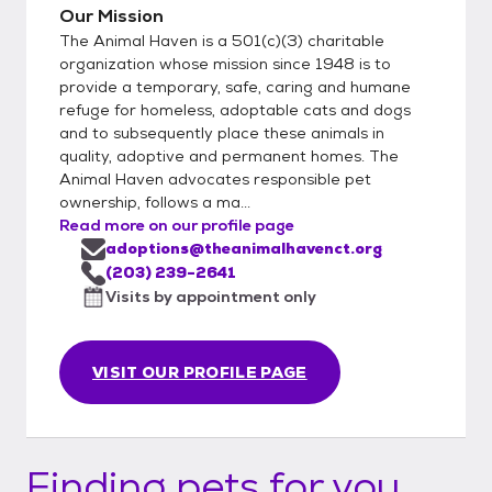
Our Mission
The Animal Haven is a 501(c)(3) charitable
organization whose mission since 1948 is to
provide a temporary, safe, caring and humane
refuge for homeless, adoptable cats and dogs
and to subsequently place these animals in
quality, adoptive and permanent homes. The
Animal Haven advocates responsible pet
ownership, follows a ma...
Read more on our profile page
adoptions@theanimalhavenct.org
(203) 239-2641
Visits by appointment only
VISIT OUR PROFILE PAGE
Finding pets for you...