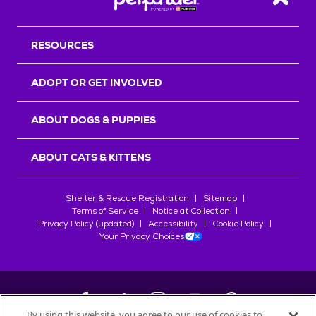
Back T
RESOURCES
ADOPT OR GET INVOLVED
ABOUT DOGS & PUPPIES
ABOUT CATS & KITTENS
Shelter & Rescue Registration
Sitemap
Terms of Service
Notice at Collection
Privacy Policy (updated)
Accessibility
Cookie Policy
Your Privacy Choices
By using this website, you agree to our use of cookies to