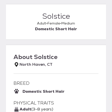
Solstice
Adult
Female
Medium
Domestic Short Hair
About
Solstice
North Haven, CT
BREED
Domestic Short Hair
PHYSICAL TRAITS
Adult
(3-8 years)