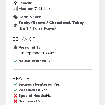
Female
Medium
(7-11 lbs)
Coat: Short
Tabby (Brown / Chocolate), Tabby
(Buff / Tan / Fawn)
BEHAVIOR
Personality
Independent, Quiet
House-trained:
Yes
HEALTH
Spayed/Neutered:
Yes
Vaccinated:
Yes
Special Needs:
No
Declawed:
No