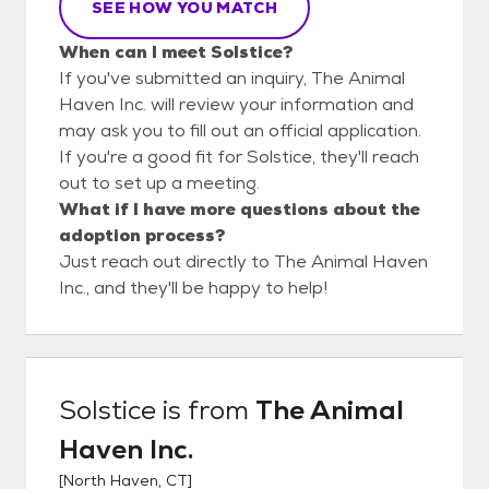
SEE HOW YOU MATCH
When can I meet Solstice?
If you've submitted an inquiry, The Animal
Haven Inc. will review your information and
may ask you to fill out an official application.
If you're a good fit for Solstice, they'll reach
out to set up a meeting.
What if I have more questions about the
adoption process?
Just reach out directly to The Animal Haven
Inc., and they'll be happy to help!
Solstice
is from
The Animal
Haven Inc.
[
North Haven, CT
]