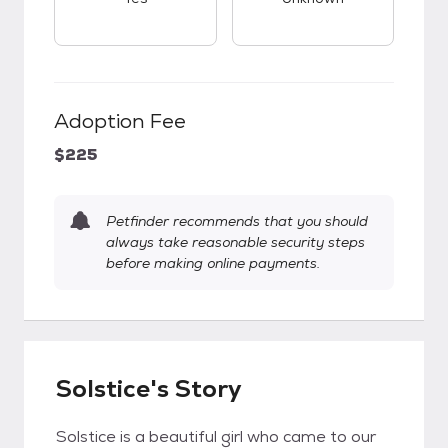
Adoption Fee
$225
Petfinder recommends that you should
always take reasonable security steps
before making online payments.
Solstice's Story
Solstice is a beautiful girl who came to our