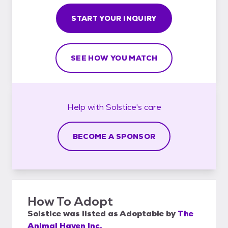
START YOUR INQUIRY
SEE HOW YOU MATCH
Help with
Solstice's
care
BECOME A SPONSOR
How To Adopt
Solstice
was listed as
Adoptable
by
The
Animal Haven Inc.