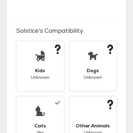
Solstice
's Compatibility
This pet has unknown compatibility with kids.
This pet has unknow
Kids
Dogs
Unknown
Unknown
This pet has good compatibility with cats.
This pet has unknow
Cats
Other Animals
Yes
Unknown