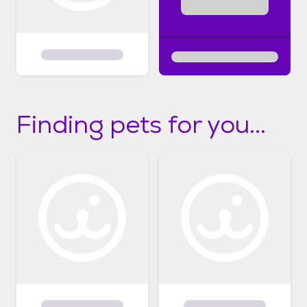
Finding pets for you...