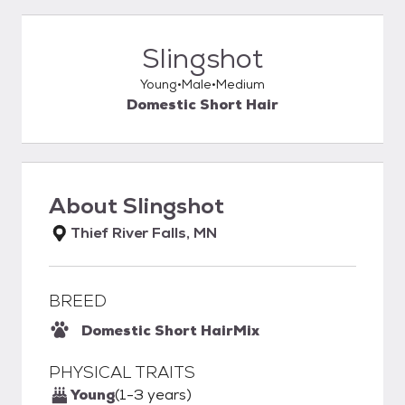
Slingshot
Young
Male
Medium
Domestic Short Hair
About
Slingshot
Thief River Falls, MN
BREED
Domestic Short Hair
Mix
PHYSICAL TRAITS
Young
(1-3 years)