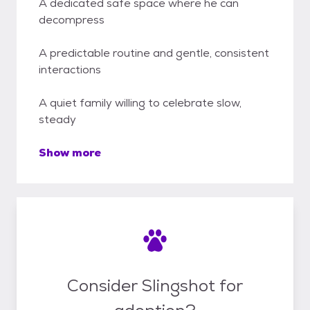
A dedicated safe space where he can
decompress
A predictable routine and gentle, consistent
interactions
A quiet family willing to celebrate slow,
steady
Show more
Consider Slingshot for