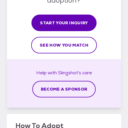
adoption?
START YOUR INQUIRY
SEE HOW YOU MATCH
Help with
Slingshot's
care
BECOME A SPONSOR
How To Adopt