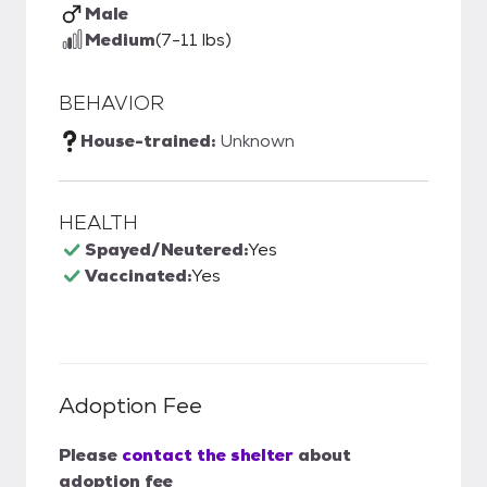
Male
Medium
(7-11 lbs)
BEHAVIOR
House-trained:
Unknown
HEALTH
Spayed/Neutered:
Yes
Vaccinated:
Yes
Adoption Fee
Please
contact the shelter
about
adoption fee