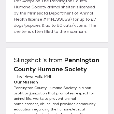
Pet Adoption The Pennington County
Humane Society animal shelter is licensed
by the Minnesota Department of Animal
Health (license # MN139638) for up to 27
dogs/puppies & up to 60 cats/kittens. The
shelter is often filled to the maximum
allowed by the license. While we try to keep
the available animals listed online, we may
have new intakes – so if you don’t see what
you want, please call us. To adopt from
Slingshot
is from
Pennington
Pennington County Humane Society, you
County Humane Society
must be over 21 or over 18 years old with a
co-signer. You must own the home where
[
Thief River Falls, MN
]
you are living or have a signed statement
Our Mission
from your landlord permitting you to have a
Pennington County Humane Society is a non-
pet in a leased or rented home Cats must
profit organization that promotes respect for
be kept indoors in city limits unless leashed
animal life, works to prevent animal
homelessness, abuse, and provides community
and accompanied by a responsible adult.
education regarding the humane/ethical
Many mobile home parks have their own