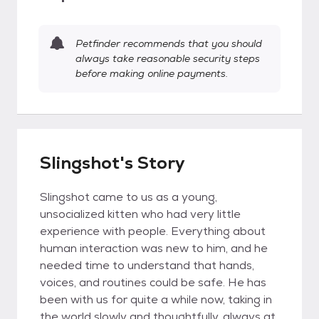
Petfinder recommends that you should
always take reasonable security steps
before making online payments.
Slingshot's Story
Slingshot came to us as a young,
unsocialized kitten who had very little
experience with people. Everything about
human interaction was new to him, and he
needed time to understand that hands,
voices, and routines could be safe. He has
been with us for quite a while now, taking in
the world slowly and thoughtfully, always at