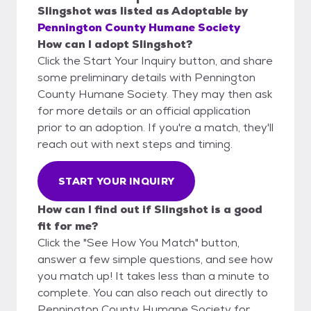
Slingshot
was listed as
Adoptable
by
Pennington County Humane Society
How can I adopt Slingshot?
Click the Start Your Inquiry button, and share
some preliminary details with Pennington
County Humane Society. They may then ask
for more details or an official application
prior to an adoption. If you're a match, they'll
reach out with next steps and timing.
START YOUR INQUIRY
How can I find out if Slingshot is a good
fit for me?
Click the "See How You Match" button,
answer a few simple questions, and see how
you match up! It takes less than a minute to
complete. You can also reach out directly to
Pennington County Humane Society for