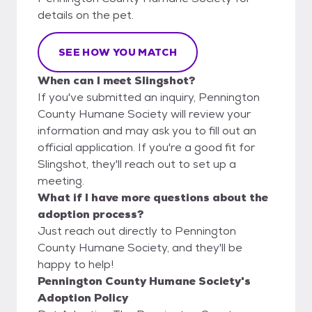
details on the pet.
SEE HOW YOU MATCH
When can I meet Slingshot?
If you've submitted an inquiry, Pennington
County Humane Society will review your
information and may ask you to fill out an
official application. If you're a good fit for
Slingshot, they'll reach out to set up a
meeting.
What if I have more questions about the
adoption process?
Just reach out directly to Pennington
County Humane Society, and they'll be
happy to help!
Pennington County Humane Society's
Adoption Policy