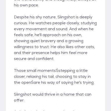
his own pace.
Despite his shy nature, Slingshot is deeply
curious. He watches people closely, studying
every movement and sound. And when he
feels safe, he'll approach on his own,
showing quiet bravery and a growing
willingness to trust. He also likes other cats,
and their presence helps him feel more
secure and confident.
Those small momentsŚstepping a little
closer, relaxing his tail, choosing to stay in
the openŚare his way of saying he's trying.
Slingshot would thrive in a home that can
offer: