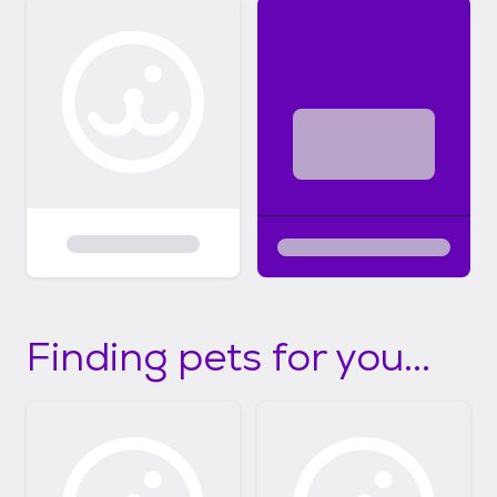
Finding pets for you...