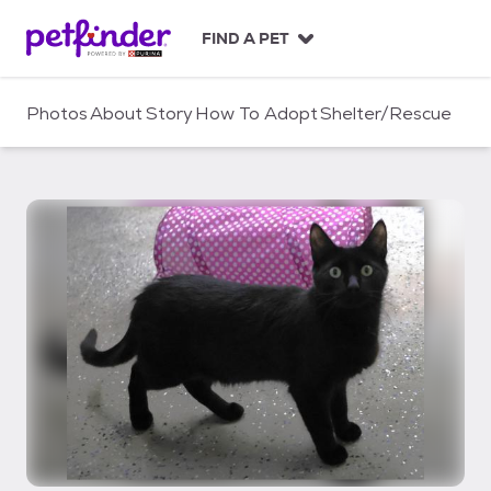
S
k
FIND A PET
i
p
t
Photos
About
Story
How To Adopt
Shelter/Rescue
o
c
o
n
t
e
n
t