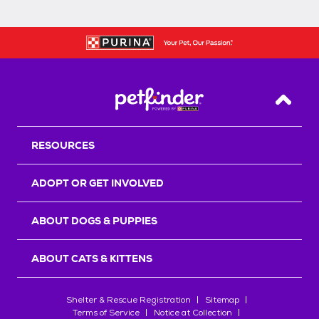
Back T
RESOURCES
ADOPT OR GET INVOLVED
ABOUT DOGS & PUPPIES
ABOUT CATS & KITTENS
Shelter & Rescue Registration
Sitemap
Terms of Service
Notice at Collection