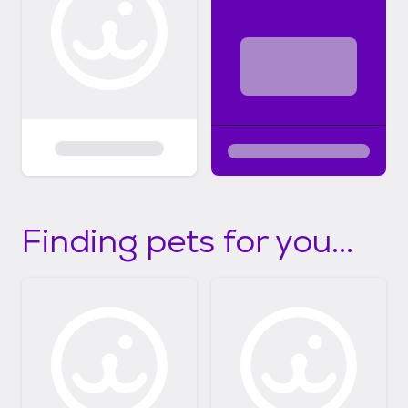
Finding pets for you...