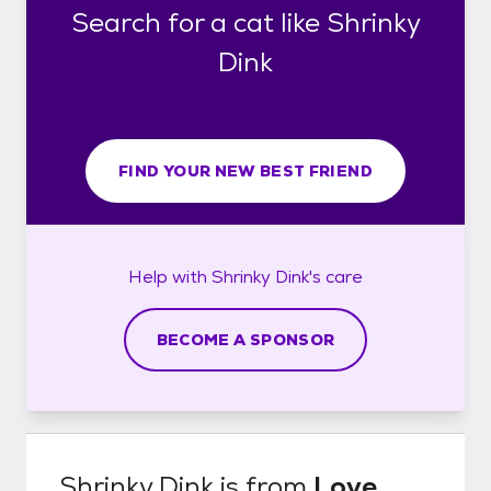
Search for a cat like Shrinky
Dink
FIND YOUR NEW BEST FRIEND
Help with
Shrinky Dink's
care
BECOME A SPONSOR
Shrinky Dink
is from
Love