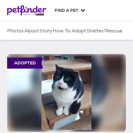
S
k
FIND A PET
i
p
t
Photos
About
Story
How To Adopt
Shelter/Rescue
o
c
o
n
t
ADOPTED
e
n
t