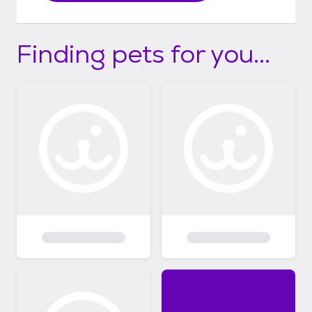
Finding pets for you...