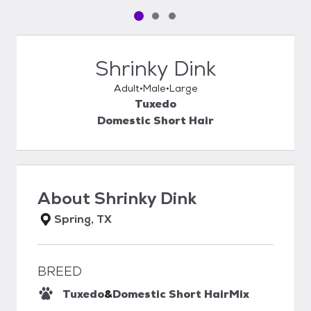
Pet media slide 1 of 3
Pet media slide 2 of 3
Pet media slide 3 of 3
Shrinky Dink
Adult
Male
Large
Tuxedo
Domestic Short Hair
About
Shrinky Dink
Spring, TX
BREED
Tuxedo
&
Domestic Short Hair
Mix