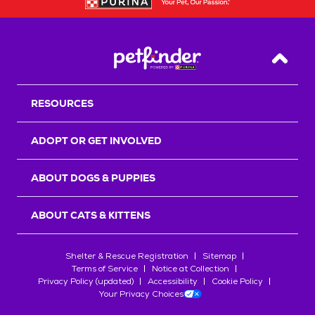
Back T
RESOURCES
ADOPT OR GET INVOLVED
ABOUT DOGS & PUPPIES
ABOUT CATS & KITTENS
Shelter & Rescue Registration
Sitemap
Terms of Service
Notice at Collection
Privacy Policy (updated)
Accessibility
Cookie Policy
Your Privacy Choices