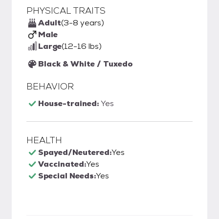
PHYSICAL TRAITS
Adult
(3-8 years)
Male
Large
(12-16 lbs)
Black & White / Tuxedo
BEHAVIOR
House-trained:
Yes
HEALTH
Spayed/Neutered:
Yes
Vaccinated:
Yes
Special Needs:
Yes