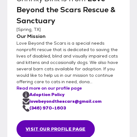
Beyond the Scars Rescue &
Sanctuary
[
Spring, TX
]
Our Mission
Love Beyond the Scars is a special needs
nonprofit rescue that is dedicated to saving the
lives of disabled, blind and visually impaired cats
and kittens and occasionally dogs. We also have
several barn cats available for adoption. If you
would like to help us in our mission to continue
offering care to cats in need, dona...
Read more on our profile page
Adoption Policy
lovebeyondthescars@gmail.com
(346) 970-1603
VISIT OUR PROFILE PAGE