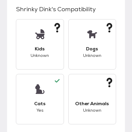
Shrinky Dink
's Compatibility
This pet has unknown compatibility with kids.
This pet has unknow
Kids
Dogs
Unknown
Unknown
This pet has good compatibility with cats.
This pet has unknow
Cats
Other Animals
Yes
Unknown