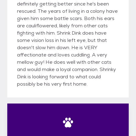
definitely getting better since he's been
rescued. The years of living in a colony have
given him some battle scars. Both his ears
are cauliflowered, likely from other cats
fighting with him. Shrink Dink does have
some vision loss in his left eye, but that
doesn't slow him down. He is VERY
affectionate and loves cuddling. A very
mellow guy! He does well with other cats
and would make a loyal companion. Shrinky
Dink is looking forward to what could
possibly be his very first home.