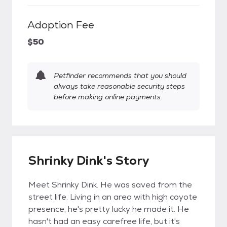
Adoption Fee
$50
Petfinder recommends that you should
always take reasonable security steps
before making online payments.
Shrinky Dink's Story
Meet Shrinky Dink. He was saved from the
street life. Living in an area with high coyote
presence, he's pretty lucky he made it. He
hasn't had an easy carefree life, but it's