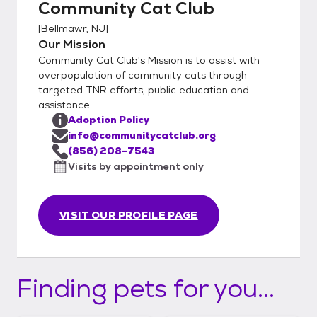
Community Cat Club
[
Bellmawr, NJ
]
Our Mission
Community Cat Club's Mission is to assist with
overpopulation of community cats through
targeted TNR efforts, public education and
assistance.
Adoption Policy
info@communitycatclub.org
(856) 208-7543
Visits by appointment only
VISIT OUR PROFILE PAGE
Finding pets for you...