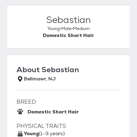
Sebastian
Young
Male
Medium
Domestic Short Hair
About
Sebastian
Bellmawr, NJ
BREED
Domestic Short Hair
PHYSICAL TRAITS
Young
(1-3 years)