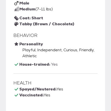
Male
Medium
(7-11 lbs)
Coat: Short
Tabby (Brown / Chocolate)
BEHAVIOR
Personality
Playful, Independent, Curious, Friendly,
Athletic
House-trained:
Yes
HEALTH
Spayed/Neutered:
Yes
Vaccinated:
Yes