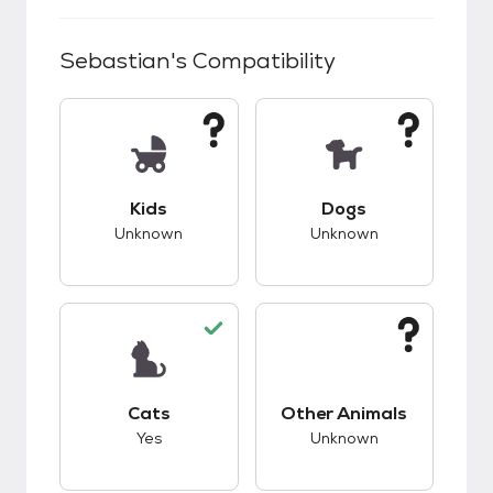
Sebastian
's Compatibility
This pet has unknown compatibility with kids.
This pet has unknow
Kids
Dogs
Unknown
Unknown
This pet has good compatibility with cats.
This pet has unknow
Cats
Other Animals
Yes
Unknown