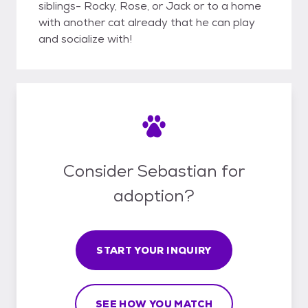
siblings- Rocky, Rose, or Jack or to a home
with another cat already that he can play
and socialize with!
Consider Sebastian for
adoption?
START YOUR INQUIRY
SEE HOW YOU MATCH