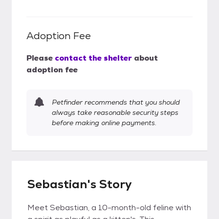
Adoption Fee
Please
contact the shelter
about
adoption fee
Petfinder recommends that you should
always take reasonable security steps
before making online payments.
Sebastian's Story
Meet Sebastian, a 10-month-old feline with