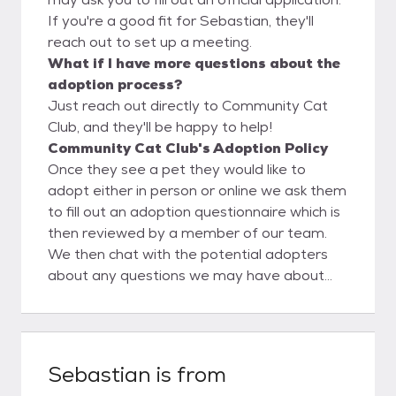
If you're a good fit for Sebastian, they'll
reach out to set up a meeting.
What if I have more questions about the
adoption process?
Just reach out directly to Community Cat
Club, and they'll be happy to help!
Community Cat Club's Adoption Policy
Once they see a pet they would like to
adopt either in person or online we ask them
to fill out an adoption questionnaire which is
then reviewed by a member of our team.
We then chat with the potential adopters
about any questions we may have about
their questionnaire. Then a meet would be
set up and as long as everything goes well
the adoption will be finalized.
Sebastian
is from