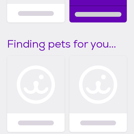
Finding pets for you...