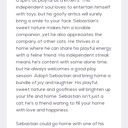
a spirit as playful as a kitten's. This
independent soul loves to entertain himself
with toys, but his goofy antics will surely
bring a smile to your face. Sebastian's
sweet nature makes him a lovable
companion, yet he also appreciates the
company of other cats. He thrives in a
home where he can share his playful energy
with a feline friend. His independent streak
means he's content with some alone time,
but he always welcomes a good play
session. Adopt Sebastian and bring home a
bundle of joy and laughter. His playful,
sweet nature and goofiness will brighten up
your life and home. Sebastian isn't just a
cat; he's a friend waiting to fill your home
with love and happiness.
Sebastian could go home with one of his