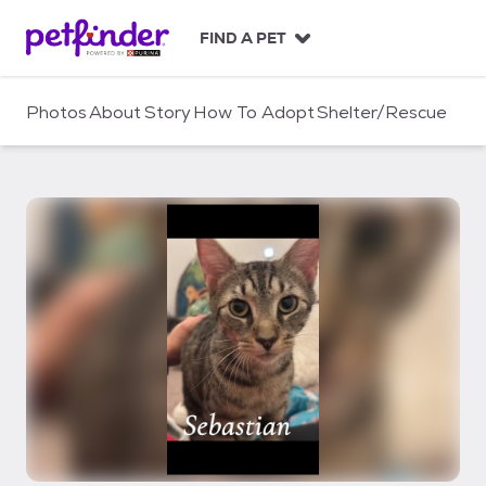
S
k
FIND A PET
i
p
t
Photos
About
Story
How To Adopt
Shelter/Rescue
o
c
o
n
t
e
n
t