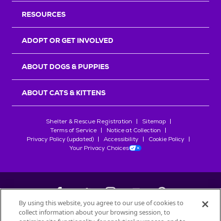
RESOURCES
ADOPT OR GET INVOLVED
ABOUT DOGS & PUPPIES
ABOUT CATS & KITTENS
Shelter & Rescue Registration
Sitemap
Terms of Service
Notice at Collection
Privacy Policy (updated)
Accessibility
Cookie Policy
Your Privacy Choices
By using this website, you agree to our use of cookies to
collect information about your browsing session, to
©
2026
Petfinder.com