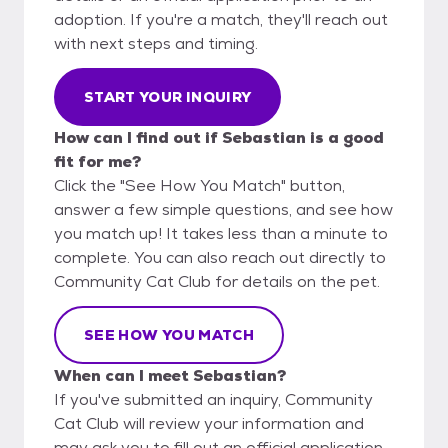
adoption. If you're a match, they'll reach out
with next steps and timing.
START YOUR INQUIRY
How can I find out if Sebastian is a good
fit for me?
Click the "See How You Match" button,
answer a few simple questions, and see how
you match up! It takes less than a minute to
complete. You can also reach out directly to
Community Cat Club for details on the pet.
SEE HOW YOU MATCH
When can I meet Sebastian?
If you've submitted an inquiry, Community
Cat Club will review your information and
may ask you to fill out an official application.