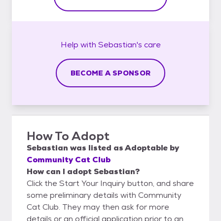
Help with
Sebastian's
care
BECOME A SPONSOR
How To Adopt
Sebastian
was listed as
Adoptable
by
Community Cat Club
How can I adopt Sebastian?
Click the Start Your Inquiry button, and share
some preliminary details with Community
Cat Club. They may then ask for more
details or an official application prior to an