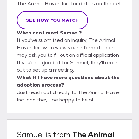
The Animal Haven Inc. for details on the pet.
SEE HOW YOU MATCH
When can I meet Samuel?
If you've submitted an inquiry, The Animal
Haven Inc. will review your information and
may ask you to fill out an official application.
If you're a good fit for Samuel, they'll reach
out to set up a meeting.
What if I have more questions about the
adoption process?
Just reach out directly to The Animal Haven
Inc., and they'll be happy to help!
Samuel
is from
The Animal