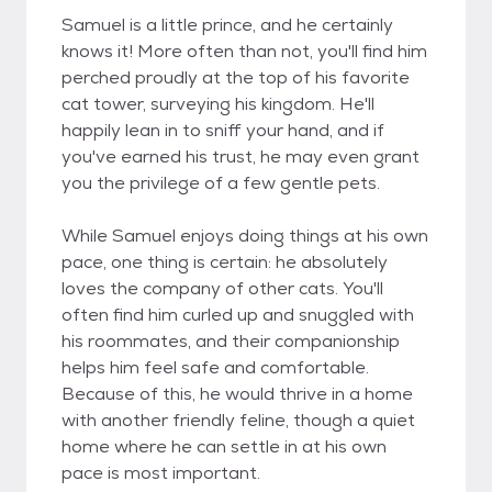
Samuel is a little prince, and he certainly
knows it! More often than not, you'll find him
perched proudly at the top of his favorite
cat tower, surveying his kingdom. He'll
happily lean in to sniff your hand, and if
you've earned his trust, he may even grant
you the privilege of a few gentle pets.
While Samuel enjoys doing things at his own
pace, one thing is certain: he absolutely
loves the company of other cats. You'll
often find him curled up and snuggled with
his roommates, and their companionship
helps him feel safe and comfortable.
Because of this, he would thrive in a home
with another friendly feline, though a quiet
home where he can settle in at his own
pace is most important.