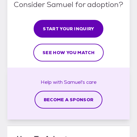
Consider Samuel for adoption?
START YOUR INQUIRY
SEE HOW YOU MATCH
Help with
Samuel's
care
BECOME A SPONSOR