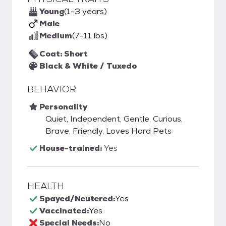
Young
(1-3 years)
Male
Medium
(7-11 lbs)
Coat: Short
Black & White / Tuxedo
BEHAVIOR
Personality
Quiet, Independent, Gentle, Curious,
Brave, Friendly, Loves Hard Pets
House-trained:
Yes
HEALTH
Spayed/Neutered:
Yes
Vaccinated:
Yes
Special Needs:
No