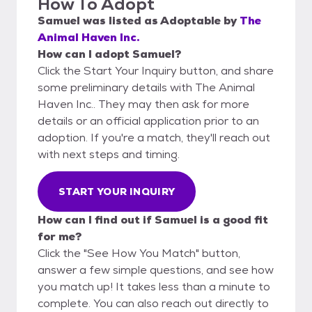
How To Adopt
Samuel
was listed as
Adoptable
by
The
Animal Haven Inc.
How can I adopt Samuel?
Click the Start Your Inquiry button, and share
some preliminary details with The Animal
Haven Inc.. They may then ask for more
details or an official application prior to an
adoption. If you're a match, they'll reach out
with next steps and timing.
START YOUR INQUIRY
How can I find out if Samuel is a good fit
for me?
Click the "See How You Match" button,
answer a few simple questions, and see how
you match up! It takes less than a minute to
complete. You can also reach out directly to