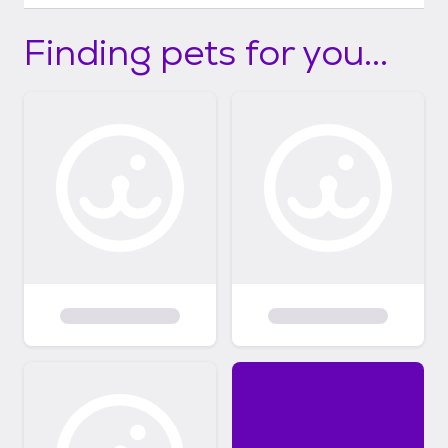
Finding pets for you...