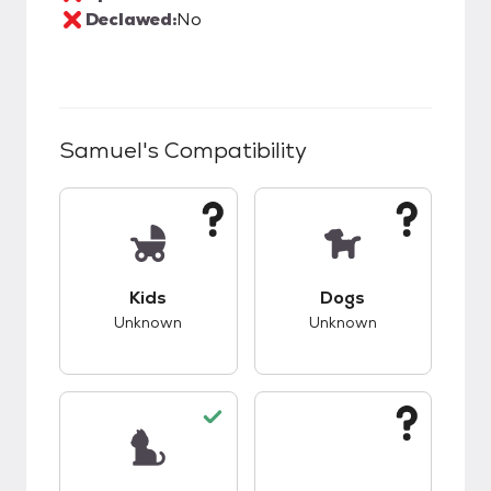
Declawed:
No
Samuel
's Compatibility
This pet has unknown compatibility with kids.
This pet has unknow
Kids
Dogs
Unknown
Unknown
This pet has good compatibility with cats.
This pet has unknow