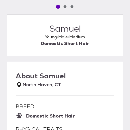
Pet media slide 1 of 3
Pet media slide 2 of 3
Pet media slide 3 of 3
Samuel
Young
Male
Medium
Domestic Short Hair
About
Samuel
North Haven, CT
BREED
Domestic Short Hair
PHYSICAL TRAITS