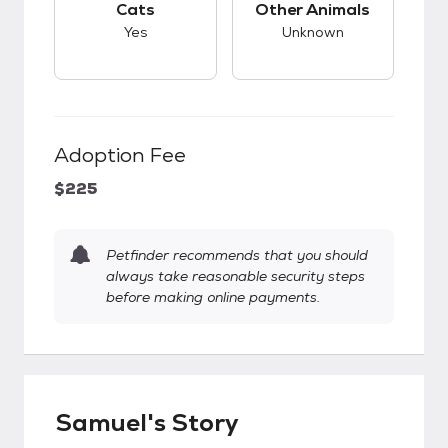
Cats
Other Animals
Yes
Unknown
Adoption Fee
$225
Petfinder recommends that you should
always take reasonable security steps
before making online payments.
Samuel's Story