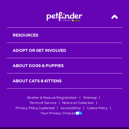
Back T
RESOURCES
ADOPT OR GET INVOLVED
ABOUT DOGS & PUPPIES
ABOUT CATS & KITTENS
Shelter & Rescue Registration
Sitemap
Terms of Service
Notice at Collection
Privacy Policy (updated)
Accessibility
Cookie Policy
Your Privacy Choices