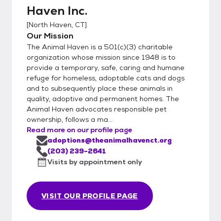
Haven Inc.
[
North Haven, CT
]
Our Mission
The Animal Haven is a 501(c)(3) charitable
organization whose mission since 1948 is to
provide a temporary, safe, caring and humane
refuge for homeless, adoptable cats and dogs
and to subsequently place these animals in
quality, adoptive and permanent homes. The
Animal Haven advocates responsible pet
ownership, follows a ma...
Read more on our profile page
adoptions@theanimalhavenct.org
(203) 239-2641
Visits by appointment only
VISIT OUR PROFILE PAGE