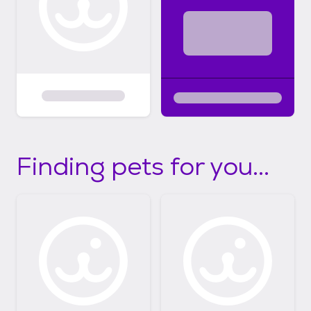
Finding pets for you...