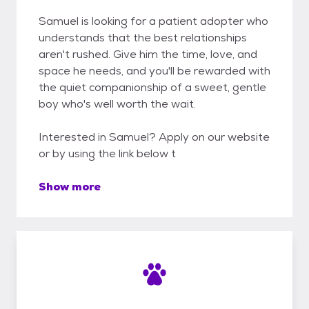
Samuel is looking for a patient adopter who
understands that the best relationships
aren't rushed. Give him the time, love, and
space he needs, and you'll be rewarded with
the quiet companionship of a sweet, gentle
boy who's well worth the wait.
Interested in Samuel? Apply on our website
or by using the link below t
Show more