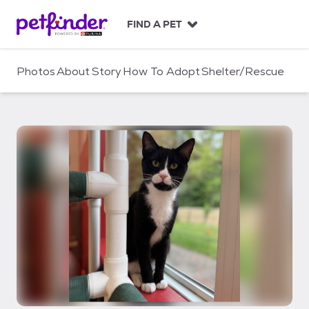
S
k
FIND A PET
i
p
t
Photos
About
Story
How To Adopt
Shelter/Rescue
o
c
o
n
t
e
n
t