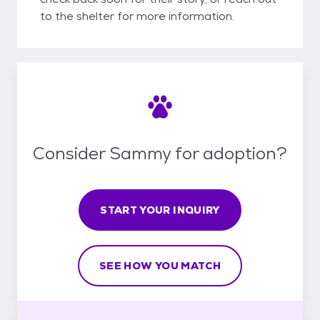
to the shelter for more information.
Consider Sammy for adoption?
START YOUR INQUIRY
SEE HOW YOU MATCH