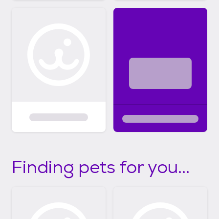
Finding pets for you...