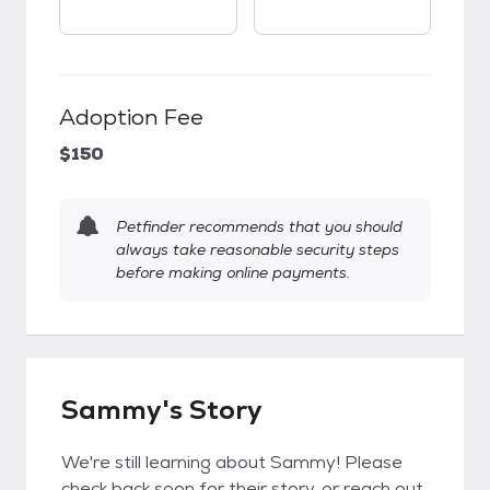
Adoption Fee
$150
Petfinder recommends that you should
always take reasonable security steps
before making online payments.
Sammy's Story
We're still learning about Sammy! Please
check back soon for their story, or reach out