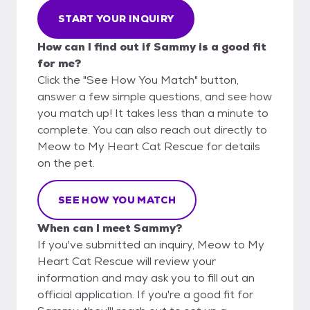
START YOUR INQUIRY
How can I find out if Sammy is a good fit
for me?
Click the "See How You Match" button,
answer a few simple questions, and see how
you match up! It takes less than a minute to
complete. You can also reach out directly to
Meow to My Heart Cat Rescue for details
on the pet.
SEE HOW YOU MATCH
When can I meet Sammy?
If you've submitted an inquiry, Meow to My
Heart Cat Rescue will review your
information and may ask you to fill out an
official application. If you're a good fit for