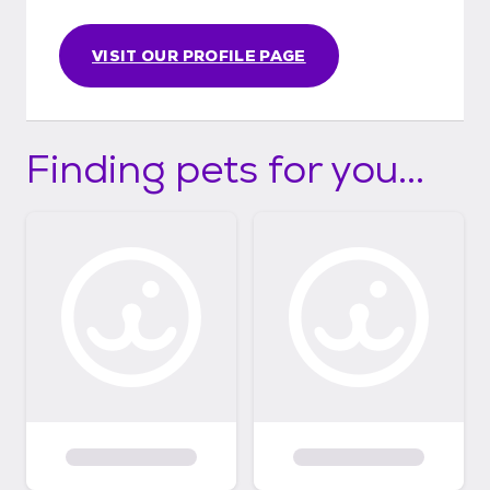
VISIT OUR PROFILE PAGE
Finding pets for you...