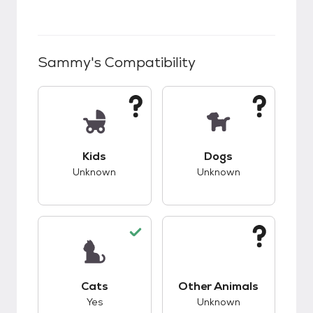
Sammy
's Compatibility
This pet has unknown compatibility with kids.
This pet has unknow
Kids
Dogs
Unknown
Unknown
This pet has good compatibility with cats.
This pet has unknow
Cats
Other Animals
Yes
Unknown