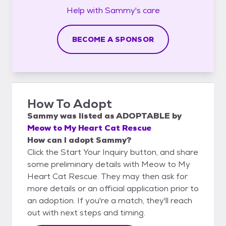
Help with
Sammy's
care
BECOME A SPONSOR
How To Adopt
Sammy
was listed as
ADOPTABLE
by
Meow to My Heart Cat Rescue
How can I adopt Sammy?
Click the Start Your Inquiry button, and share
some preliminary details with Meow to My
Heart Cat Rescue. They may then ask for
more details or an official application prior to
an adoption. If you're a match, they'll reach
out with next steps and timing.