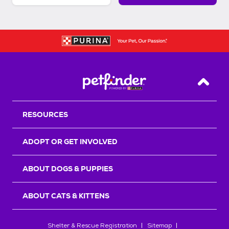
Back T
RESOURCES
ADOPT OR GET INVOLVED
ABOUT DOGS & PUPPIES
ABOUT CATS & KITTENS
Shelter & Rescue Registration
Sitemap