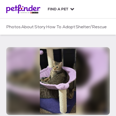
S
k
FIND A PET
i
p
t
Photos
About
Story
How To Adopt
Shelter/Rescue
o
c
o
n
t
e
n
t