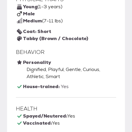
Young
(1-3 years)
Male
Medium
(7-11 lbs)
Coat: Short
Tabby (Brown / Chocolate)
BEHAVIOR
Personality
Dignified, Playful, Gentle, Curious,
Athletic, Smart
House-trained:
Yes
HEALTH
Spayed/Neutered:
Yes
Vaccinated:
Yes