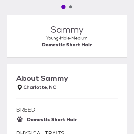
Pet media slide 1 of 2
Pet media slide 2 of 2
Sammy
Young
Male
Medium
Domestic Short Hair
About
Sammy
Charlotte, NC
BREED
Domestic Short Hair
PHYSICAL TRAITS