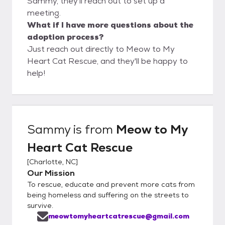
Sammy, they'll reach out to set up a
meeting.
What if I have more questions about the
adoption process?
Just reach out directly to Meow to My
Heart Cat Rescue, and they'll be happy to
help!
Sammy
is from
Meow to My
Heart Cat Rescue
[
Charlotte, NC
]
Our Mission
To rescue, educate and prevent more cats from
being homeless and suffering on the streets to
survive.
meowtomyheartcatrescue@gmail.com