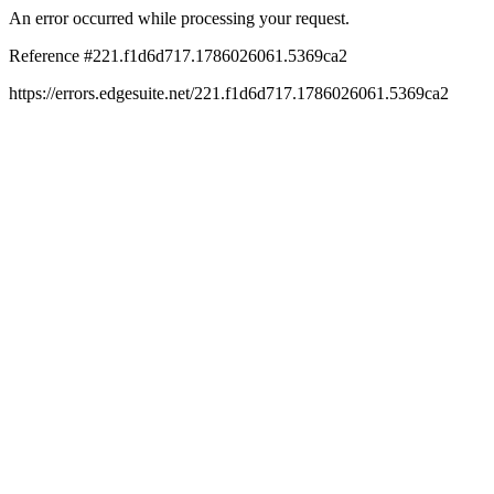
An error occurred while processing your request.
Reference #221.f1d6d717.1786026061.5369ca2
https://errors.edgesuite.net/221.f1d6d717.1786026061.5369ca2